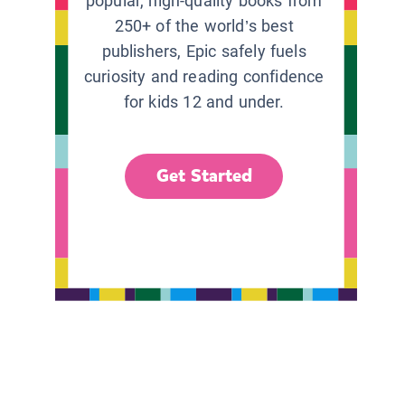
popular, high-quality books from
250+ of the world’s best
publishers, Epic safely fuels
curiosity and reading confidence
for kids 12 and under.
Get Started