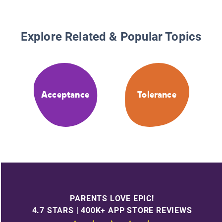
Explore Related & Popular Topics
Acceptance
Tolerance
PARENTS LOVE EPIC!
4.7 STARS | 400K+ APP STORE REVIEWS