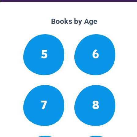
Books by Age
5
6
7
8