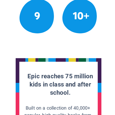
9
10+
Epic reaches 75 million
kids in class and after
school.
Built on a collection of 40,000+