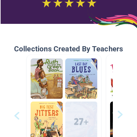
Collections Created By Teachers