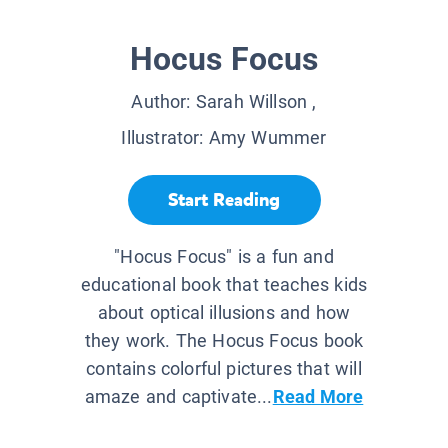
Hocus Focus
Author:
Sarah Willson
,
Illustrator:
Amy Wummer
Start Reading
"Hocus Focus" is a fun and
educational book that teaches kids
about optical illusions and how
they work. The Hocus Focus book
contains colorful pictures that will
amaze and captivate...
Read More