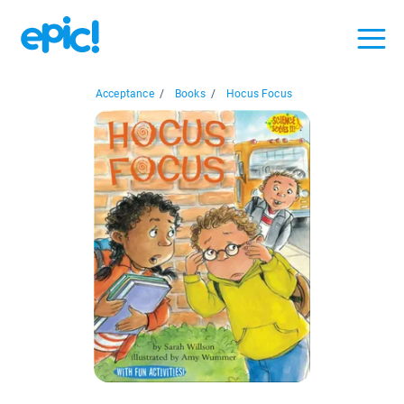
Acceptance
/
Books
/
Hocus Focus