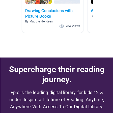
Drawing Conclusions with
Advanced R
Picture Books
By Marie Reyna
By Maddie Hendren
704 Views
Supercharge their reading
journey.
Epic is the leading digital library for kids 12 &
under. Inspire a Lifetime of Reading. Anytime,
Anywhere With Access To Our Digital Library.