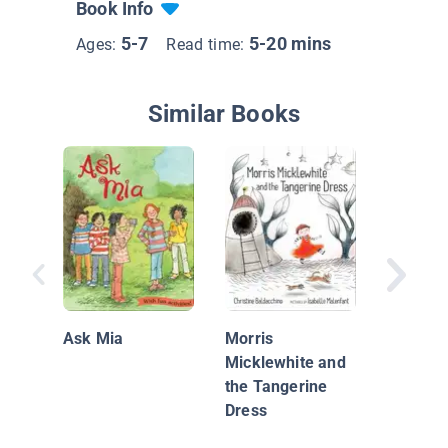
Book Info
5-7
5-20 mins
Ages:
Read time:
Similar Books
Big Bra
Sergio
Ask Mia
Morris
Micklewhite and
the Tangerine
Dress