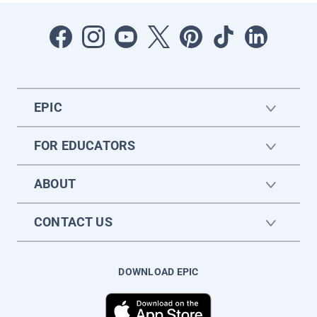
EPIC
FOR EDUCATORS
ABOUT
CONTACT US
DOWNLOAD EPIC