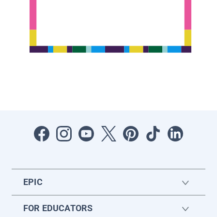
EPIC
FOR EDUCATORS