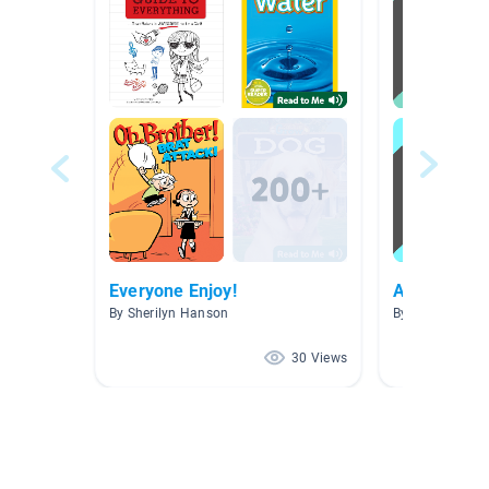
Everyone Enjoy!
Archie Com
By Sherilyn Hanson
By Vannessa S
30 Views