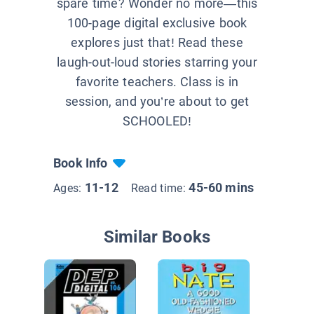
spare time? Wonder no more—this
100-page digital exclusive book
explores just that! Read these
laugh-out-loud stories starring your
favorite teachers. Class is in
session, and you’re about to get
SCHOOLED!
Book Info
11-12
45-60 mins
Ages:
Read time:
Similar Books