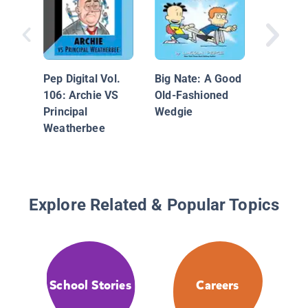
Big Nat
Gerbil 
Homewo
Pep Digital Vol.
Big Nate: A Good
106: Archie VS
Old-Fashioned
Principal
Wedgie
Weatherbee
Explore Related & Popular Topics
School Stories
Careers