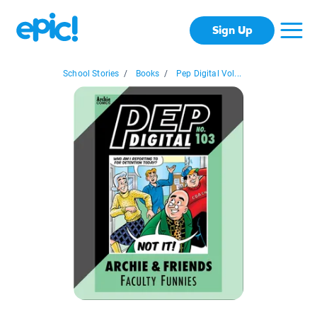
Sign Up
School Stories
/
Books
/
Pep Digital Vol...