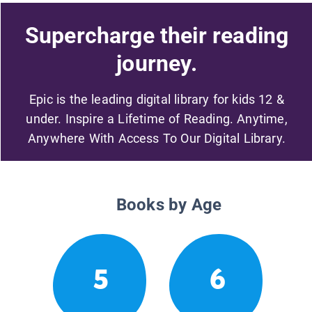
Supercharge their reading
journey.
Epic is the leading digital library for kids 12 &
under. Inspire a Lifetime of Reading. Anytime,
Anywhere With Access To Our Digital Library.
Books by Age
5
6