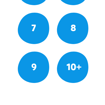
7
8
9
10+