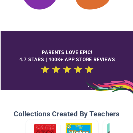
PARENTS LOVE EPIC!
4.7 STARS | 400K+ APP STORE REVIEWS
Collections Created By Teachers