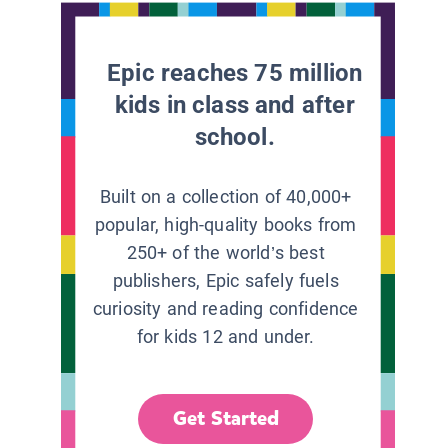
Epic reaches 75 million
kids in class and after
school.
Built on a collection of 40,000+
popular, high-quality books from
250+ of the world’s best
publishers, Epic safely fuels
curiosity and reading confidence
for kids 12 and under.
Get Started