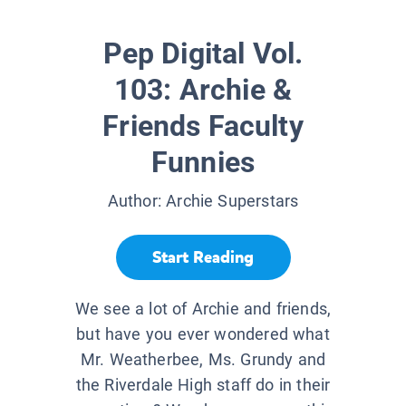
Pep Digital Vol.
103: Archie &
Friends Faculty
Funnies
Author:
Archie Superstars
Start Reading
We see a lot of Archie and friends,
but have you ever wondered what
Mr. Weatherbee, Ms. Grundy and
the Riverdale High staff do in their