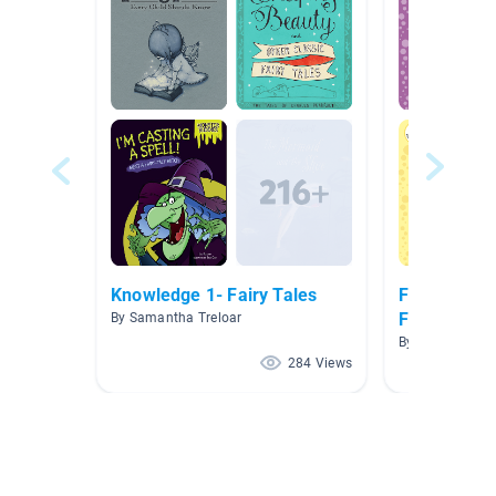
Knowledge 1- Fairy Tales
Folk Tales, 
Fables
By Samantha Treloar
By Helma Lee
284 Views