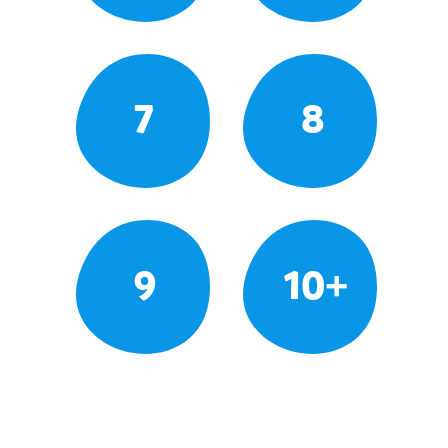
7
8
9
10+