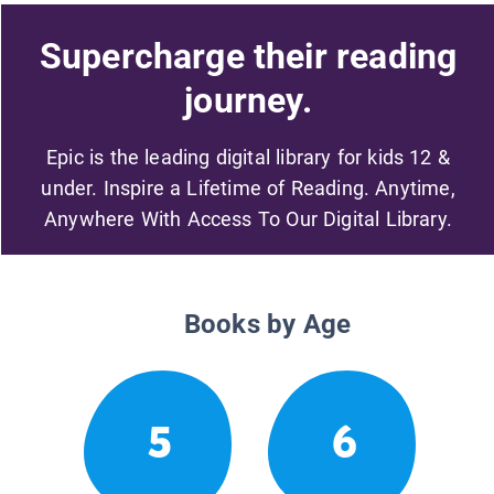
Supercharge their reading
journey.
Epic is the leading digital library for kids 12 &
under. Inspire a Lifetime of Reading. Anytime,
Anywhere With Access To Our Digital Library.
Books by Age
5
6