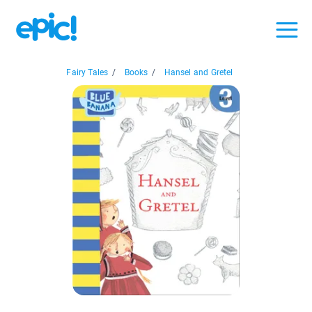
Fairy Tales
/
Books
/
Hansel and Gretel