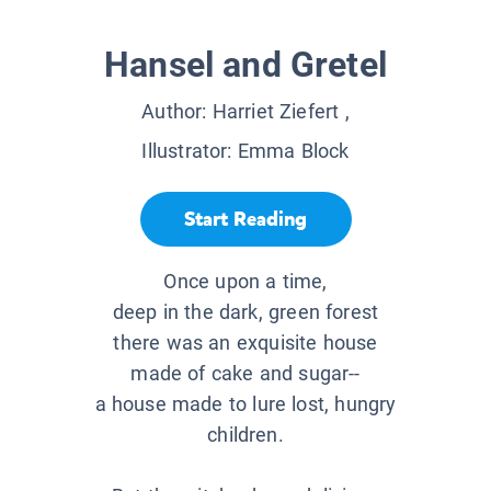
Hansel and Gretel
Author:
Harriet Ziefert
,
Illustrator:
Emma Block
Start Reading
Once upon a time,
deep in the dark, green forest
there was an exquisite house
made of cake and sugar--
a house made to lure lost, hungry
children.