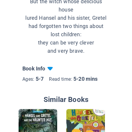
But the witch whose delicious
house
lured Hansel and his sister, Gretel
had forgotten two things about
lost children:
they can be very clever
and very brave.
Book Info
5-7
5-20 mins
Ages:
Read time:
Similar Books