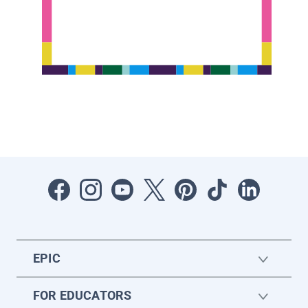
EPIC
FOR EDUCATORS