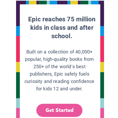
Epic reaches 75 million
kids in class and after
school.
Built on a collection of 40,000+
popular, high-quality books from
250+ of the world’s best
publishers, Epic safely fuels
curiosity and reading confidence
for kids 12 and under.
Get Started