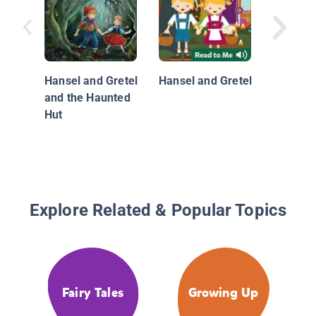
Hansel 
and the
Witch
Hansel and Gretel
Hansel and Gretel
and the Haunted
Hut
Explore Related & Popular Topics
Fairy Tales
Growing Up