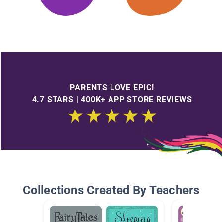
PARENTS LOVE EPIC!
4.7 STARS | 400K+ APP STORE REVIEWS
Collections Created By Teachers