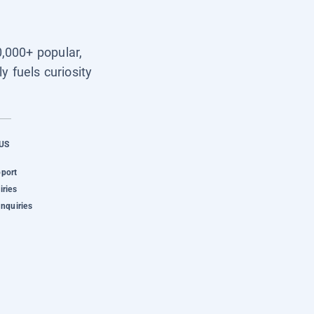
0,000+ popular,
y fuels curiosity
US
pport
iries
Inquiries