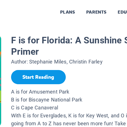
PLANS
PARENTS
EDU
F is for Florida: A Sunshine
Primer
Author:
Stephanie Miles, Christin Farley
Start Reading
A is for Amusement Park
B is for Biscayne National Park
C is Cape Canaveral
With E is for Everglades, K is for Key West, and O 
going from A to Z has never been more fun! Take