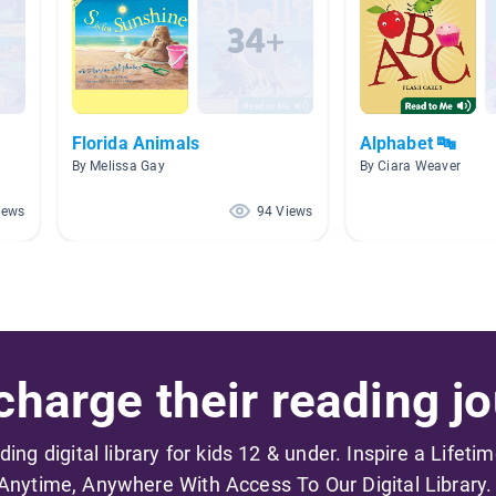
Florida Animals
Alphabet 🔤
By Melissa Gay
By Ciara Weaver
iews
94 Views
harge their reading jo
ading digital library for kids 12 & under. Inspire a Lifeti
Anytime, Anywhere With Access To Our Digital Library.