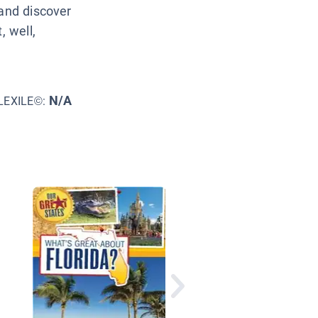
 and discover
, well,
N/A
LEXILE©:
Florida