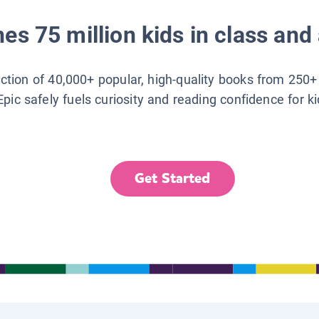
es 75 million kids in class and 
lection of 40,000+ popular, high-quality books from 250+
Epic safely fuels curiosity and reading confidence for k
Get Started