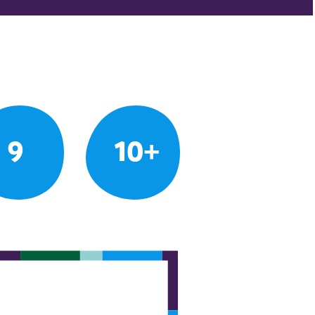
9
10+