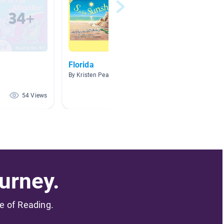
Florida
Task 3
World
By Kristen Pearson
By Kayla 
54 Views
46 Views
urney.
me of Reading.