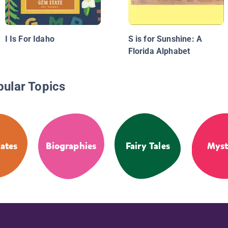
I Is For Idaho
S is for Sunshine: A
Florida Alphabet
pular Topics
tates
Biographies
Fairy Tales
Myst