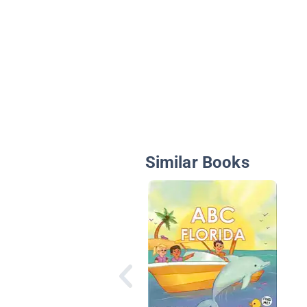
Similar Books