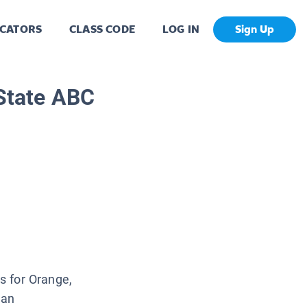
CATORS
CLASS CODE
LOG IN
Sign Up
 State ABC
is for Orange,
 an