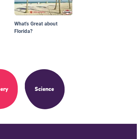
What's Great about
Florida?
ery
Science