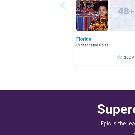
Florida
By Stephanie Coles
202 V
Superc
Epic is the le