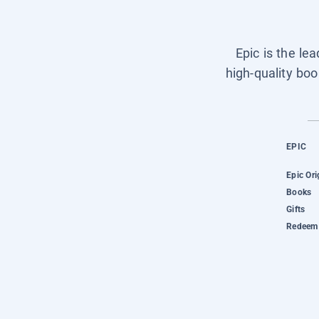
Epic is the le
high-quality boo
EPIC
Epic Ori
Books
Gifts
Redeem 