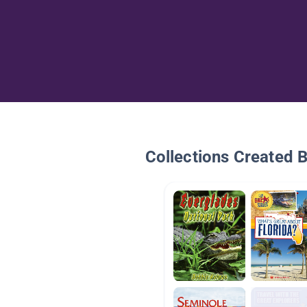
Collections Created 