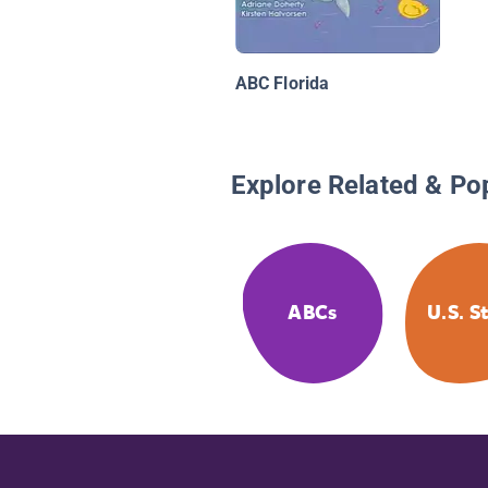
ABC Florida
Explore Related & Po
ABCs
U.S. S