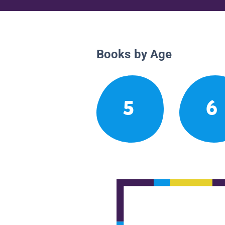
Books by Age
5
6