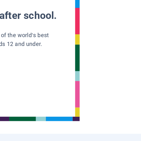
after school.
 of the world’s best
ids 12 and under.