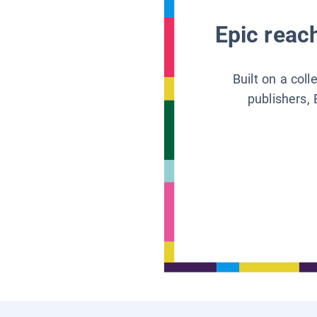
Epic reach
Built on a col
publishers, 