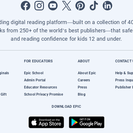
ading digital reading platform—built on a collection of 4
ks from 250+ of the world’s best publishers—that safel
and reading confidence for kids 12 and under.
FOR EDUCATORS
ABOUT
CONTACT 
ginals
Epic School
About Epic
Help & Su
Admin Portal
Careers
Press Inqu
Educator Resources
Press
Publisher 
Gift
School Privacy Promise
Blog
DOWNLOAD EPIC