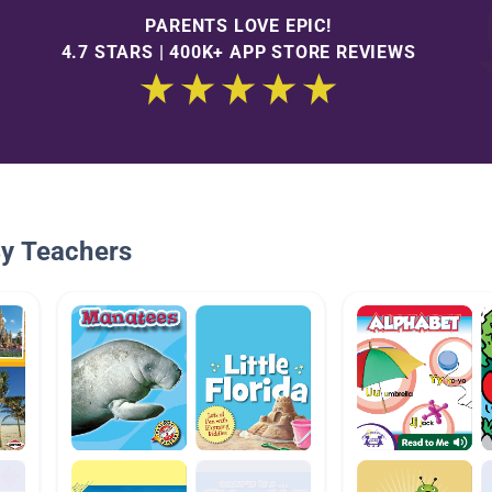
PARENTS LOVE EPIC!
4.7 STARS | 400K+ APP STORE REVIEWS
By Teachers