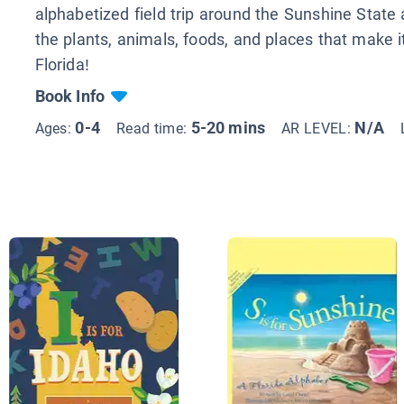
alphabetized field trip around the Sunshine State
the plants, animals, foods, and places that make it
Florida!
Book Info
0-4
5-20 mins
N/A
Ages:
Read time:
AR LEVEL: