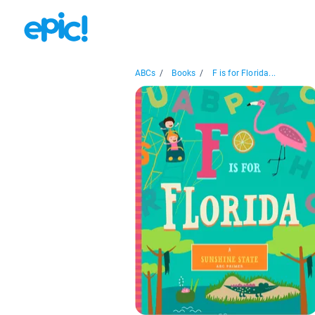
ABCs
/
Books
/
F is for Florida...