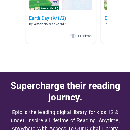
Earth Day (K/1/2)
Earth Day
By Amanda Nadvornik
By Stephanie Ha
11 Views
Supercharge their reading
journey.
Epic is the leading digital library for kids 12 &
under. Inspire a Lifetime of Reading. Anytime,
Anywhere With Access To Our Digital Library.