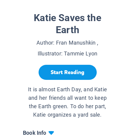
Katie Saves the
Earth
Author:
Fran Manushkin
,
Illustrator:
Tammie Lyon
Start Reading
It is almost Earth Day, and Katie
and her friends all want to keep
the Earth green. To do her part,
Katie organizes a yard sale.
Book Info