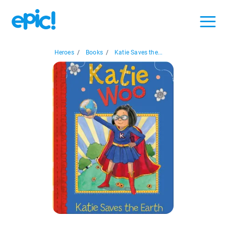
Heroes
/
Books
/
Katie Saves the...