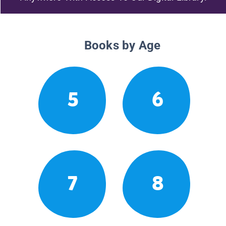
Books by Age
5
6
7
8