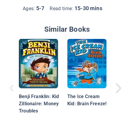
5-7
15-30 mins
Ages:
Read time:
Similar Books
Benji Franklin: Kid
The Ice Cream
Bacca a
Zillionaire: Money
Kid: Brain Freeze!
Riddle o
Troubles
Diamond
An Unoff
Minecraf