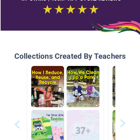
Collections Created By Teachers