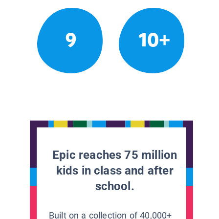
9
10+
Epic reaches 75 million
kids in class and after
school.
Built on a collection of 40,000+