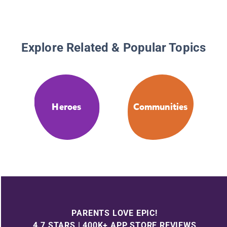
Adventu
Explore Related & Popular Topics
Heroes
Communities
PARENTS LOVE EPIC!
4.7 STARS | 400K+ APP STORE REVIEWS