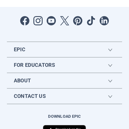
EPIC
FOR EDUCATORS
ABOUT
CONTACT US
DOWNLOAD EPIC