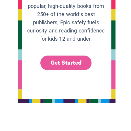
popular, high-quality books from
250+ of the world’s best
publishers, Epic safely fuels
curiosity and reading confidence
for kids 12 and under.
Get Started