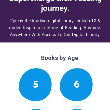
journey.
Epic is the leading digital library for kids 12 &
under. Inspire a Lifetime of Reading. Anytime,
Anywhere With Access To Our Digital Library.
Books by Age
5
6