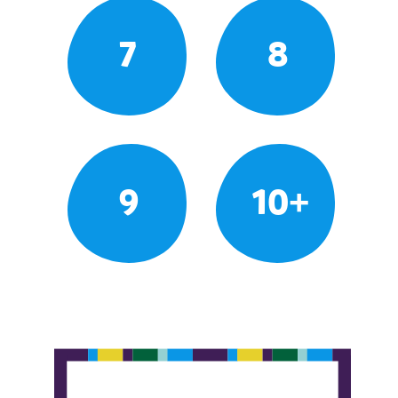
7
8
9
10+