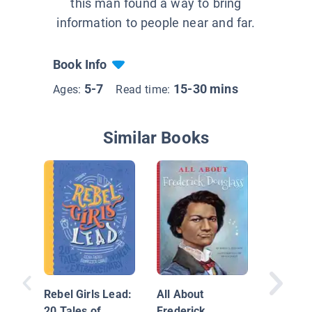
this man found a way to bring
information to people near and far.
Book Info
5-7
15-30 mins
Ages:
Read time:
Similar Books
Muhamm
The Gre
Rebel Girls Lead:
All About
20 Tales of
Frederick