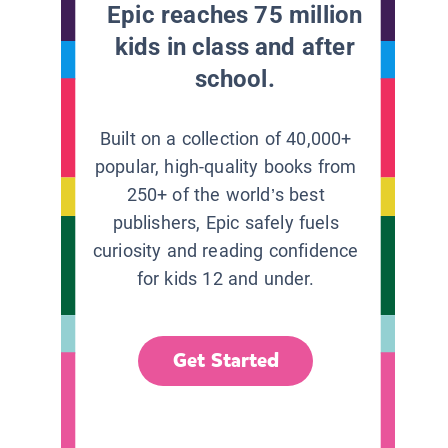
Epic reaches 75 million
kids in class and after
school.
Built on a collection of 40,000+
popular, high-quality books from
250+ of the world’s best
publishers, Epic safely fuels
curiosity and reading confidence
for kids 12 and under.
Get Started