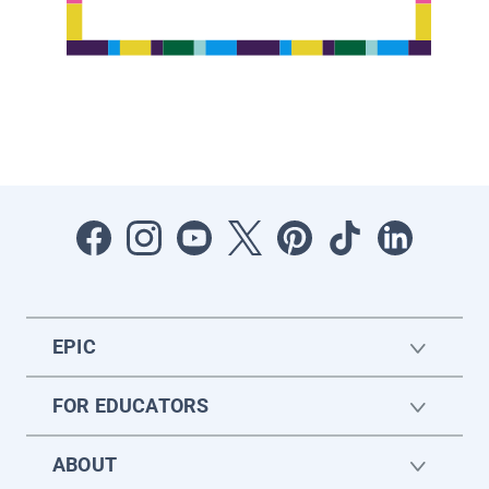
EPIC
FOR EDUCATORS
ABOUT