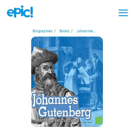
Biographies
/
Books
/
Johannes...