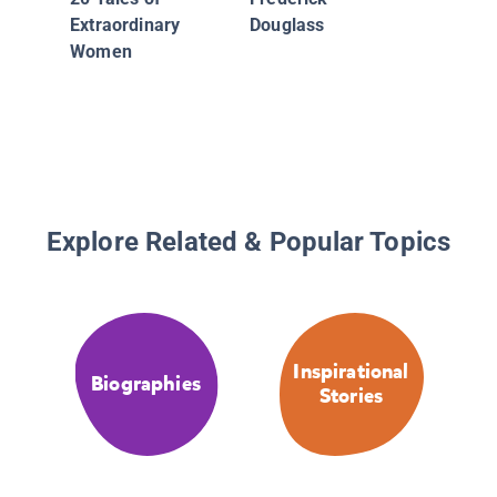
Extraordinary
Douglass
Women
Explore Related & Popular Topics
Inspirational
Biographies
Stories