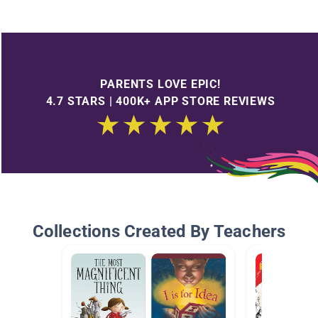
PARENTS LOVE EPIC!
4.7 STARS | 400K+ APP STORE REVIEWS
Collections Created By Teachers