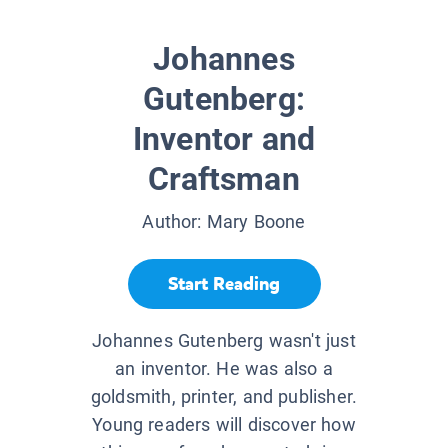
Johannes
Gutenberg:
Inventor and
Craftsman
Author:
Mary Boone
Start Reading
Johannes Gutenberg wasn't just
an inventor. He was also a
goldsmith, printer, and publisher.
Young readers will discover how