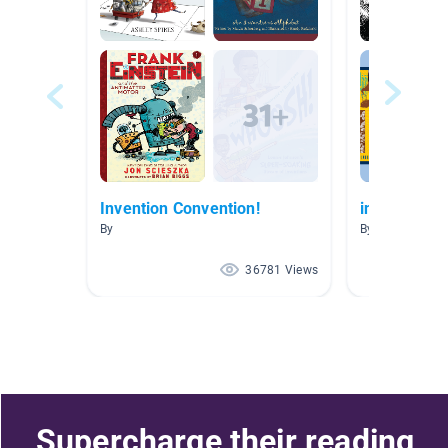
Invention Convention!
inventors
By
By Sandra Wel
36781 Views
Supercharge their reading