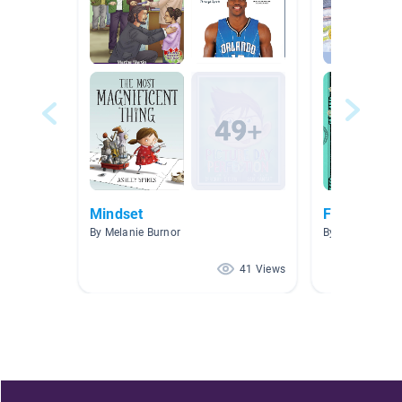
Mindset
Friends? Wh
By Melanie Burnor
By Sheila Sant
41 Views