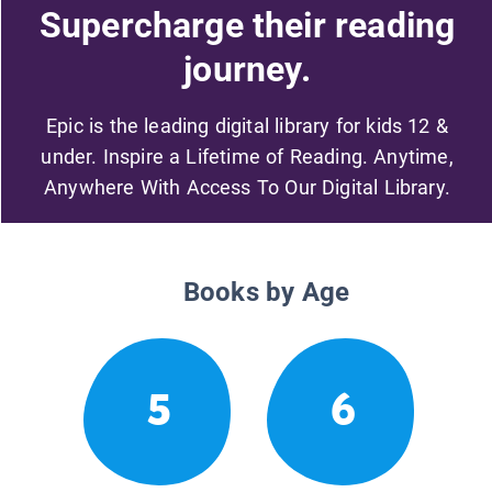
Supercharge their reading
journey.
Epic is the leading digital library for kids 12 &
under. Inspire a Lifetime of Reading. Anytime,
Anywhere With Access To Our Digital Library.
Books by Age
5
6