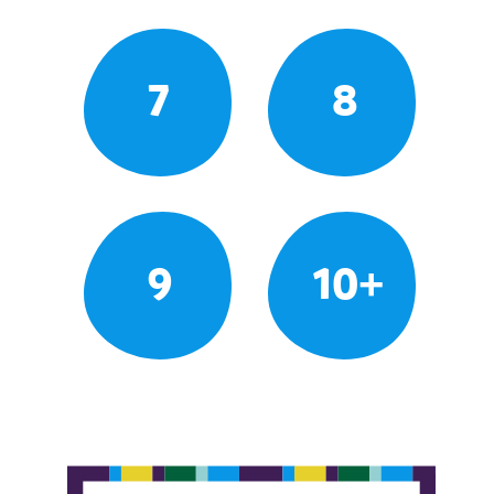
7
8
9
10+