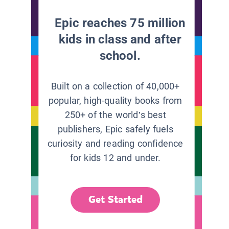
Epic reaches 75 million
kids in class and after
school.
Built on a collection of 40,000+
popular, high-quality books from
250+ of the world’s best
publishers, Epic safely fuels
curiosity and reading confidence
for kids 12 and under.
Get Started