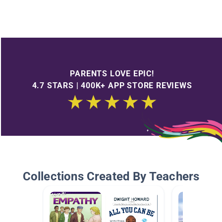
PARENTS LOVE EPIC!
4.7 STARS | 400K+ APP STORE REVIEWS
Collections Created By Teachers