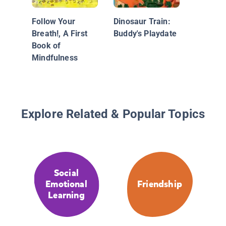
You
Follow Your
Dinosaur Train:
Breath!, A First
Buddy's Playdate
Book of
Mindfulness
Explore Related & Popular Topics
Social
Emotional
Friendship
Learning