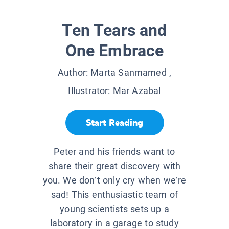
Ten Tears and
One Embrace
Author:
Marta Sanmamed
,
Illustrator:
Mar Azabal
Start Reading
Peter and his friends want to
share their great discovery with
you. We don’t only cry when we’re
sad! This enthusiastic team of
young scientists sets up a
laboratory in a garage to study