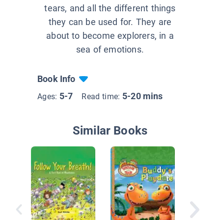
tears, and all the different things
they can be used for. They are
about to become explorers, in a
sea of emotions.
Book Info
5-7
5-20 mins
Ages:
Read time:
Similar Books
You Are
Friend, 