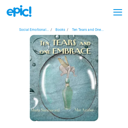
Social Emotional...
/
Books
/
Ten Tears and One...