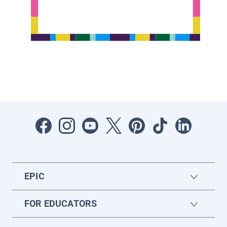
EPIC
FOR EDUCATORS