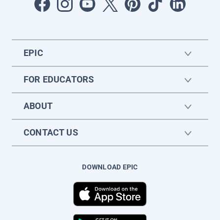
EPIC
FOR EDUCATORS
ABOUT
CONTACT US
DOWNLOAD EPIC