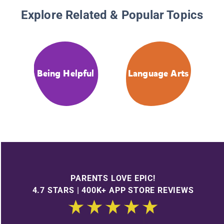
Explore Related & Popular Topics
Being Helpful
Language Arts
PARENTS LOVE EPIC!
4.7 STARS | 400K+ APP STORE REVIEWS