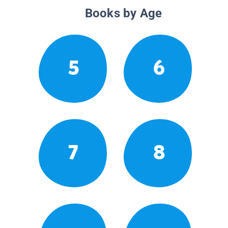
Books by Age
5
6
7
8