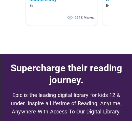
By
By Rachel Trah
2613 Views
Supercharge their reading
journey.
Epic is the leading digital library for kids 12 &
under. Inspire a Lifetime of Reading. Anytime,
Anywhere With Access To Our Digital Library.