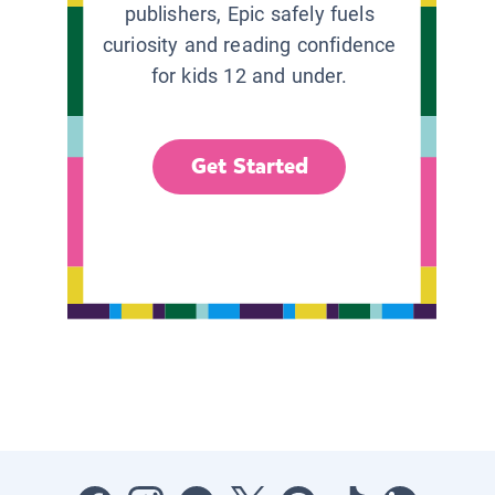
publishers, Epic safely fuels
curiosity and reading confidence
for kids 12 and under.
Get Started