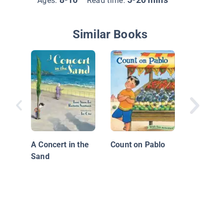
Ages:
Read time:
Similar Books
The Sun
Miss Oli
Wiggins
A Concert in the
Count on Pablo
Sand