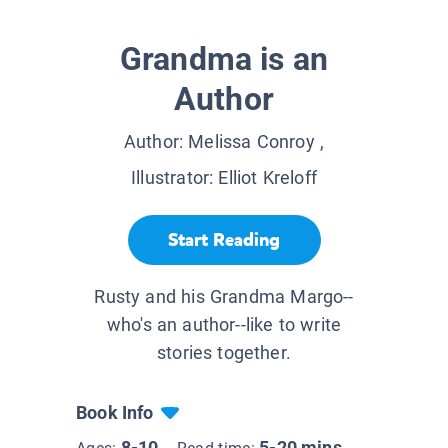
Grandma is an
Author
Author:
Melissa Conroy
,
Illustrator:
Elliot Kreloff
Start Reading
Rusty and his Grandma Margo--
who's an author--like to write
stories together.
Book Info
8-10
5-20 mins