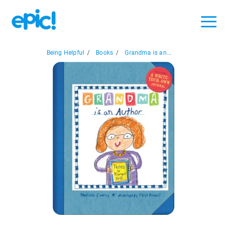
Being Helpful
/
Books
/
Grandma is an...