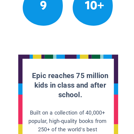
9
10+
Epic reaches 75 million
kids in class and after
school.
Built on a collection of 40,000+
popular, high-quality books from
250+ of the world’s best