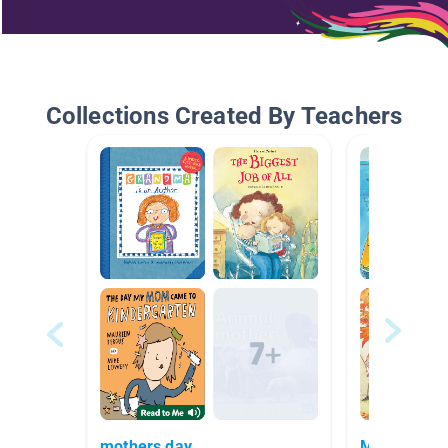
Collections Created By Teachers
mothers day
Medium Ro