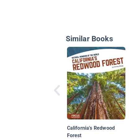
Similar Books
California's Redwood
Forest