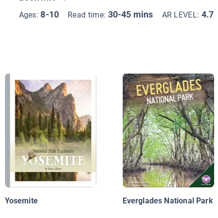
8-10
30-45 mins
4.7
Ages:
Read time:
AR LEVEL:
Yosemite
Everglades National Park