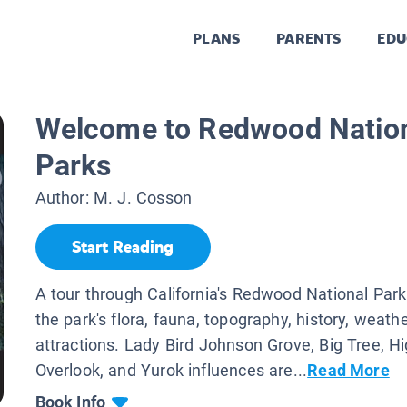
PLANS
PARENTS
EDU
Welcome to Redwood Nation
Parks
Author:
M. J. Cosson
Start Reading
A tour through California's Redwood National Park
the park's flora, fauna, topography, history, weath
attractions. Lady Bird Johnson Grove, Big Tree, Hi
Overlook, and Yurok influences are...
Read More
Book Info