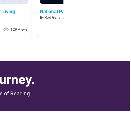
 Living
National Parks
Guided
By Rod Genandt
By Cassa
129 Views
119 Views
urney.
me of Reading.