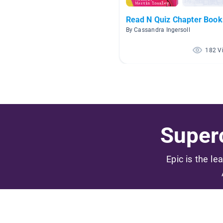
Read N Quiz Chapter Book
By Cassandra Ingersoll
182 V
Superc
Epic is the le