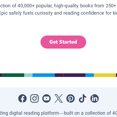
lection of 40,000+ popular, high-quality books from 250+
Epic safely fuels curiosity and reading confidence for k
Get Started
ading digital reading platform—built on a collection of 4