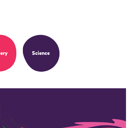
ery
Science