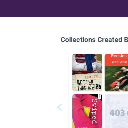
Collections Created 