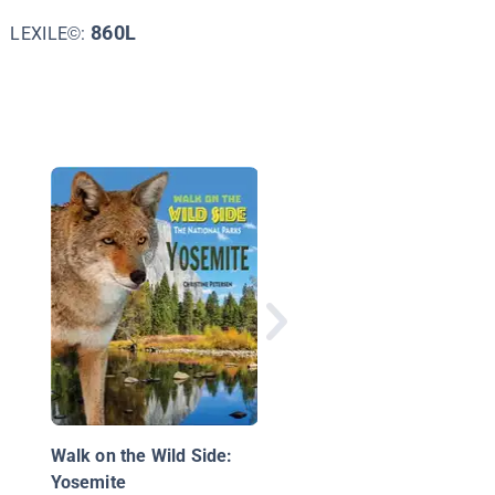
860L
LEXILE©:
What's Great about
California?
Walk on the Wild Side:
Yosemite