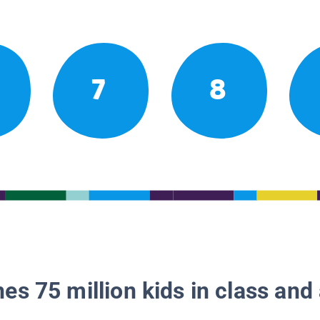
7
8
es 75 million kids in class and 