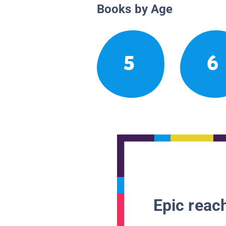
Books by Age
5
6
Epic reach