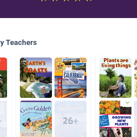
By Teachers