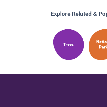
Explore Related & Po
Natio
Trees
Par