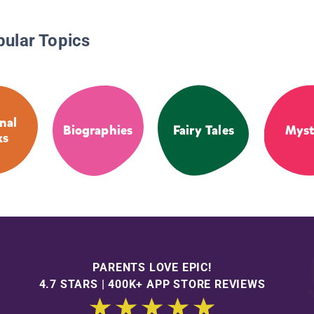
pular Topics
nal
Biographies
Fairy Tales
Myst
ks
PARENTS LOVE EPIC!
4.7 STARS | 400K+ APP STORE REVIEWS