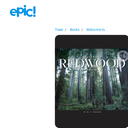
Trees
/
Books
/
Welcome to...