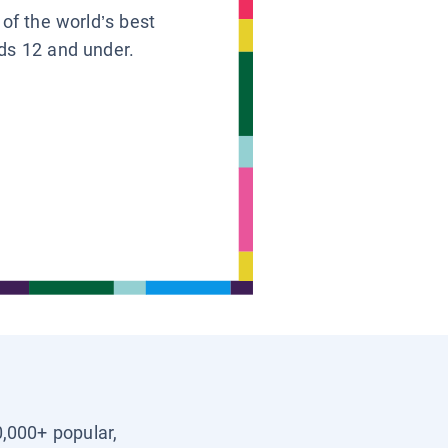
 of the world’s best
ids 12 and under.
0,000+ popular,