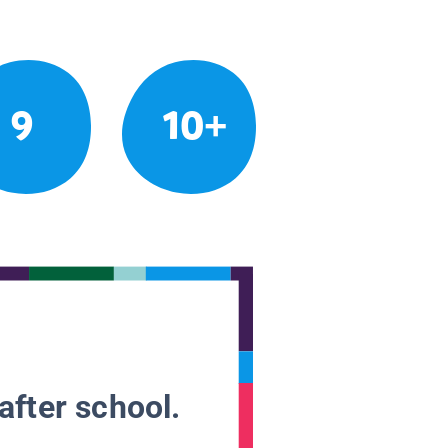
9
10+
after school.