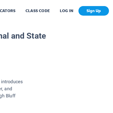
CATORS
CLASS CODE
LOG IN
Sign Up
al and State
 introduces
er, and
gh Bluff