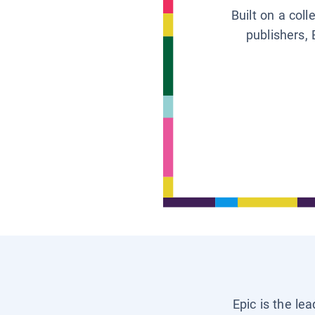
Built on a col
publishers, 
Epic is the le