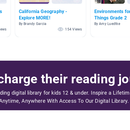
s
California Geography -
Environments for
Explore MORE!
Things Grade 2
By Brandy Garcia
By Amy Luedtke
iews
154 Views
harge their reading jo
ading digital library for kids 12 & under. Inspire a Lifeti
Anytime, Anywhere With Access To Our Digital Library.