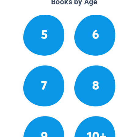
Books by Age
5
6
7
8
9
10+