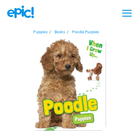
Puppies
/
Books
/
Poodle Puppies