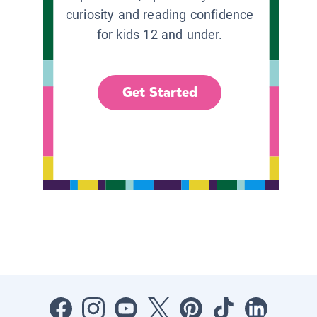
curiosity and reading confidence
for kids 12 and under.
Get Started