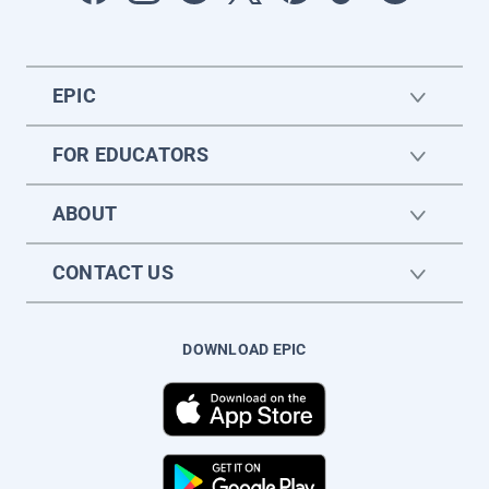
EPIC
FOR EDUCATORS
ABOUT
CONTACT US
DOWNLOAD EPIC