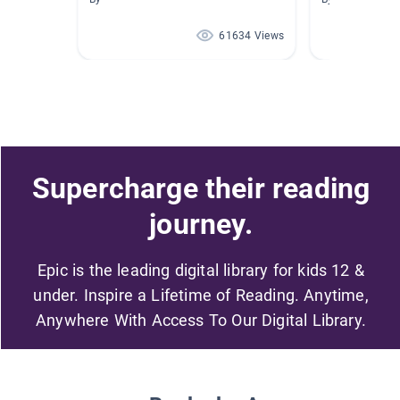
61634 Views
Supercharge their reading
journey.
Epic is the leading digital library for kids 12 &
under. Inspire a Lifetime of Reading. Anytime,
Anywhere With Access To Our Digital Library.