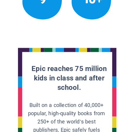
Epic reaches 75 million
kids in class and after
school.
Built on a collection of 40,000+
popular, high-quality books from
250+ of the world’s best
publishers, Epic safely fuels