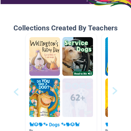
Collections Created By Teachers
🐩🐶🐕🐾 Dogs 🐾🐕🐶🐩
🐕 🐶 🐹🦎 P
By
By Marie Creste