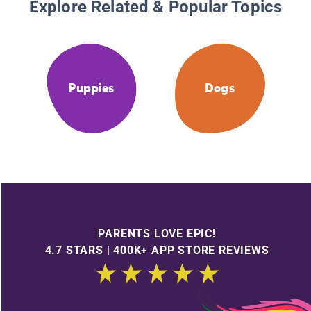
Explore Related & Popular Topics
Puppies
Dogs
PARENTS LOVE EPIC!
4.7 STARS | 400K+ APP STORE REVIEWS