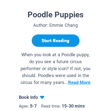
Poodle Puppies
Author:
Emmie Chang
Start Reading
When you look at a Poodle puppy,
do you see a future circus
performer or style icon? If not, you
should. Poodles were used in the
circus for many years...
Read More
Book Info
5-7
15-30 mins
Ages:
Read time: