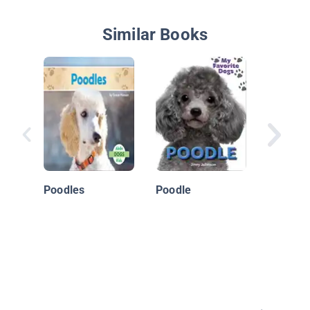
Similar Books
Goldend
Poodles
Poodle