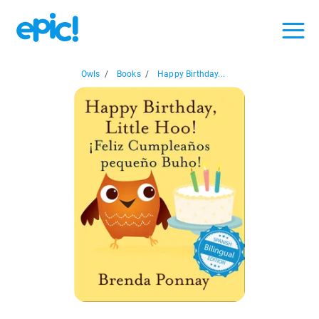
Owls
/
Books
/
Happy Birthday...