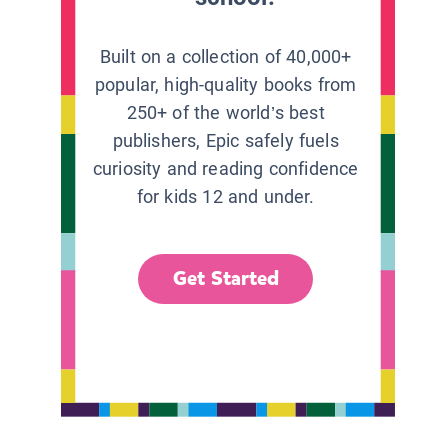
Built on a collection of 40,000+
popular, high-quality books from
250+ of the world’s best
publishers, Epic safely fuels
curiosity and reading confidence
for kids 12 and under.
Get Started