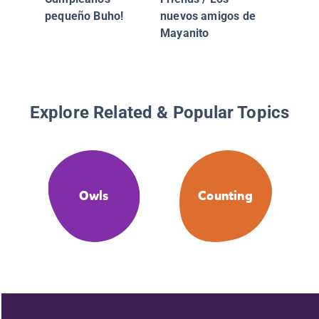
/ Max y
pequeño Buho!
nuevos amigos de
Hacen 
Mayanito
De Niev
Explore Related & Popular Topics
Owls
Counting