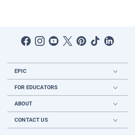
EPIC
FOR EDUCATORS
ABOUT
CONTACT US