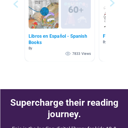
Libros en Español - Spanish
Ficción
Books
By Katy Stalter
By
7833 Views
Supercharge their reading
journey.