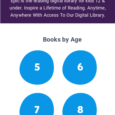
Epic is the leading digital library for kids 12 &
under. Inspire a Lifetime of Reading. Anytime,
Anywhere With Access To Our Digital Library.
Books by Age
5
6
7
8