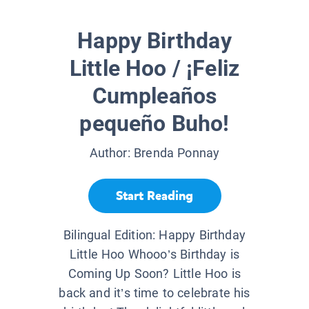
Happy Birthday
Little Hoo / ¡Feliz
Cumpleaños
pequeño Buho!
Author:
Brenda Ponnay
Start Reading
Bilingual Edition: Happy Birthday
Little Hoo Whooo’s Birthday is
Coming Up Soon? Little Hoo is
back and it’s time to celebrate his