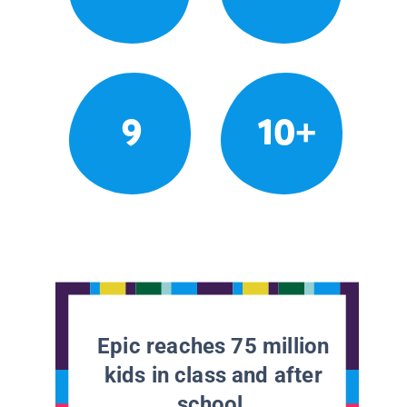
9
10+
Epic reaches 75 million
kids in class and after
school.