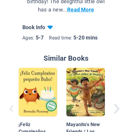
birthday! The delightful little owl
has a new...
Read More
Book Info
5-7
5-20 mins
Ages:
Read time:
Similar Books
Max and
¡Feliz
Mayanito's New
Build a
Cumpleaños
Friends / Los