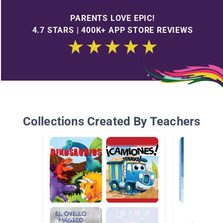
PARENTS LOVE EPIC!
4.7 STARS | 400K+ APP STORE REVIEWS
Collections Created By Teachers