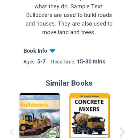
what they do. Sample Text:
Bulldozers are used to build roads
and houses. They are also used to
move land and trees.
Book Info
5-7
15-30 mins
Ages:
Read time:
Similar Books
See Ho
Work & 