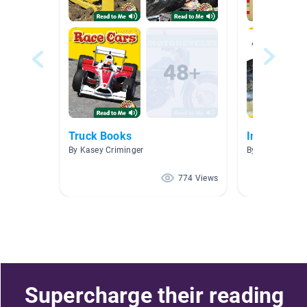
Truck Books
Information
By Kasey Criminger
By Ashlyn Mans
774 Views
Supercharge their reading