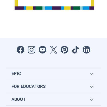
EPIC
FOR EDUCATORS
ABOUT