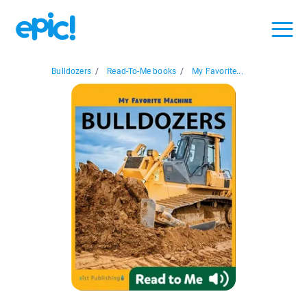
Bulldozers
/
Read-To-Me books
/
My Favorite...