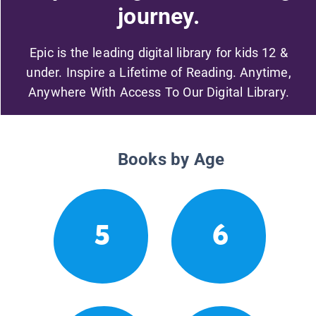
journey.
Epic is the leading digital library for kids 12 &
under. Inspire a Lifetime of Reading. Anytime,
Anywhere With Access To Our Digital Library.
Books by Age
5
6