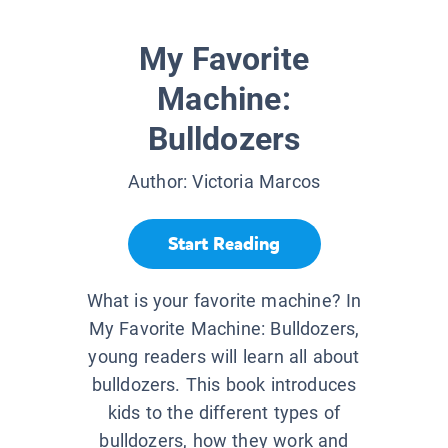
My Favorite
Machine:
Bulldozers
Author:
Victoria Marcos
Start Reading
What is your favorite machine? In
My Favorite Machine: Bulldozers,
young readers will learn all about
bulldozers. This book introduces
kids to the different types of
bulldozers, how they work and