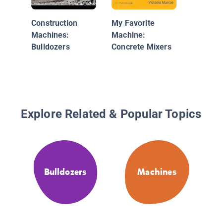
Inside B
Construction
My Favorite
Machines:
Machine:
Bulldozers
Concrete Mixers
Explore Related & Popular Topics
Bulldozers
Machines