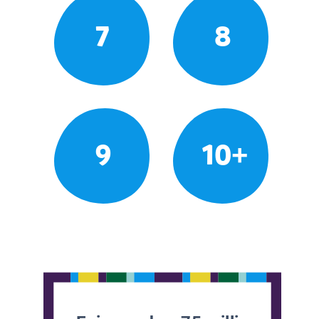
7
8
9
10+