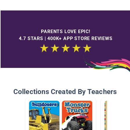
PARENTS LOVE EPIC!
4.7 STARS | 400K+ APP STORE REVIEWS
Collections Created By Teachers