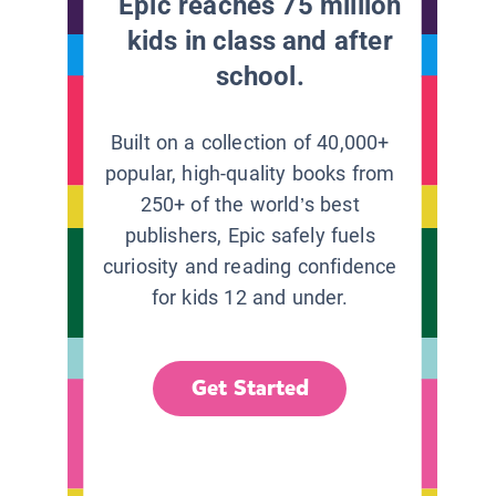
Epic reaches 75 million
kids in class and after
school.
Built on a collection of 40,000+
popular, high-quality books from
250+ of the world’s best
publishers, Epic safely fuels
curiosity and reading confidence
for kids 12 and under.
Get Started