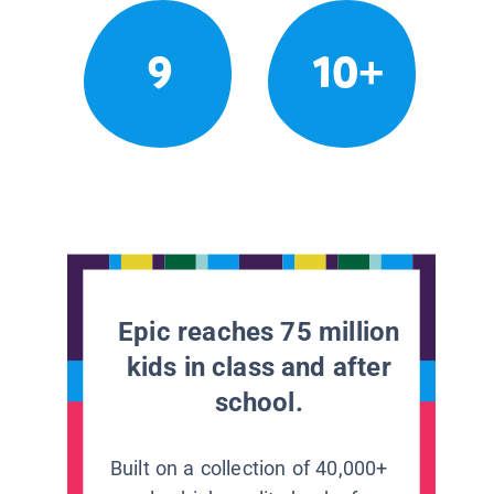
9
10+
Epic reaches 75 million
kids in class and after
school.
Built on a collection of 40,000+