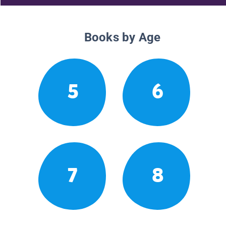
Books by Age
5
6
7
8