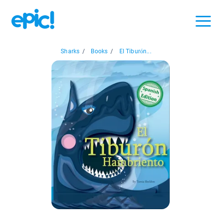
Sharks
/
Books
/
El Tiburón...