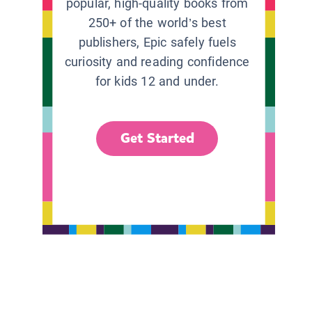
popular, high-quality books from
250+ of the world’s best
publishers, Epic safely fuels
curiosity and reading confidence
for kids 12 and under.
Get Started