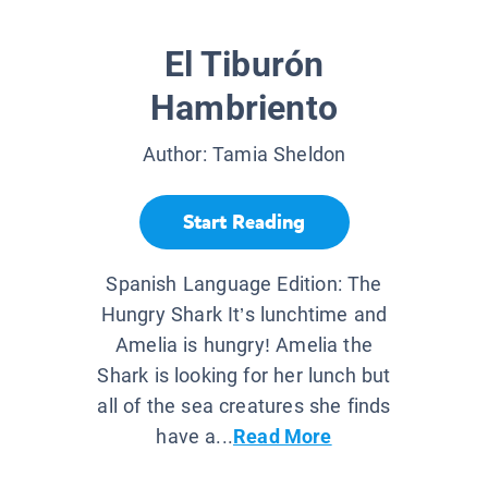
El Tiburón
Hambriento
Author:
Tamia Sheldon
Start Reading
Spanish Language Edition: The
Hungry Shark It’s lunchtime and
Amelia is hungry! Amelia the
Shark is looking for her lunch but
all of the sea creatures she finds
have a...
Read More