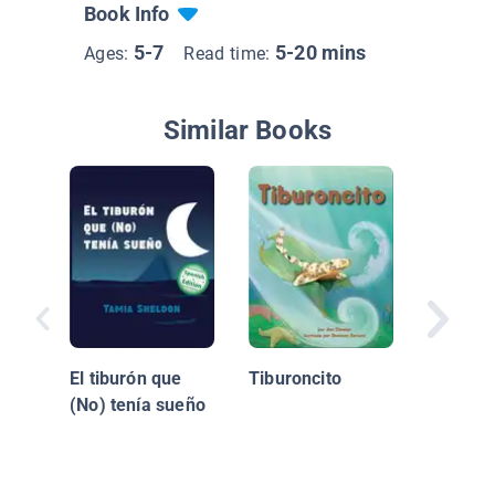
Book Info
5-7
5-20 mins
Ages:
Read time:
Similar Books
¿Quién 
El tiburón que
Tiburoncito
cenar, 
(No) tenía sueño
Hoo? / 
Coming 
Dinner, 