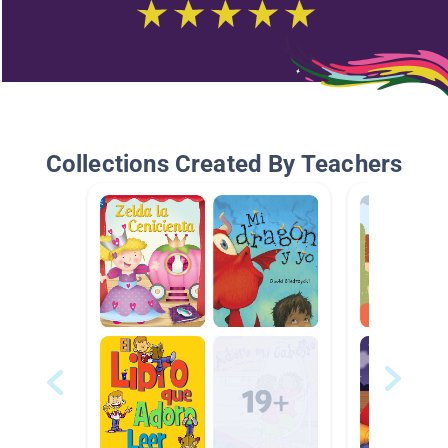
Collections Created By Teachers