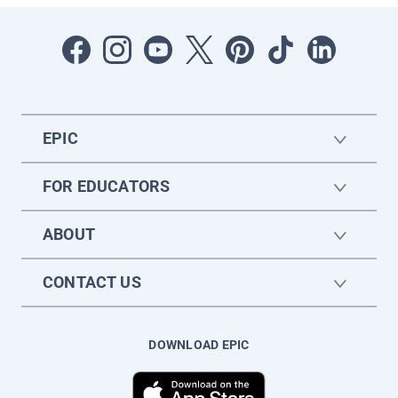
EPIC
FOR EDUCATORS
ABOUT
CONTACT US
DOWNLOAD EPIC