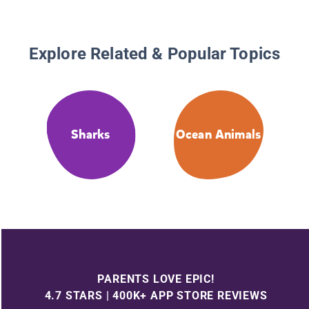
Explore Related & Popular Topics
Sharks
Ocean Animals
PARENTS LOVE EPIC!
4.7 STARS | 400K+ APP STORE REVIEWS