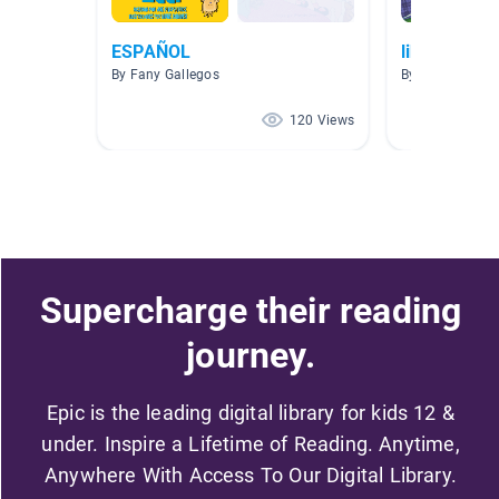
ESPAÑOL
libros espa
By Fany Gallegos
By Cesar Berme
120 Views
Supercharge their reading
journey.
Epic is the leading digital library for kids 12 &
under. Inspire a Lifetime of Reading. Anytime,
Anywhere With Access To Our Digital Library.