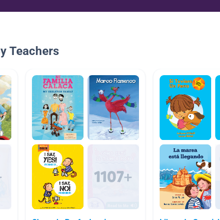
By Teachers