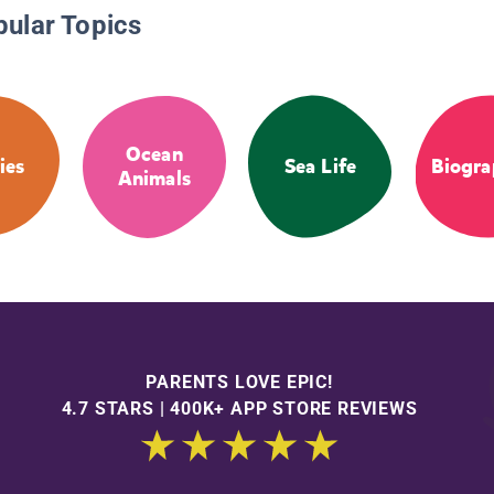
pular Topics
Ocean
ies
Sea Life
Biogra
Animals
PARENTS LOVE EPIC!
4.7 STARS | 400K+ APP STORE REVIEWS