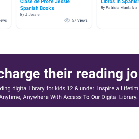
Clase de Profe Jessie
Libros In Spanis
Spanish Books
By Patricia Montalvo
By J Jessie
iews
57 Views
harge their reading jo
ading digital library for kids 12 & under. Inspire a Lifeti
Anytime, Anywhere With Access To Our Digital Library.