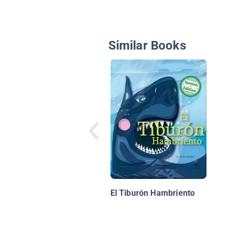
Similar Books
El Tiburón Hambriento