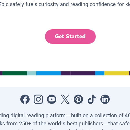
Epic safely fuels curiosity and reading confidence for k
Get Started
ading digital reading platform—built on a collection of 4
ks from 250+ of the world’s best publishers—that safel