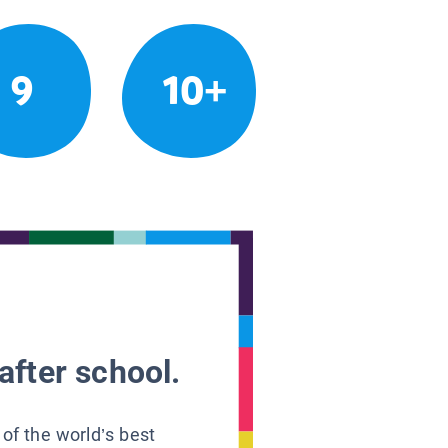
9
10+
after school.
 of the world’s best