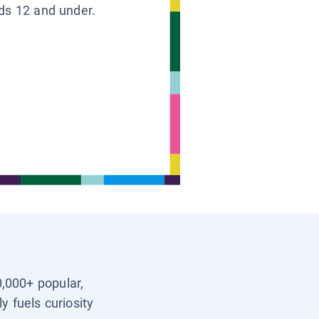
ids 12 and under.
0,000+ popular,
y fuels curiosity