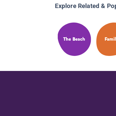
Explore Related & Po
The Beach
Famil