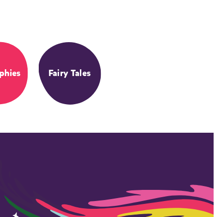
phies
Fairy Tales