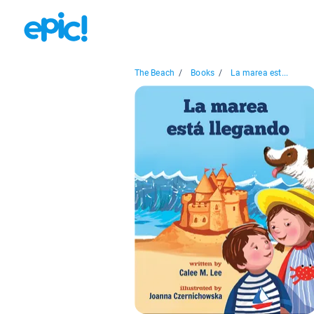
The Beach
/
Books
/
La marea est...