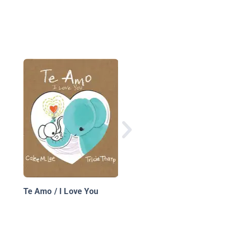
El secreto de la mont
en junio
Te Amo / I Love You