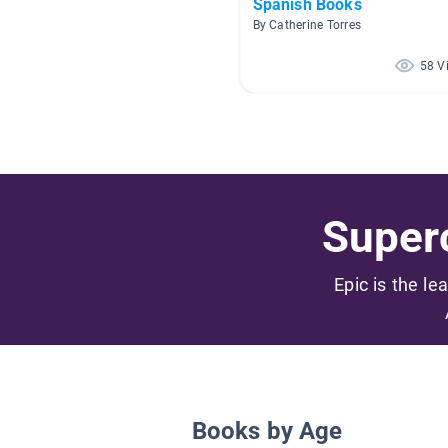
Spanish Books
By Catherine Torres
58 V
Superc
Epic is the le
Books by Age