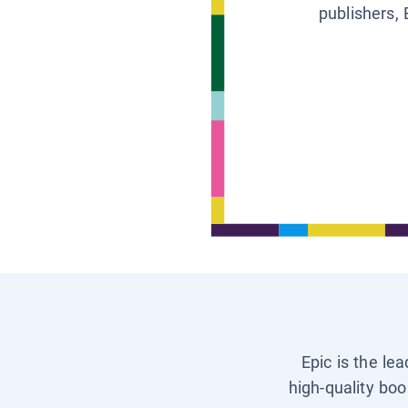
publishers, 
Epic is the le
high-quality boo