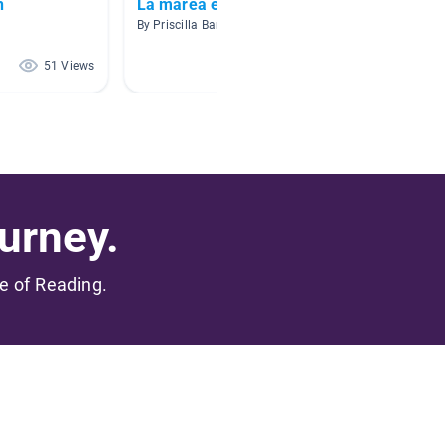
h
La marea esta llegando
Cuent
By Priscilla Barreras
By Motta
51 Views
40 Views
urney.
me of Reading.