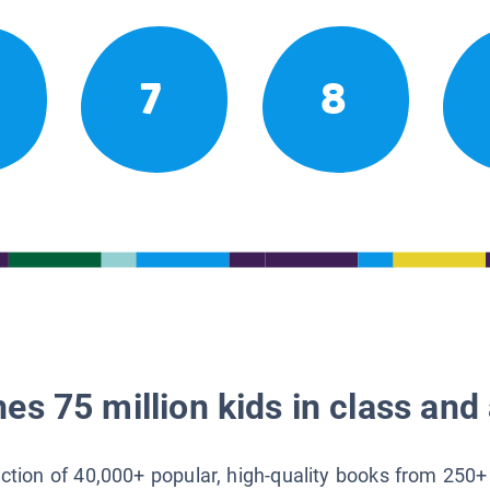
7
8
es 75 million kids in class and 
lection of 40,000+ popular, high-quality books from 250+