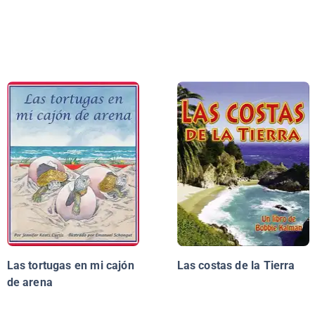
Las tortugas en mi cajón
Las costas de la Tierra
de arena