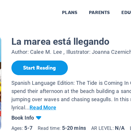
PLANS
PARENTS
EDU
La marea está llegando
Author:
Calee M. Lee
, Illustrator:
Joanna Czernic
Start Reading
Spanish Language Edition: The Tide is Coming In 
spend their afternoon at the beach building a sand
jumping over waves and chasing seagulls. In this
lyrical...
Read More
Book Info
5-7
5-20 mins
N/A
Ages:
Read time:
AR LEVEL: