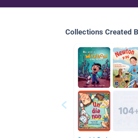
Collections Created 