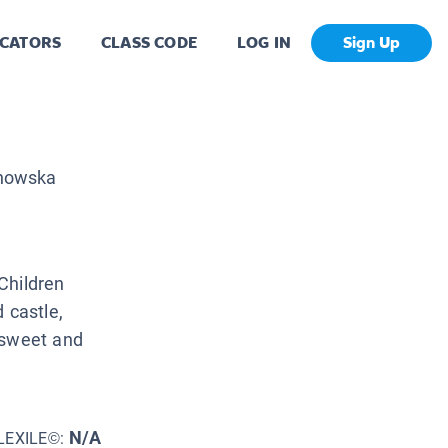
CATORS
CLASS CODE
LOG IN
Sign Up
howska
Children
 castle,
 sweet and
N/A
LEXILE©: