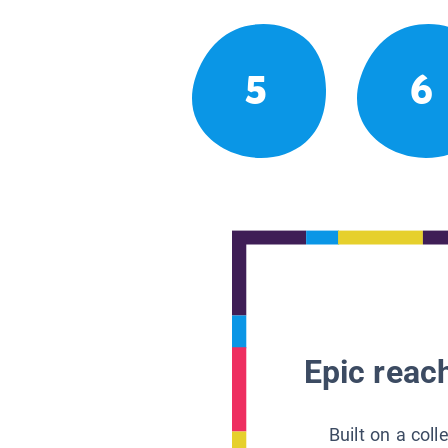
5
6
Epic reach
Built on a col