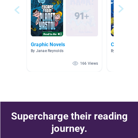
Graphic Novels
Chapter Bo
By Janae Reynolds
By Casey Albar
166 Views
Supercharge their reading
journey.