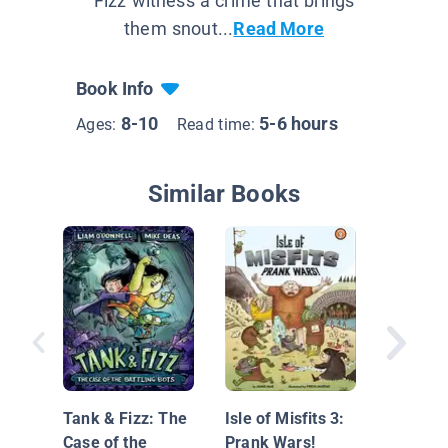
Fizz witness a crime that brings
them snout...
Read More
Book Info
8-10
5-6 hours
Ages:
Read time:
Similar Books
Underse
Club Bo
Trouble 
Tank & Fizz: The
Isle of Misfits 3:
Treasur
Case of the
Prank Wars!