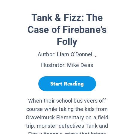
Tank & Fizz: The
Case of Firebane's
Folly
Author:
Liam O'Donnell
,
Illustrator:
Mike Deas
Start Reading
When their school bus veers off
course while taking the kids from
Gravelmuck Elementary on a field
trip, monster detectives Tank and