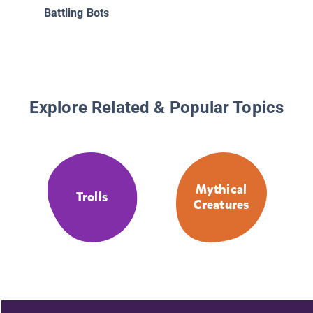
Battling Bots
Explore Related & Popular Topics
Mythical
Trolls
Creatures