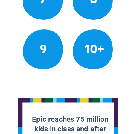
9
10+
Epic reaches 75 million
kids in class and after