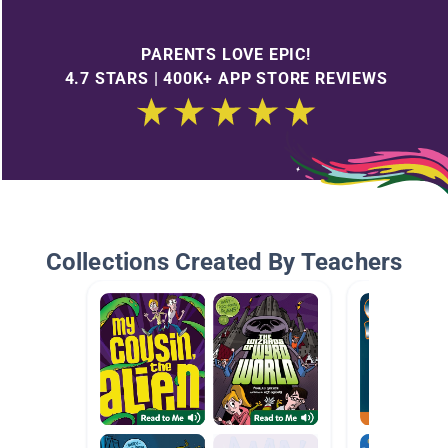
PARENTS LOVE EPIC!
4.7 STARS | 400K+ APP STORE REVIEWS
Collections Created By Teachers