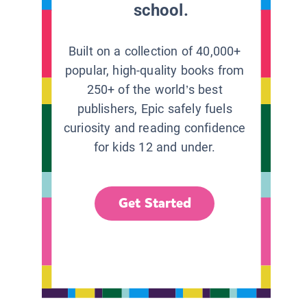
school.
Built on a collection of 40,000+
popular, high-quality books from
250+ of the world’s best
publishers, Epic safely fuels
curiosity and reading confidence
for kids 12 and under.
Get Started