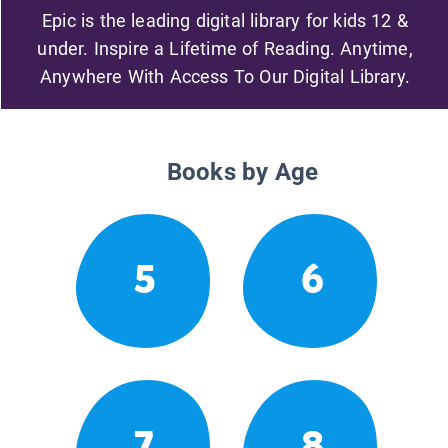
Epic is the leading digital library for kids 12 &
under. Inspire a Lifetime of Reading. Anytime,
Anywhere With Access To Our Digital Library.
Books by Age
5
6
7
8