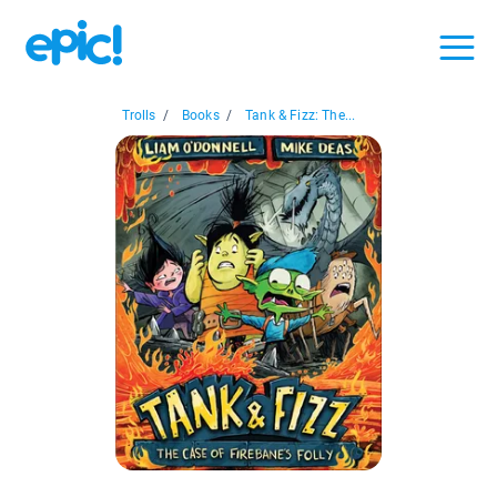
Trolls
/
Books
/
Tank & Fizz: The...