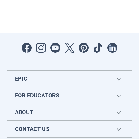
EPIC
FOR EDUCATORS
ABOUT
CONTACT US