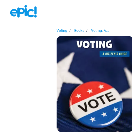
Voting
/
Books
/
Voting: A...