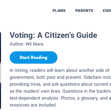
PLANS
PARENTS
EDU
Voting: A Citizen's Guide
Author:
Wil Mara
Start Reading
In Voting, readers will learn about another side o
government, both past and present. Sidebars incl
provoking trivia, and ask questions about current 
as the readers' own lives. Questions in the backma
text-dependent analysis. Photos, a glossary, and a
resources are included.