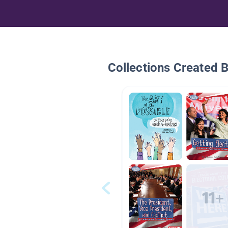
Collections Created 