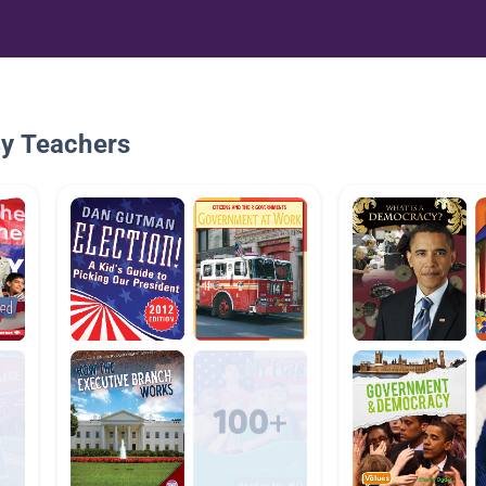
By Teachers