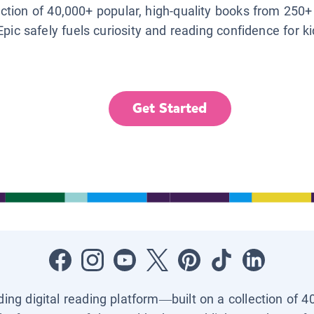
lection of 40,000+ popular, high-quality books from 250+
Epic safely fuels curiosity and reading confidence for k
Get Started
ading digital reading platform—built on a collection of 4