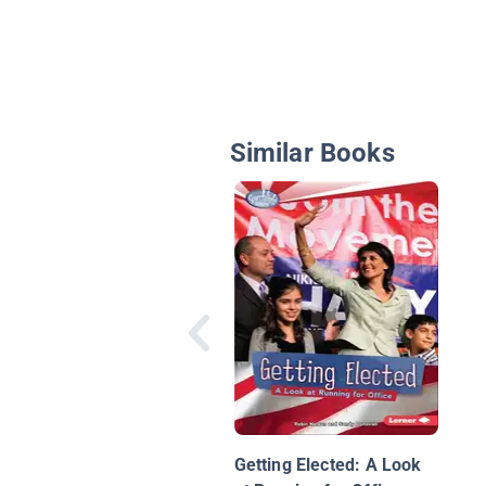
Similar Books
Getting Elected: A Look