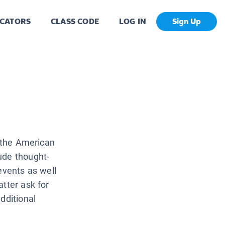
CATORS
CLASS CODE
LOG IN
Sign Up
f the American
ude thought-
events as well
tter ask for
dditional