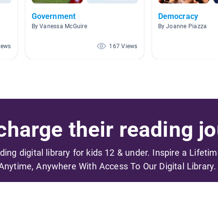
Government
Democracy
By Vanessa McGuire
By Joanne Piazza
iews
167 Views
harge their reading jo
ading digital library for kids 12 & under. Inspire a Lifeti
Anytime, Anywhere With Access To Our Digital Library.