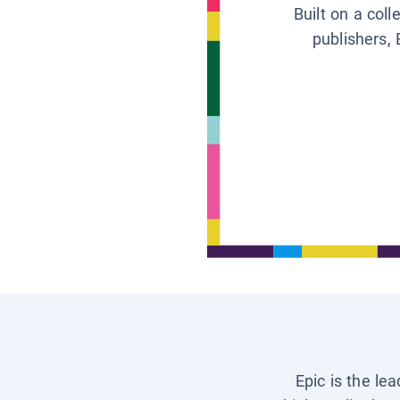
Built on a col
publishers, 
Epic is the le