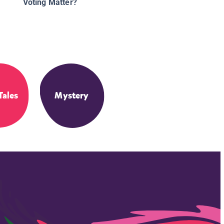
Voting Matter?
Tales
Mystery