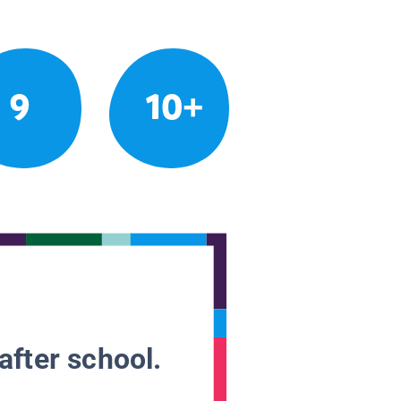
9
10+
after school.