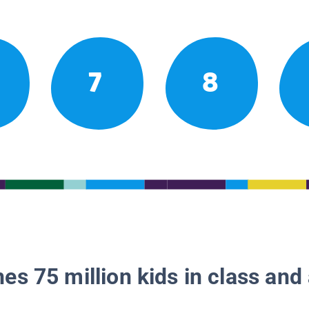
7
8
es 75 million kids in class and 