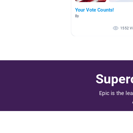
Your Vote Counts!
By
1552 V
Superc
Epic is the le