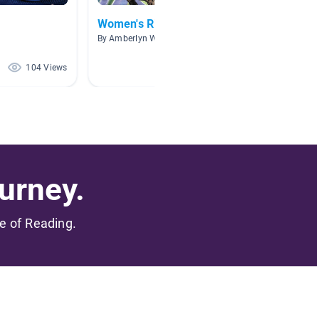
Women's Rights & History
Gover
By Amberlyn Warford
By Jaime
104 Views
90 Views
urney.
me of Reading.