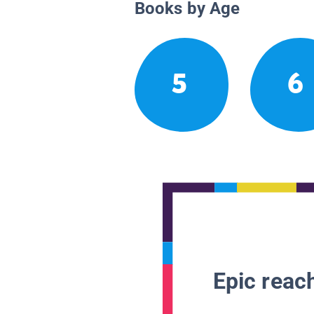
Books by Age
5
6
Epic reach