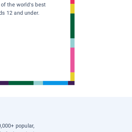
 of the world’s best
ids 12 and under.
0,000+ popular,