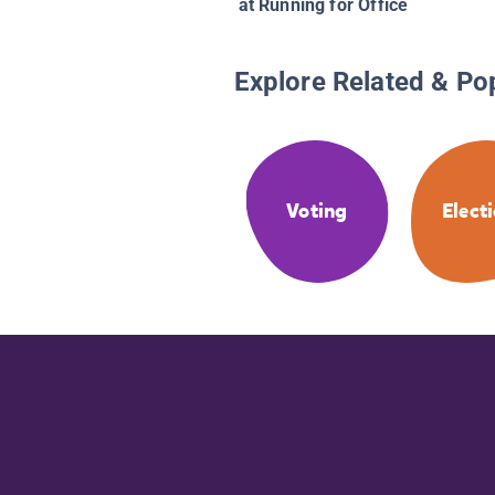
at Running for Office
Explore Related & Po
Voting
Elect