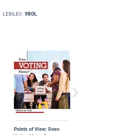
980L
LEXILE©:
Democracy At Work
Points of View: Does