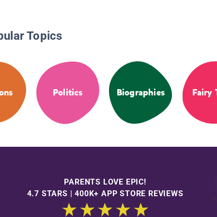
pular Topics
ions
Politics
Biographies
Fairy 
PARENTS LOVE EPIC!
4.7 STARS | 400K+ APP STORE REVIEWS