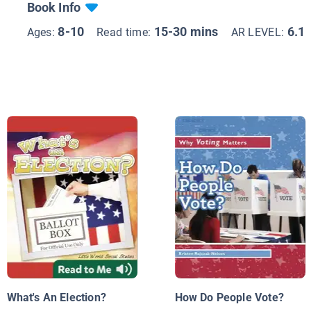
Book Info
8-10
15-30 mins
6.1
Ages:
Read time:
AR LEVEL:
What's An Election?
How Do People Vote?