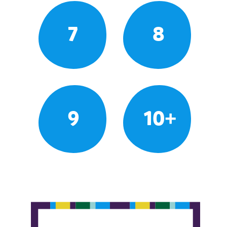
7
8
9
10+