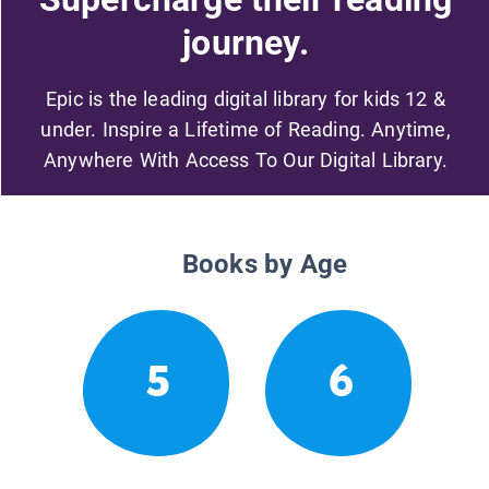
journey.
Epic is the leading digital library for kids 12 &
under. Inspire a Lifetime of Reading. Anytime,
Anywhere With Access To Our Digital Library.
Books by Age
5
6