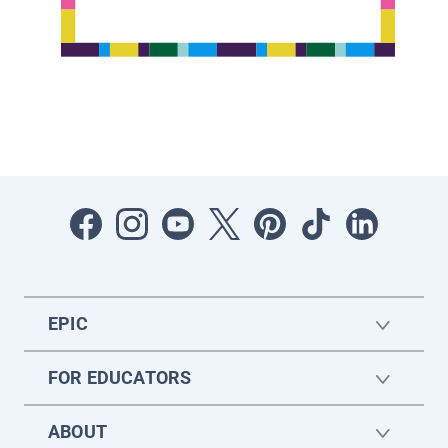
EPIC
FOR EDUCATORS
ABOUT