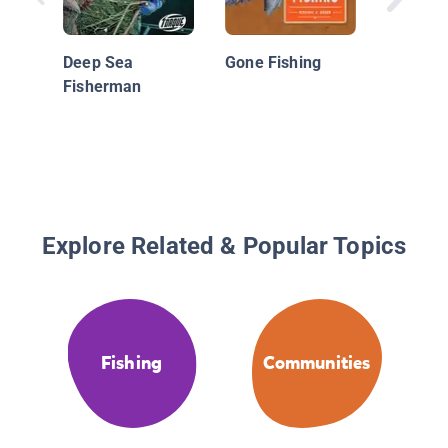
Deep Sea
Gone Fishing
Fisherman
Explore Related & Popular Topics
Fishing
Communities