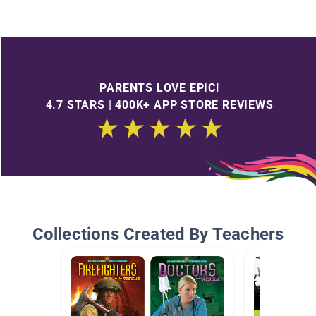
PARENTS LOVE EPIC!
4.7 STARS | 400K+ APP STORE REVIEWS
Collections Created By Teachers