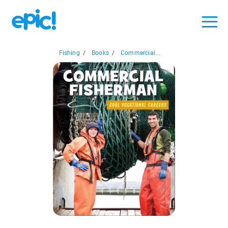
Fishing
/
Books
/
Commercial...