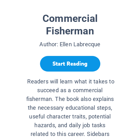
Commercial
Fisherman
Author:
Ellen Labrecque
Start Reading
Readers will learn what it takes to
succeed as a commercial
fisherman. The book also explains
the necessary educational steps,
useful character traits, potential
hazards, and daily job tasks
related to this career. Sidebars