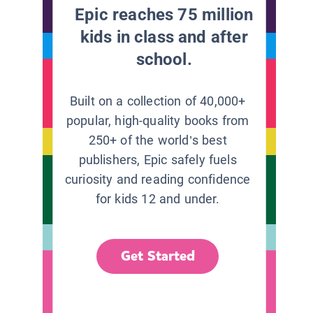
Epic reaches 75 million
kids in class and after
school.
Built on a collection of 40,000+
popular, high-quality books from
250+ of the world’s best
publishers, Epic safely fuels
curiosity and reading confidence
for kids 12 and under.
Get Started