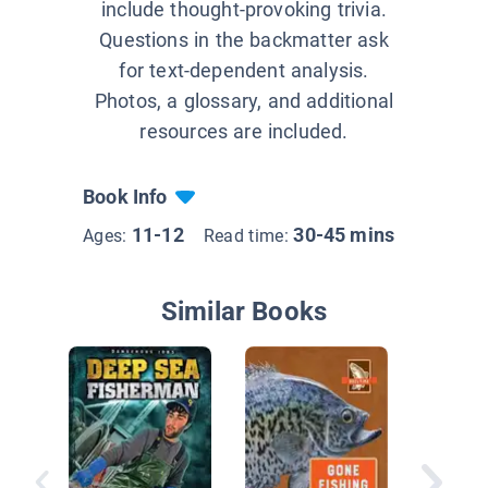
include thought-provoking trivia.
Questions in the backmatter ask
for text-dependent analysis.
Photos, a glossary, and additional
resources are included.
Book Info
11-12
30-45 mins
Ages:
Read time:
Similar Books
Fly-Fish