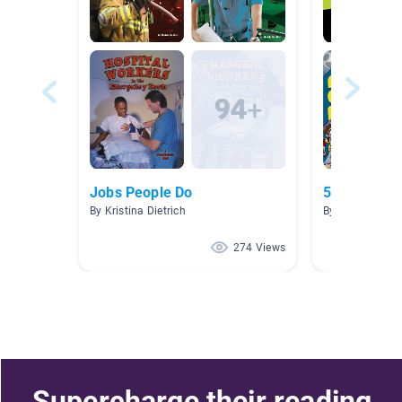
Jobs People Do
5.0-5.9
By Kristina Dietrich
By Carolyn DaP
274 Views
Supercharge their reading