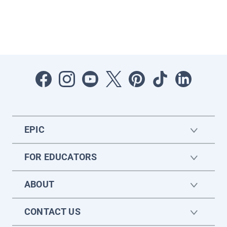
EPIC
FOR EDUCATORS
ABOUT
CONTACT US