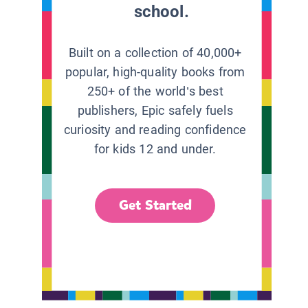
school.
Built on a collection of 40,000+
popular, high-quality books from
250+ of the world’s best
publishers, Epic safely fuels
curiosity and reading confidence
for kids 12 and under.
Get Started