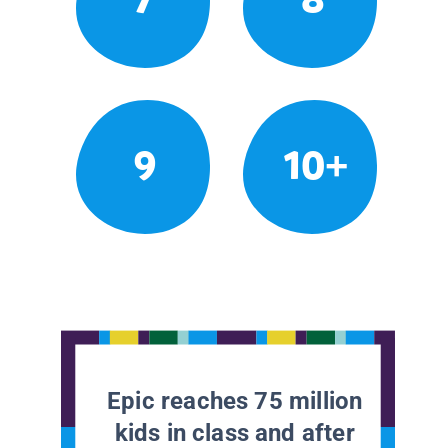
9
10+
Epic reaches 75 million
kids in class and after