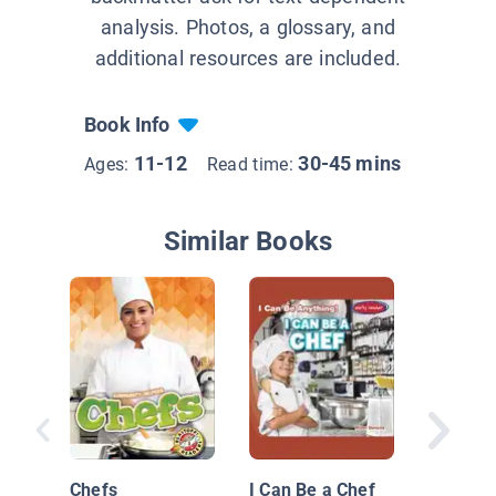
analysis. Photos, a glossary, and
additional resources are included.
Book Info
11-12
30-45 mins
Ages:
Read time:
Similar Books
Cooking
Now
Chefs
I Can Be a Chef