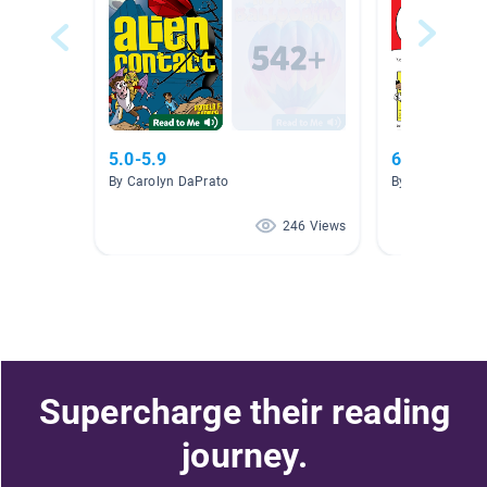
5.0-5.9
6th grade r
By Carolyn DaPrato
By Sherrie Buc
246 Views
Supercharge their reading
journey.