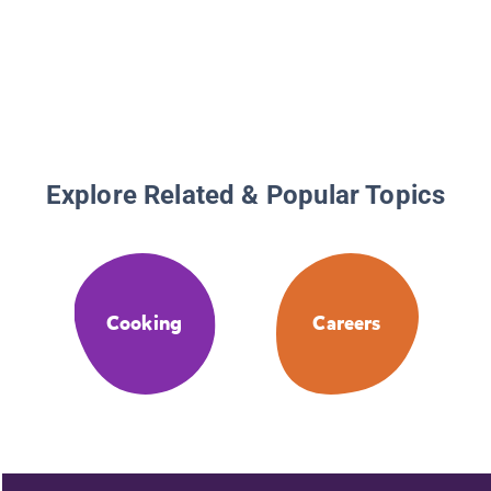
Explore Related & Popular Topics
Cooking
Careers