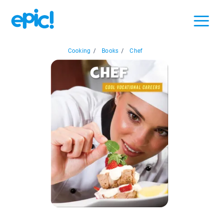
Cooking
/
Books
/
Chef