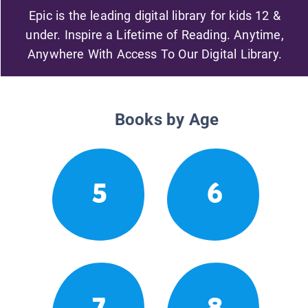
Epic is the leading digital library for kids 12 &
under. Inspire a Lifetime of Reading. Anytime,
Anywhere With Access To Our Digital Library.
Books by Age
5
6
7
8