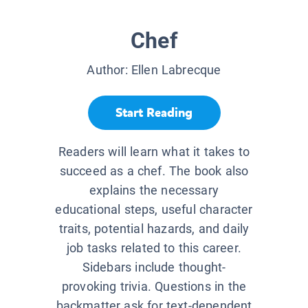
Chef
Author:
Ellen Labrecque
Start Reading
Readers will learn what it takes to
succeed as a chef. The book also
explains the necessary
educational steps, useful character
traits, potential hazards, and daily
job tasks related to this career.
Sidebars include thought-
provoking trivia. Questions in the
backmatter ask for text-dependent