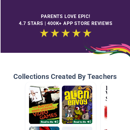
PARENTS LOVE EPIC!
4.7 STARS | 400K+ APP STORE REVIEWS
Collections Created By Teachers