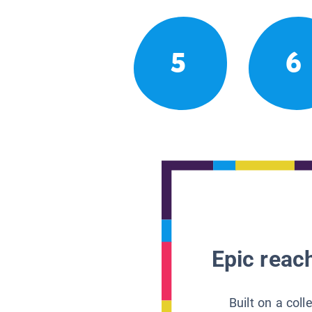
5
6
Epic reach
Built on a col