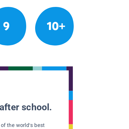
9
10+
after school.
 of the world’s best