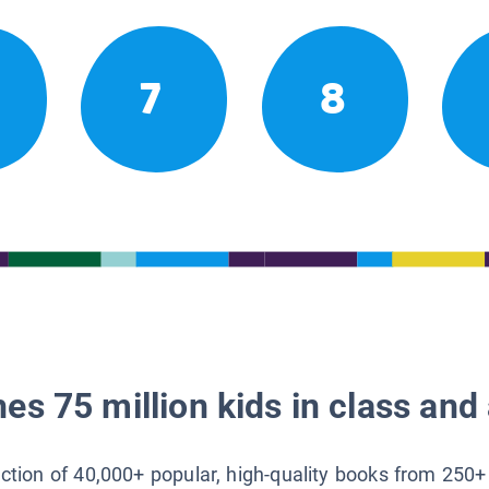
7
8
es 75 million kids in class and 
lection of 40,000+ popular, high-quality books from 250+