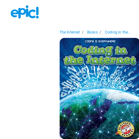
The Internet
/
Books
/
Coding in the...