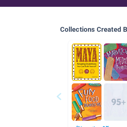
Collections Created 