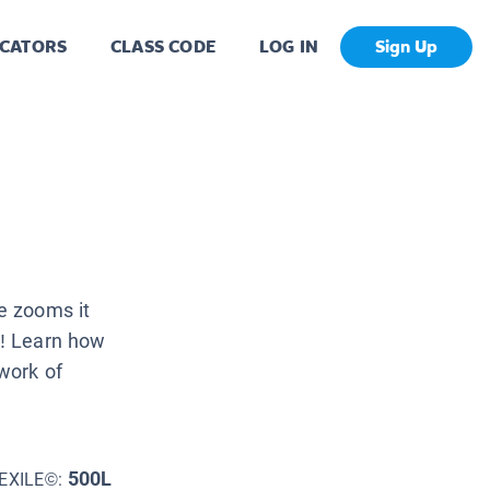
CATORS
CLASS CODE
LOG IN
Sign Up
e zooms it
t! Learn how
work of
500L
EXILE©: