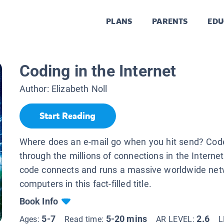
PLANS
PARENTS
EDU
Coding in the Internet
Author:
Elizabeth Noll
Start Reading
Where does an e-mail go when you hit send? Cod
through the millions of connections in the Interne
code connects and runs a massive worldwide net
computers in this fact-filled title.
Book Info
5-7
5-20 mins
2.6
Ages:
Read time:
AR LEVEL:
L