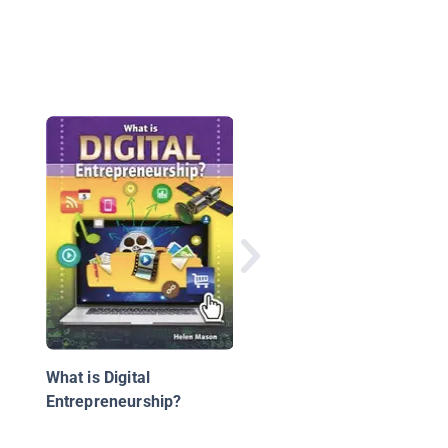
What Is HTML Code?
What is Digital
Entrepreneurship?