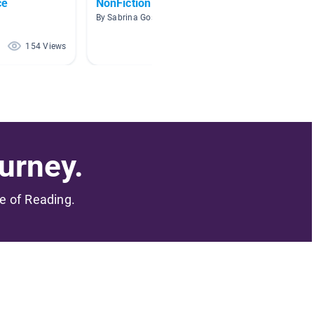
ce
NonFiction
Waves 
Transf
By Sabrina Goston
By Kathr
154 Views
83 Views
urney.
me of Reading.