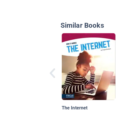
Similar Books
The Internet