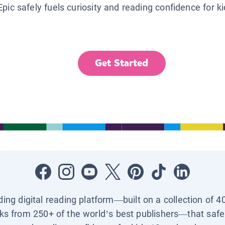
Epic safely fuels curiosity and reading confidence for k
Get Started
ading digital reading platform—built on a collection of 4
ks from 250+ of the world’s best publishers—that safel