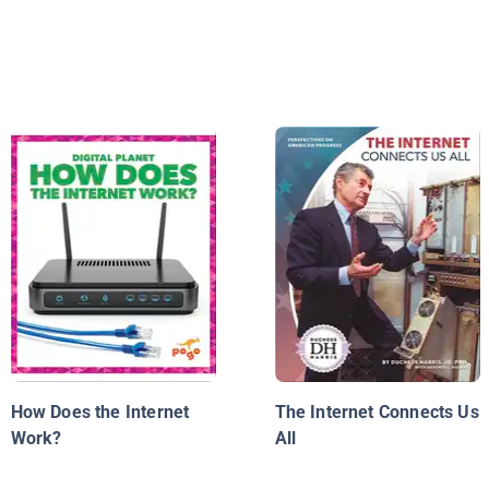
How Does the Internet
The Internet Connects Us
Work?
All