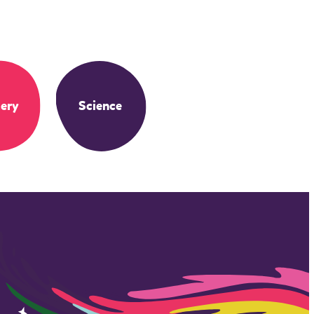
ery
Science