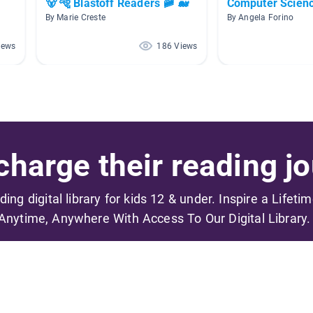
🐻 🐅 Blastoff Readers 🚞 🐋
Computer Scien
By Marie Creste
By Angela Forino
iews
186 Views
harge their reading jo
ading digital library for kids 12 & under. Inspire a Lifeti
Anytime, Anywhere With Access To Our Digital Library.