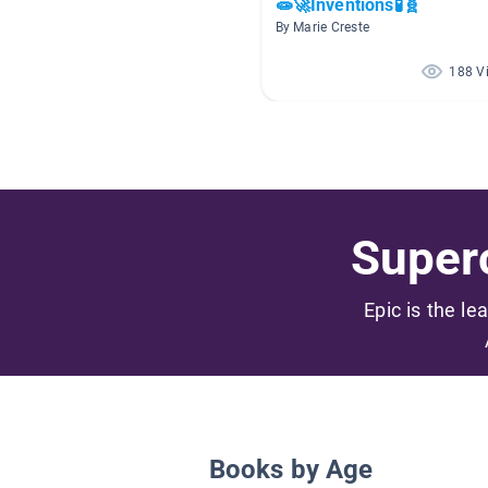
🧫🚀Inventions🧪🧬
By Marie Creste
188 V
Superc
Epic is the le
Books by Age