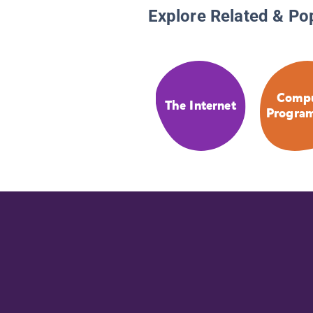
Explore Related & Po
Compu
The Internet
Progra