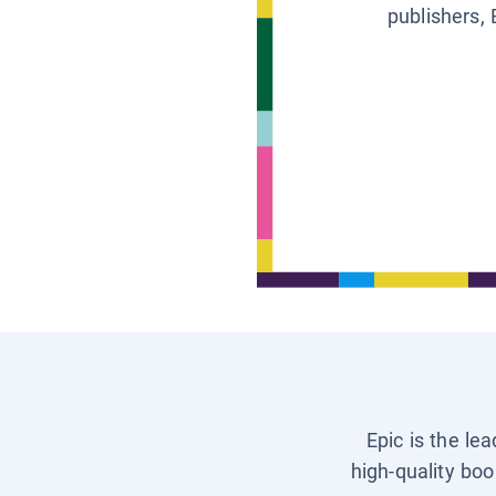
publishers, 
Epic is the le
high-quality boo