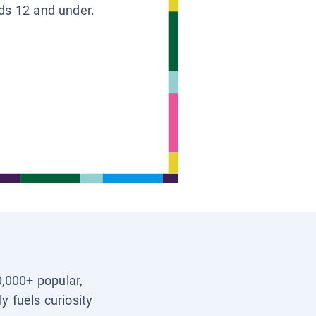
ids 12 and under.
0,000+ popular,
y fuels curiosity