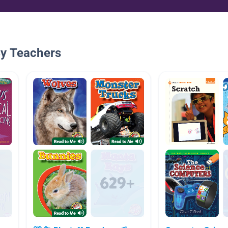
By Teachers