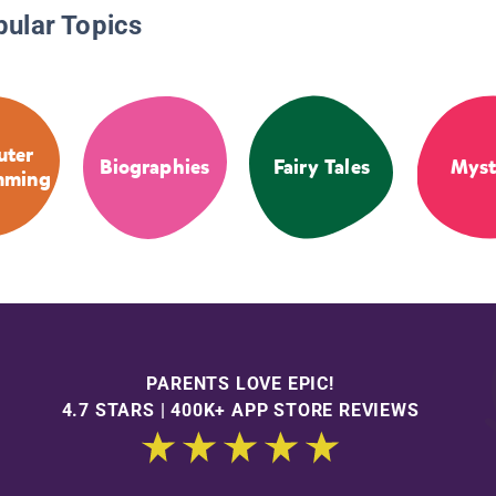
pular Topics
ter
Biographies
Fairy Tales
Myst
mming
PARENTS LOVE EPIC!
4.7 STARS | 400K+ APP STORE REVIEWS