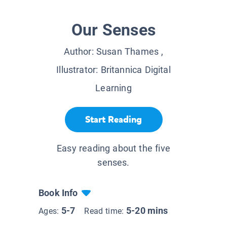
Our Senses
Author:
Susan Thames
,
Illustrator:
Britannica Digital
Learning
Start Reading
Easy reading about the five
senses.
Book Info
5-7
5-20 mins
Ages:
Read time: