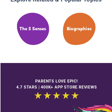
The 5 Senses
Biographies
PARENTS LOVE EPIC!
4.7 STARS | 400K+ APP STORE REVIEWS