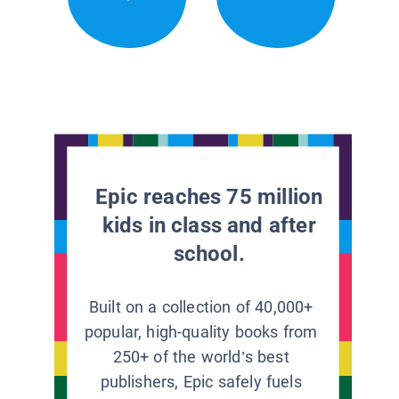
Epic reaches 75 million
kids in class and after
school.
Built on a collection of 40,000+
popular, high-quality books from
250+ of the world’s best
publishers, Epic safely fuels