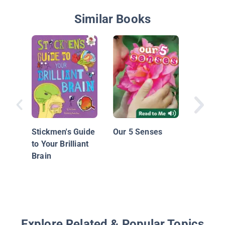
Similar Books
The Fiv
Stickmen's Guide
Our 5 Senses
to Your Brilliant
Brain
Explore Related & Popular Topics