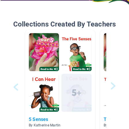
Collections Created By Teachers
5 Senses
The 5 Sens
By Katherine Martin
By Danielle Kea