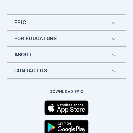
EPIC
FOR EDUCATORS
ABOUT
CONTACT US
DOWNLOAD EPIC