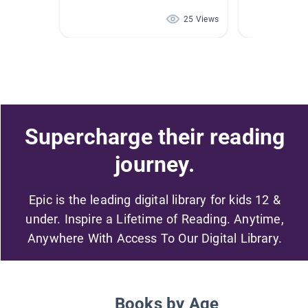
25 Views
Supercharge their reading
journey.
Epic is the leading digital library for kids 12 &
under. Inspire a Lifetime of Reading. Anytime,
Anywhere With Access To Our Digital Library.
Books by Age