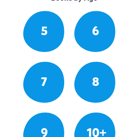
5
6
7
8
9
10+