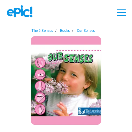
The 5 Senses
/
Books
/
Our Senses