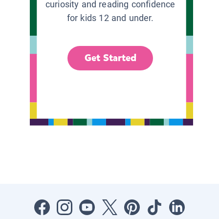
curiosity and reading confidence
for kids 12 and under.
Get Started