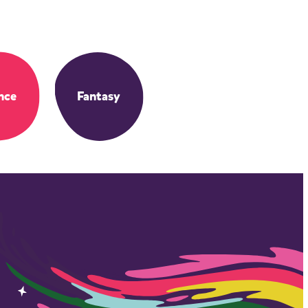
nce
Fantasy