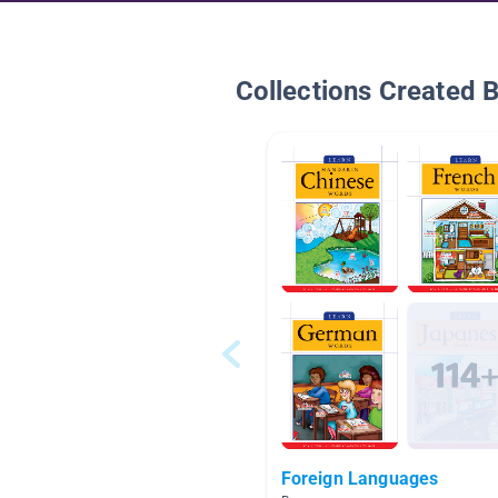
Collections Created 
Foreign Languages