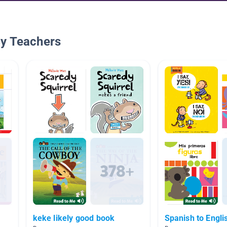
By Teachers
keke likely good book
Spanish to Engli