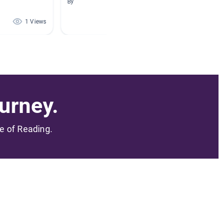
By
By Ambe
1 Views
0 Views
urney.
me of Reading.