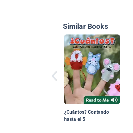
Similar Books
¿Cuántos? Contando
hasta el 5