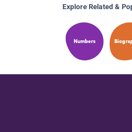
Explore Related & Po
Numbers
Biogra