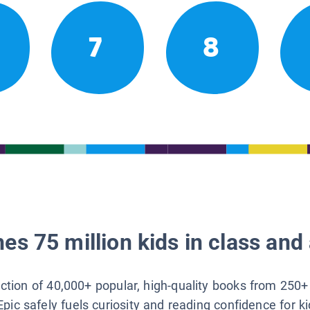
7
8
es 75 million kids in class and 
lection of 40,000+ popular, high-quality books from 250+
Epic safely fuels curiosity and reading confidence for k