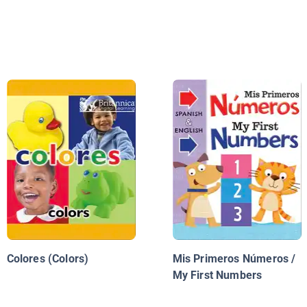
Colores (Colors)
Mis Primeros Números /
My First Numbers