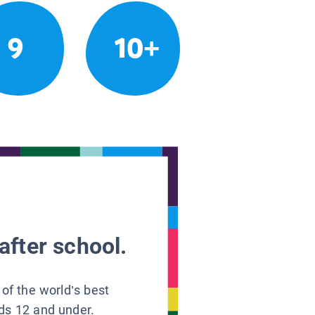
9
10+
after school.
 of the world’s best
ids 12 and under.