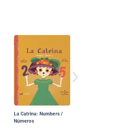
Independence Day
Counting
La Catrina: Numbers /
Números