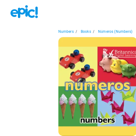
Numbers
/
Books
/
Números (Numbers)