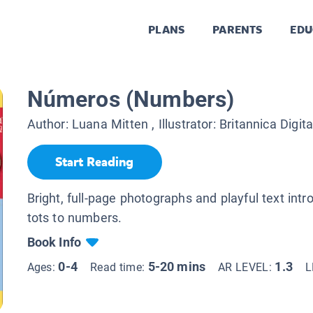
PLANS
PARENTS
EDU
Números (Numbers)
Author:
Luana Mitten
, Illustrator:
Britannica Digit
Start Reading
Bright, full-page photographs and playful text int
tots to numbers.
Book Info
0-4
5-20 mins
1.3
Ages:
Read time:
AR LEVEL:
L