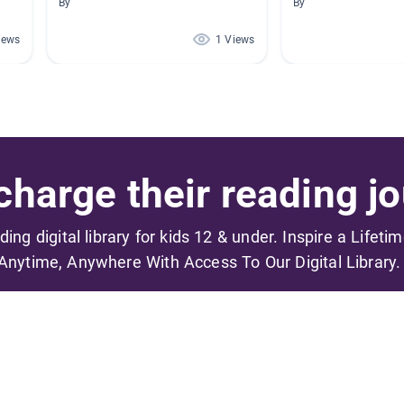
By
By
iews
1 Views
harge their reading jo
ading digital library for kids 12 & under. Inspire a Lifeti
Anytime, Anywhere With Access To Our Digital Library.