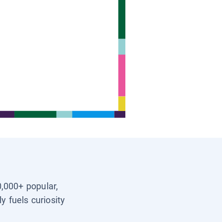
0,000+ popular,
y fuels curiosity