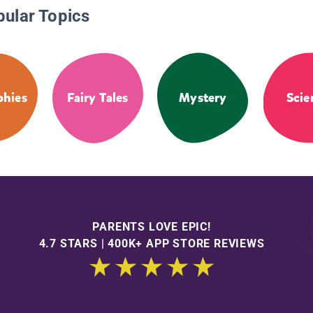
pular Topics
phies
Fairy Tales
Mystery
Scie
PARENTS LOVE EPIC!
4.7 STARS | 400K+ APP STORE REVIEWS