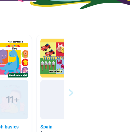
sh basics
Spain
englis