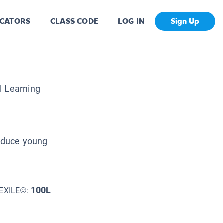
CATORS
CLASS CODE
LOG IN
Sign Up
al Learning
roduce young
100L
EXILE©: