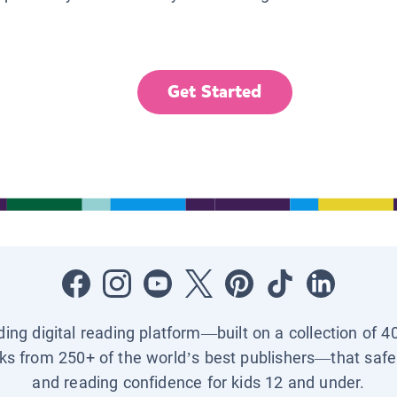
Get Started
ading digital reading platform—built on a collection of 4
ks from 250+ of the world’s best publishers—that safel
and reading confidence for kids 12 and under.