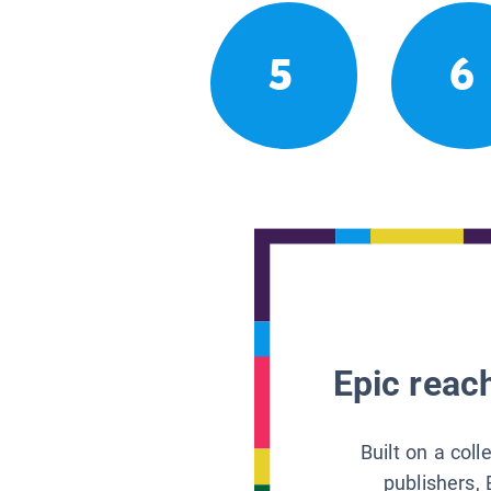
5
6
Epic reach
Built on a col
publishers, 