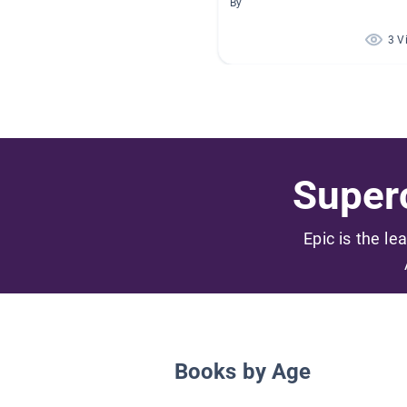
By
3 V
Superc
Epic is the le
Books by Age