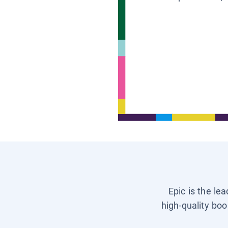
Epic is the le
high-quality boo