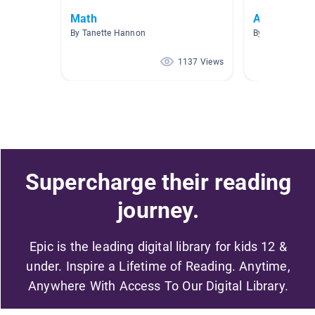
Math
AR 2.1 - 3.1
By Tanette Hannon
By Erin Insell
1137 Views
Supercharge their reading
journey.
Epic is the leading digital library for kids 12 &
under. Inspire a Lifetime of Reading. Anytime,
Anywhere With Access To Our Digital Library.