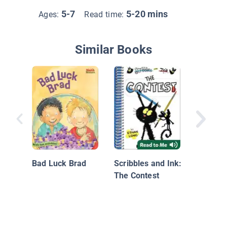
5-7
5-20 mins
Ages:
Read time:
Similar Books
Jellybe
the Big
Kickoff
Bad Luck Brad
Scribbles and Ink:
The Contest