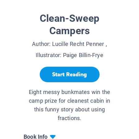
Clean-Sweep
Campers
Author:
Lucille Recht Penner
,
Illustrator:
Paige Billin-Frye
Start Reading
Eight messy bunkmates win the
camp prize for cleanest cabin in
this funny story about using
fractions.
Book Info