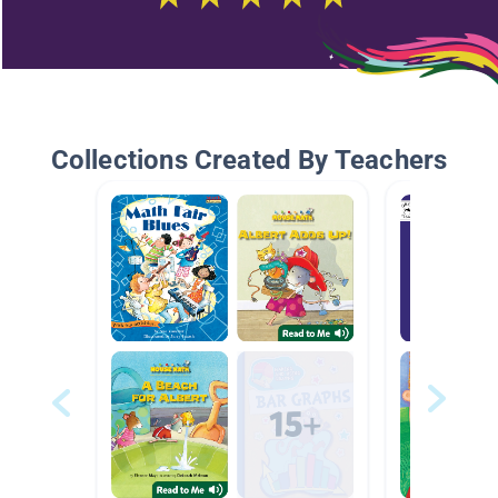
Collections Created By Teachers