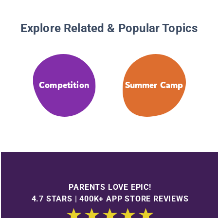
Explore Related & Popular Topics
Competition
Summer Camp
PARENTS LOVE EPIC!
4.7 STARS | 400K+ APP STORE REVIEWS