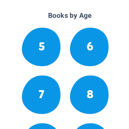
Books by Age
5
6
7
8