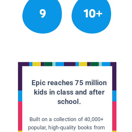
9
10+
Epic reaches 75 million
kids in class and after
school.
Built on a collection of 40,000+
popular, high-quality books from