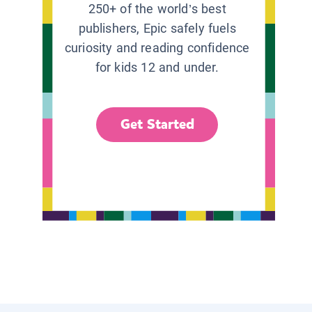
250+ of the world’s best
publishers, Epic safely fuels
curiosity and reading confidence
for kids 12 and under.
Get Started