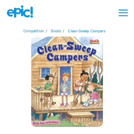
Competition
/
Books
/
Clean-Sweep Campers