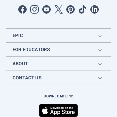
EPIC
FOR EDUCATORS
ABOUT
CONTACT US
DOWNLOAD EPIC