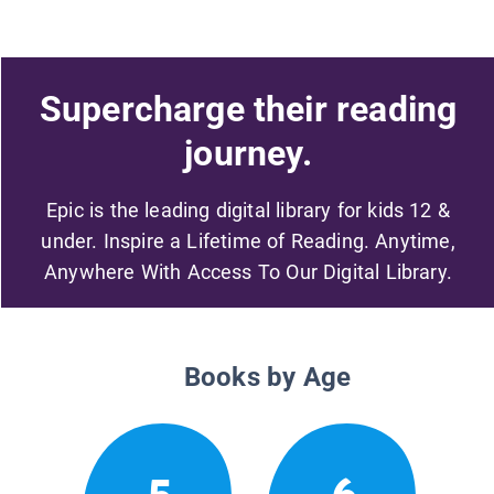
Supercharge their reading
journey.
Epic is the leading digital library for kids 12 &
under. Inspire a Lifetime of Reading. Anytime,
Anywhere With Access To Our Digital Library.
Books by Age