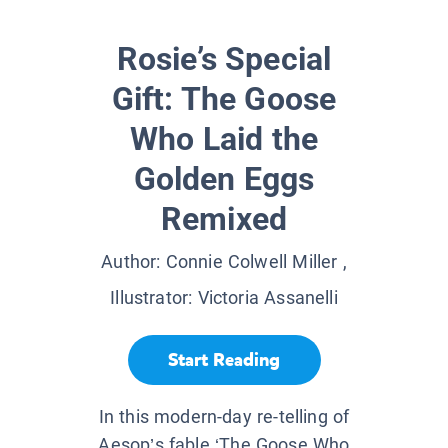
Rosie’s Special
Gift: The Goose
Who Laid the
Golden Eggs
Remixed
Author:
Connie Colwell Miller
,
Illustrator:
Victoria Assanelli
Start Reading
In this modern-day re-telling of
Aesop’s fable ‘The Goose Who