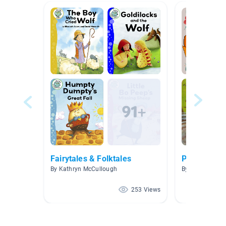
Fairytales & Folktales
Proverbs an
By Kathryn McCullough
By Austin Fleis
253 Views