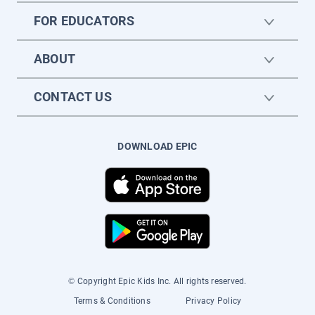
FOR EDUCATORS
ABOUT
CONTACT US
DOWNLOAD EPIC
© Copyright Epic Kids Inc. All rights reserved.
Terms & Conditions
Privacy Policy