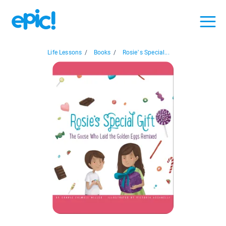
Life Lessons
/
Books
/
Rosie’s Special...