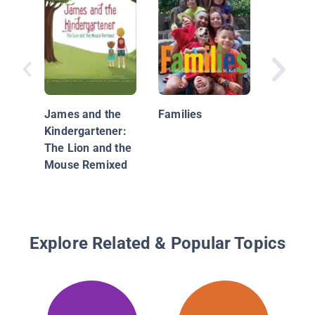
Calico I
Classics
Fables
James and the
Families
Kindergartener:
The Lion and the
Mouse Remixed
Explore Related & Popular Topics