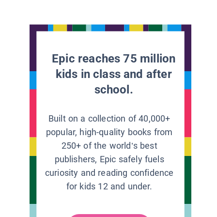
Epic reaches 75 million
kids in class and after
school.
Built on a collection of 40,000+
popular, high-quality books from
250+ of the world’s best
publishers, Epic safely fuels
curiosity and reading confidence
for kids 12 and under.