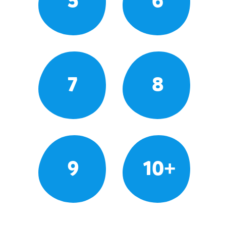
5
6
7
8
9
10+