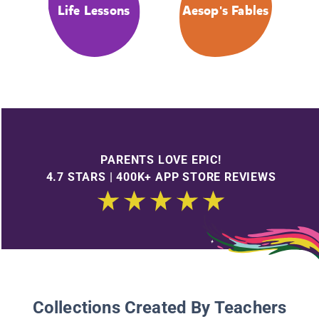
Life Lessons
Aesop's Fables
PARENTS LOVE EPIC!
4.7 STARS | 400K+ APP STORE REVIEWS
Collections Created By Teachers