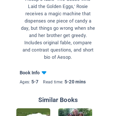
Laid the Golden Eggs,’ Rosie
receives a magic machine that
dispenses one piece of candy a
day, but things go wrong when she
and her brother get greedy.
Includes original fable, compare
and contrast questions, and short
bio of Aesop.
Book Info
5-7
5-20 mins
Ages:
Read time:
Similar Books