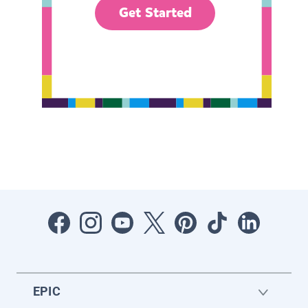
Get Started
EPIC