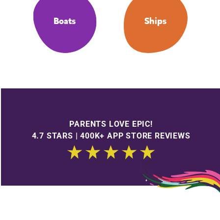
Boats
Ships
PARENTS LOVE EPIC!
4.7 STARS | 400K+ APP STORE REVIEWS