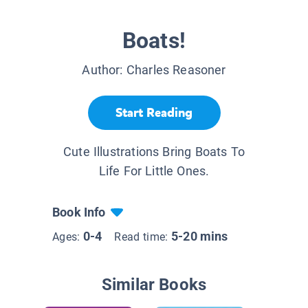
Boats!
Author:
Charles Reasoner
Start Reading
Cute Illustrations Bring Boats To
Life For Little Ones.
Book Info
0-4
5-20 mins
Ages:
Read time:
Similar Books