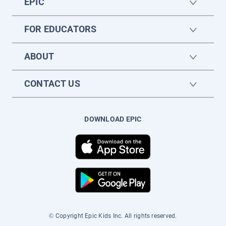
EPIC
FOR EDUCATORS
ABOUT
CONTACT US
DOWNLOAD EPIC
© Copyright Epic Kids Inc. All rights reserved.