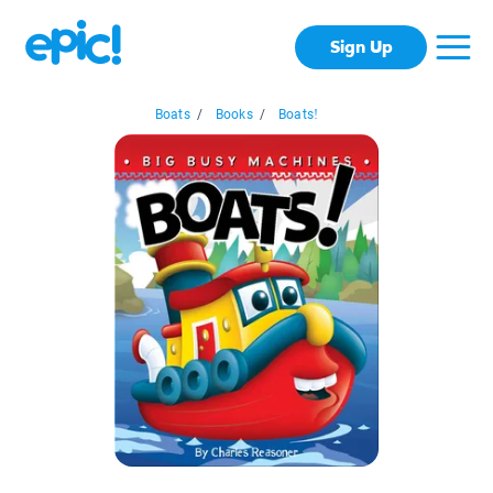
Sign Up
Boats
/
Books
/
Boats!