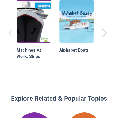
Dazzle 
World W
the Art 
Machines At
Alphabet Boats
Confusi
Work: Ships
Explore Related & Popular Topics