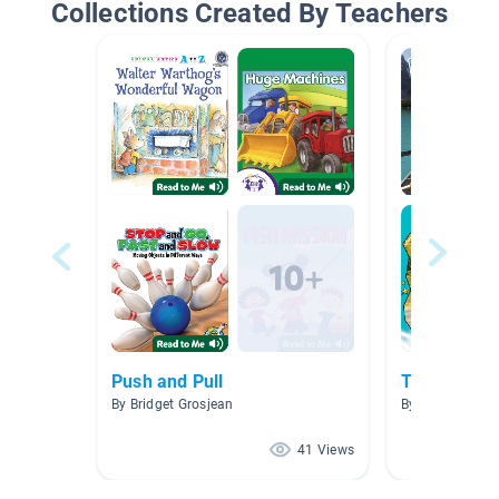
Collections Created By Teachers
Push and Pull
Transport V
By Bridget Grosjean
By Trish Norm
41 Views