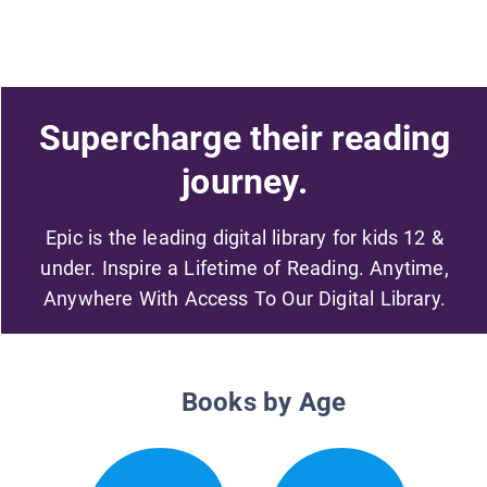
Supercharge their reading
journey.
Epic is the leading digital library for kids 12 &
under. Inspire a Lifetime of Reading. Anytime,
Anywhere With Access To Our Digital Library.
Books by Age