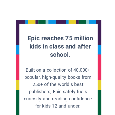
Epic reaches 75 million
kids in class and after
school.
Built on a collection of 40,000+
popular, high-quality books from
250+ of the world’s best
publishers, Epic safely fuels
curiosity and reading confidence
for kids 12 and under.