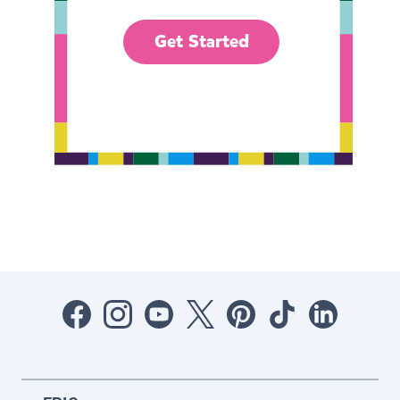
Get Started