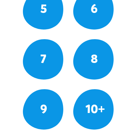
5
6
7
8
9
10+