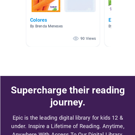
Colores
Escuela
By Brenda Meneses
By Danielle Nel
90 Views
Supercharge their reading
journey.
Epic is the leading digital library for kids 12 &
under. Inspire a Lifetime of Reading. Anytime,
Anywhere With Access To Our Digital Library.