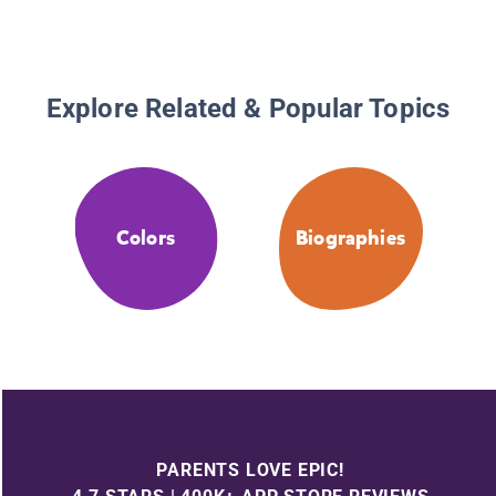
Explore Related & Popular Topics
Colors
Biographies
PARENTS LOVE EPIC!