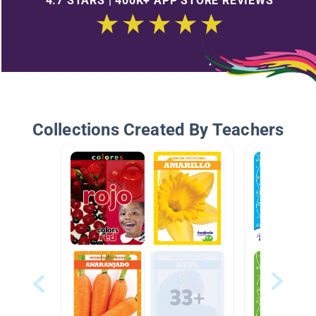
4.7 STARS | 400K+ APP STORE REVIEWS
Collections Created By Teachers