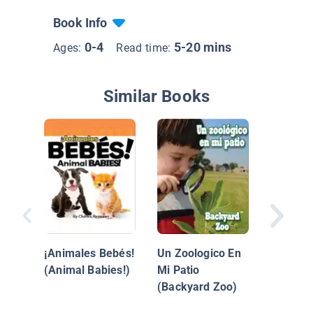
Book Info
0-4
5-20 mins
Ages:
Read time:
Similar Books
Animale
Océano
¡Animales Bebés!
Un Zoologico En
(Animal Babies!)
Mi Patio
(Backyard Zoo)