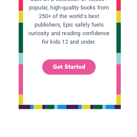
popular, high-quality books from
250+ of the world’s best
publishers, Epic safely fuels
curiosity and reading confidence
for kids 12 and under.
Get Started