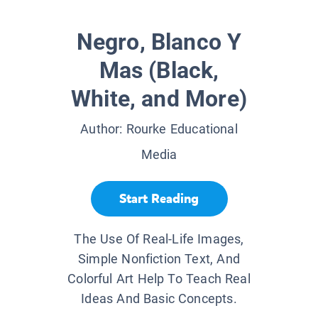
Negro, Blanco Y
Mas (Black,
White, and More)
Author:
Rourke Educational
Media
Start Reading
The Use Of Real-Life Images,
Simple Nonfiction Text, And
Colorful Art Help To Teach Real
Ideas And Basic Concepts.