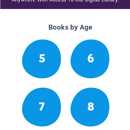
Books by Age
5
6
7
8