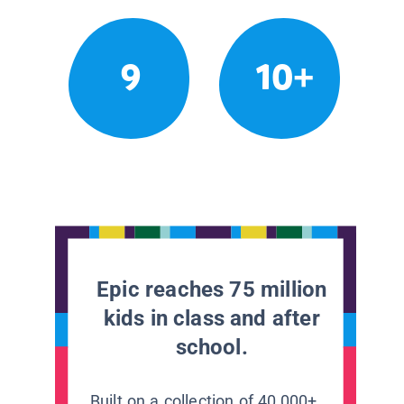
9
10+
Epic reaches 75 million
kids in class and after
school.
Built on a collection of 40,000+