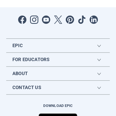
EPIC
FOR EDUCATORS
ABOUT
CONTACT US
DOWNLOAD EPIC