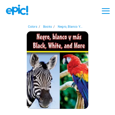
Colors
/
Books
/
Negro, Blanco Y...