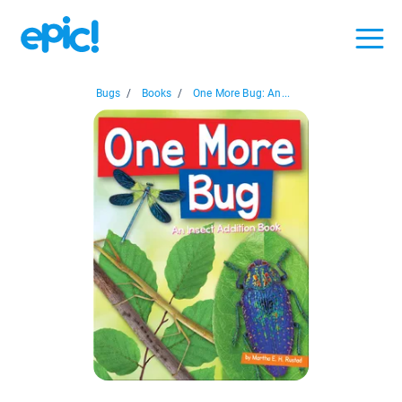
Bugs
/
Books
/
One More Bug: An...