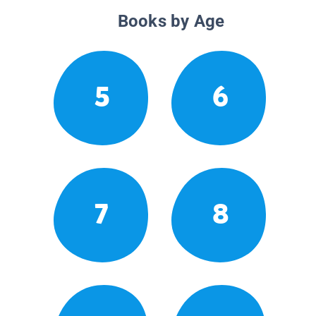
Books by Age
5
6
7
8