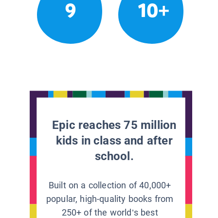
9
10+
Epic reaches 75 million
kids in class and after
school.
Built on a collection of 40,000+
popular, high-quality books from
250+ of the world’s best