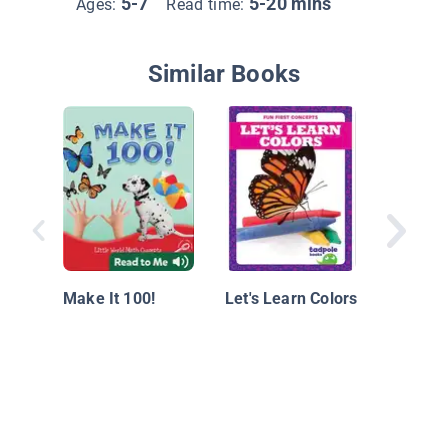
5-7
5-20 mins
Ages:
Read time:
Similar Books
Play Wit
Countin
Make It 100!
Let's Learn Colors