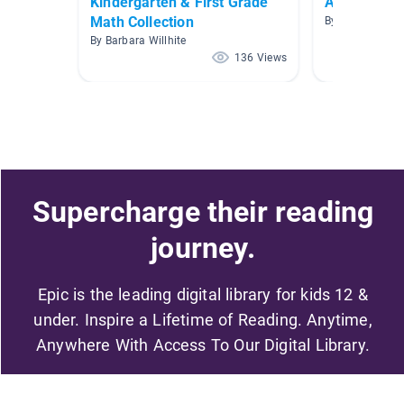
Kindergarten & First Grade
Addition an
Math Collection
By Jessica Brio
By Barbara Willhite
136 Views
Supercharge their reading
journey.
Epic is the leading digital library for kids 12 &
under. Inspire a Lifetime of Reading. Anytime,
Anywhere With Access To Our Digital Library.