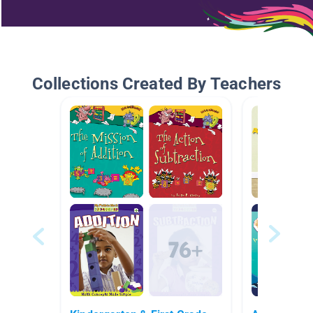
Collections Created By Teachers