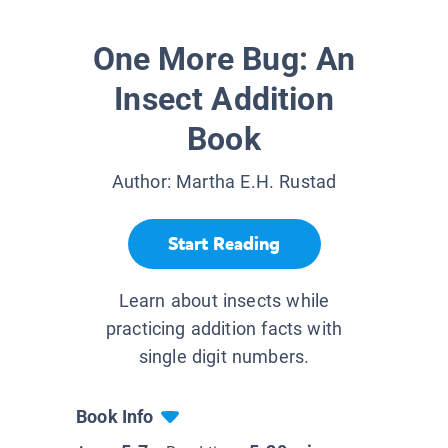
One More Bug: An
Insect Addition
Book
Author:
Martha E.H. Rustad
Start Reading
Learn about insects while
practicing addition facts with
single digit numbers.
Book Info