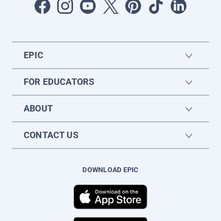
EPIC
FOR EDUCATORS
ABOUT
CONTACT US
DOWNLOAD EPIC