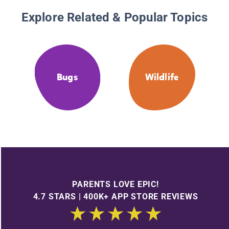
Explore Related & Popular Topics
Bugs
Wildlife
PARENTS LOVE EPIC!
4.7 STARS | 400K+ APP STORE REVIEWS