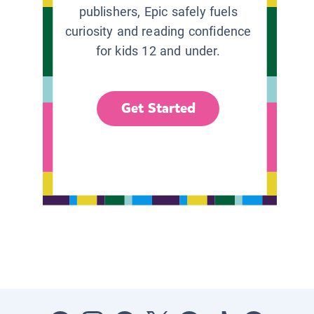
publishers, Epic safely fuels
curiosity and reading confidence
for kids 12 and under.
Get Started