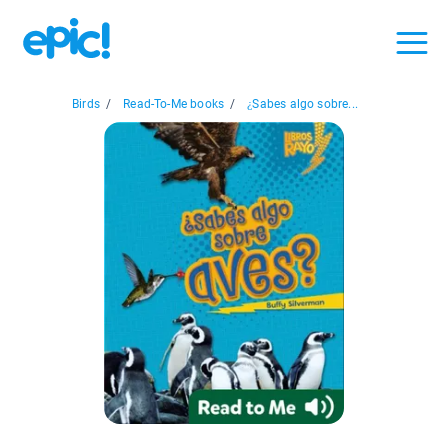
Birds
/
Read-To-Me books
/
¿Sabes algo sobre...