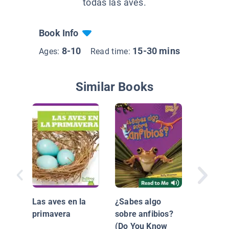
todas las aves.
Book Info
8-10
15-30 mins
Ages:
Read time:
Similar Books
Clasific
Animal:
Las aves en la
¿Sabes algo
primavera
sobre anfibios?
(Do You Know