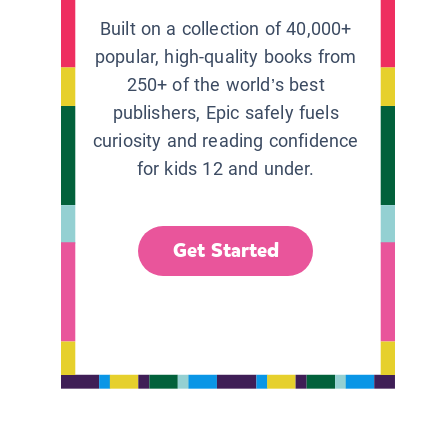
Built on a collection of 40,000+
popular, high-quality books from
250+ of the world’s best
publishers, Epic safely fuels
curiosity and reading confidence
for kids 12 and under.
Get Started