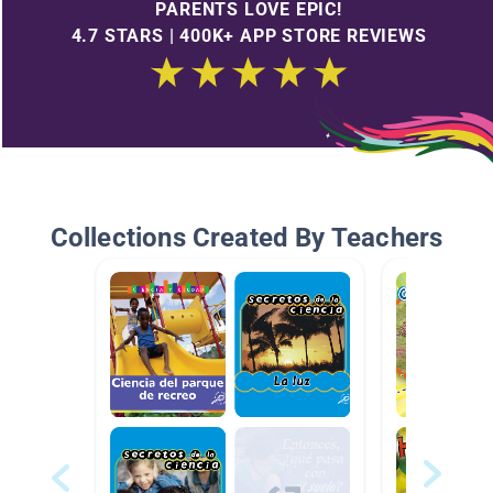
PARENTS LOVE EPIC!
4.7 STARS | 400K+ APP STORE REVIEWS
Collections Created By Teachers