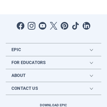
EPIC
FOR EDUCATORS
ABOUT
CONTACT US
DOWNLOAD EPIC