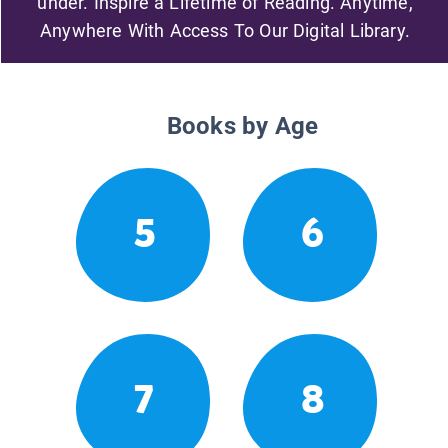
under. Inspire a Lifetime of Reading. Anytime,
Anywhere With Access To Our Digital Library.
Books by Age
5
6
7
8