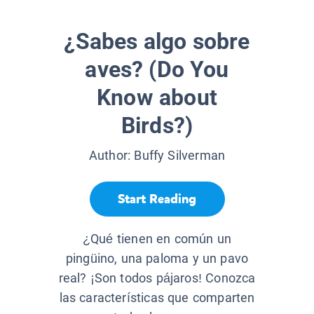
¿Sabes algo sobre
aves? (Do You
Know about
Birds?)
Author:
Buffy Silverman
Start Reading
¿Qué tienen en común un
pingüino, una paloma y un pavo
real? ¡Son todos pájaros! Conozca
las características que comparten