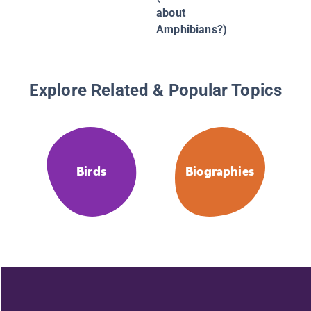
about
Amphibians?)
Explore Related & Popular Topics
Birds
Biographies