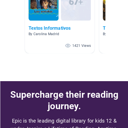
Textos Informativos
TEXTOS IN
By Carolina Madrid
By Rosa Simkin
1421 Views
Supercharge their reading
journey.
Epic is the leading digital library for kids 12 &