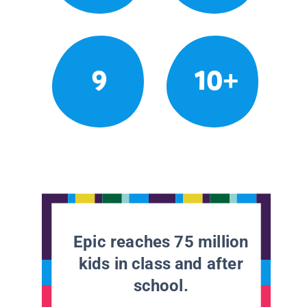
9
10+
Epic reaches 75 million
kids in class and after
school.