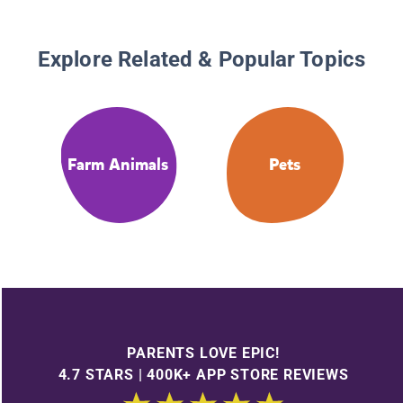
Explore Related & Popular Topics
Farm Animals
Pets
PARENTS LOVE EPIC!
4.7 STARS | 400K+ APP STORE REVIEWS