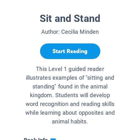
Sit and Stand
Author:
Cecilia Minden
Start Reading
This Level 1 guided reader
illustrates examples of "sitting and
standing" found in the animal
kingdom. Students will develop
word recognition and reading skills
while learning about opposites and
animal habits.