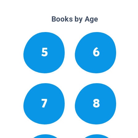
Books by Age
5
6
7
8