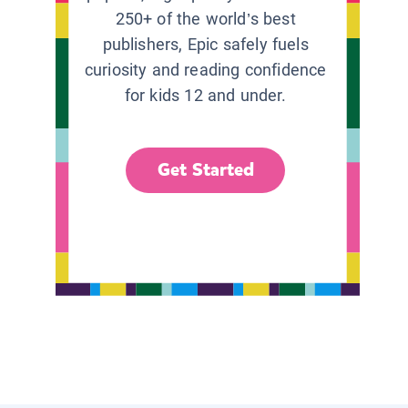
250+ of the world’s best
publishers, Epic safely fuels
curiosity and reading confidence
for kids 12 and under.
Get Started