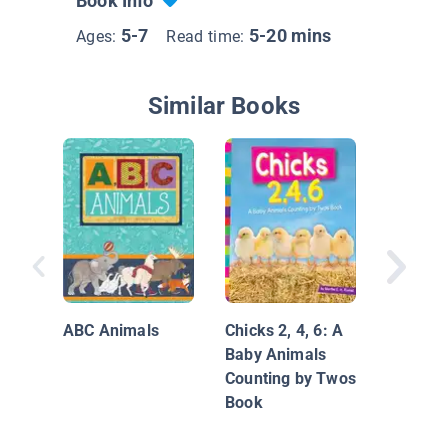
Book Info
5-7
5-20 mins
Ages:
Read time:
Similar Books
My Pets
ABC Animals
Chicks 2, 4, 6: A
Baby Animals
Counting by Twos
Book