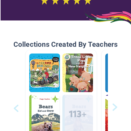
Collections Created By Teachers