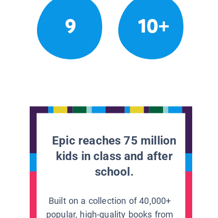
9
10+
Epic reaches 75 million
kids in class and after
school.
Built on a collection of 40,000+
popular, high-quality books from