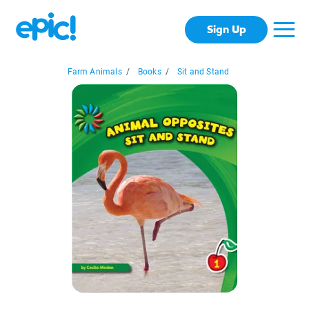
Sign Up
Farm Animals
/
Books
/
Sit and Stand