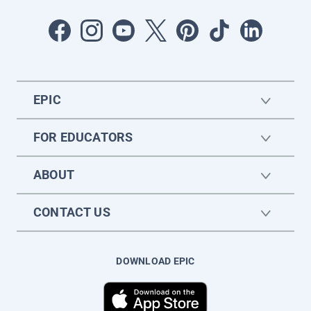
EPIC
FOR EDUCATORS
ABOUT
CONTACT US
DOWNLOAD EPIC