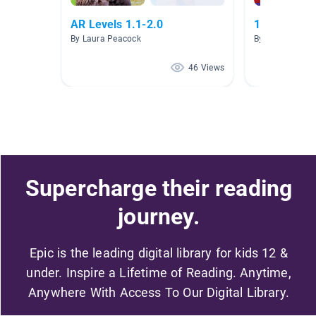
AR Levels 1.1-2.0
1st Grade
By Laura Peacock
By Ana Maria Gu
46 Views
Supercharge their reading
journey.
Epic is the leading digital library for kids 12 &
under. Inspire a Lifetime of Reading. Anytime,
Anywhere With Access To Our Digital Library.