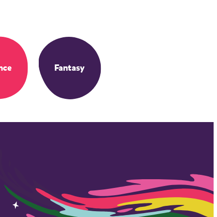
nce
Fantasy