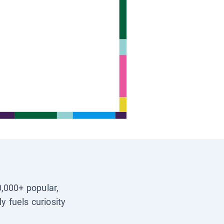
0,000+ popular,
y fuels curiosity