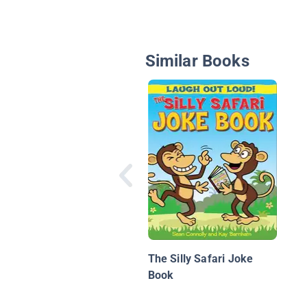
Similar Books
The Silly Safari Joke
Book