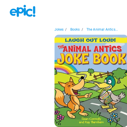
Jokes
/
Books
/
The Animal Antics...