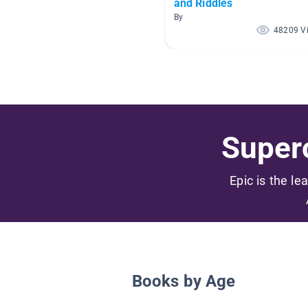
and Riddles
By
48209 V
Superc
Epic is the le
Books by Age