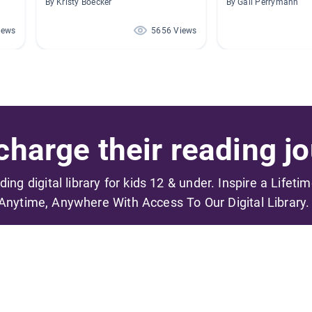
By Kristy Boecker
By Gail Perrymann
iews
5656 Views
harge their reading jo
ading digital library for kids 12 & under. Inspire a Lifeti
Anytime, Anywhere With Access To Our Digital Library.