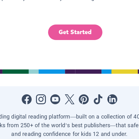
Get Started
ading digital reading platform—built on a collection of 4
ks from 250+ of the world’s best publishers—that safel
and reading confidence for kids 12 and under.