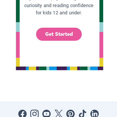
curiosity and reading confidence
for kids 12 and under.
Get Started