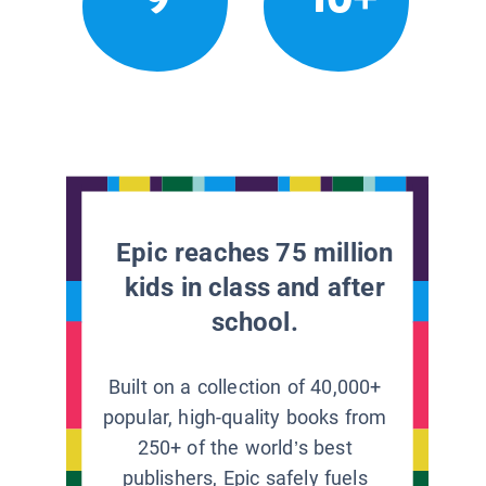
Epic reaches 75 million
kids in class and after
school.
Built on a collection of 40,000+
popular, high-quality books from
250+ of the world’s best
publishers, Epic safely fuels