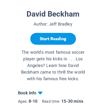
David Beckham
Author:
Jeff Bradley
Start Reading
The world's most famous soccer
player gets his kicks in . . . Los
Angeles? Learn how David
Beckham came to thrill the world
with his famous free kicks.
Book Info
8-10
15-30 mins
Ages:
Read time: