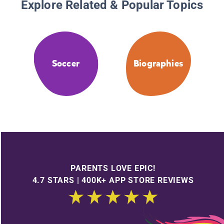
Explore Related & Popular Topics
Soccer
Biographies
PARENTS LOVE EPIC!
4.7 STARS | 400K+ APP STORE REVIEWS