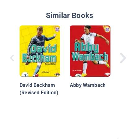
Similar Books
K is for
Soccer 
David Beckham
Abby Wambach
(Revised Edition)