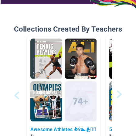
Collections Created By Teachers
Awesome Athletes ⛹️‍♀️🏊🏂🚴‍♀️
5.0-5.9
By
By Carolyn DaP