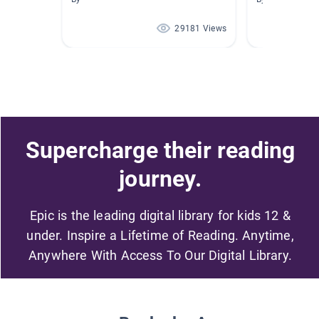
29181 Views
Supercharge their reading
journey.
Epic is the leading digital library for kids 12 &
under. Inspire a Lifetime of Reading. Anytime,
Anywhere With Access To Our Digital Library.