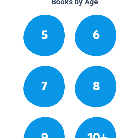
Books by Age
5
6
7
8
9
10+