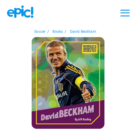
Soccer
/
Books
/
David Beckham