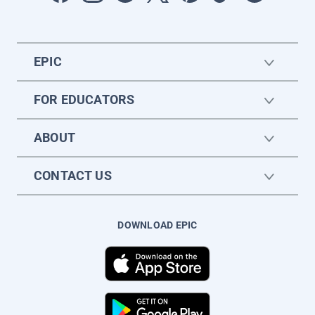
EPIC
FOR EDUCATORS
ABOUT
CONTACT US
DOWNLOAD EPIC