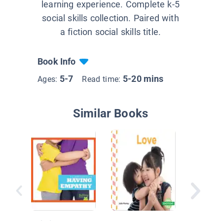
learning experience. Complete k-5
social skills collection. Paired with
a fiction social skills title.
Book Info
5-7
5-20 mins
Ages:
Read time:
Similar Books
Mindful
School