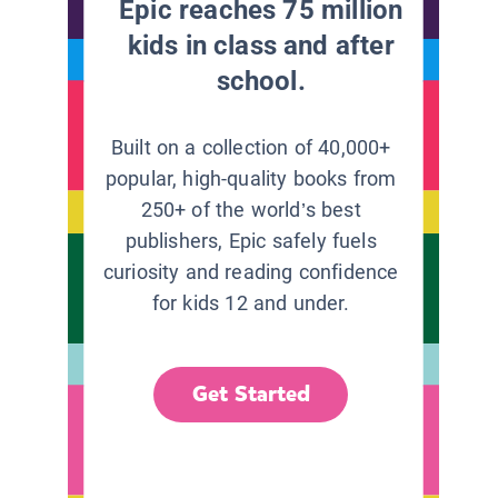
Epic reaches 75 million
kids in class and after
school.
Built on a collection of 40,000+
popular, high-quality books from
250+ of the world’s best
publishers, Epic safely fuels
curiosity and reading confidence
for kids 12 and under.
Get Started