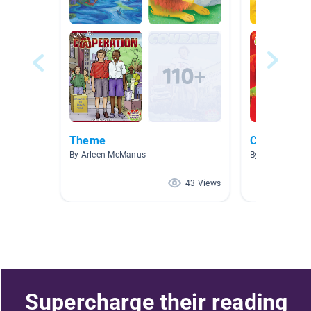
Theme
Computer l
By Arleen McManus
By Jessica Win
43 Views
Supercharge their reading