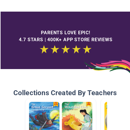
PARENTS LOVE EPIC!
4.7 STARS | 400K+ APP STORE REVIEWS
Collections Created By Teachers