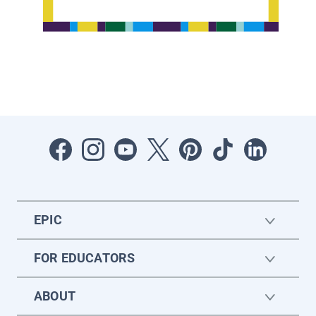
EPIC
FOR EDUCATORS
ABOUT