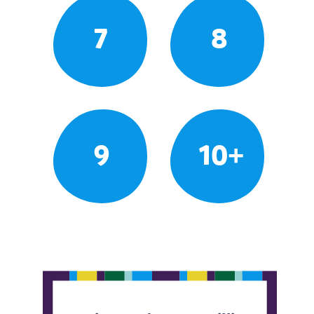
7
8
9
10+