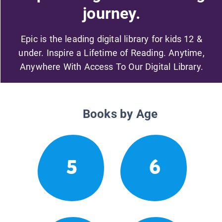
journey.
Epic is the leading digital library for kids 12 &
under. Inspire a Lifetime of Reading. Anytime,
Anywhere With Access To Our Digital Library.
Books by Age
5
6