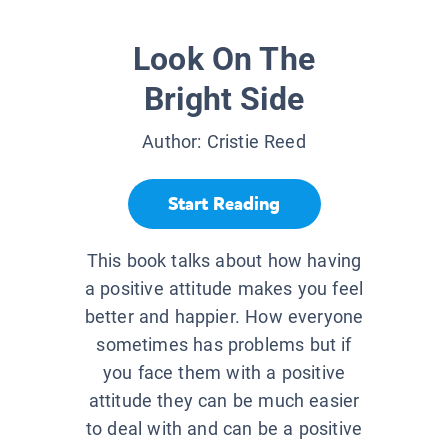
Look On The
Bright Side
Author:
Cristie Reed
Start Reading
This book talks about how having
a positive attitude makes you feel
better and happier. How everyone
sometimes has problems but if
you face them with a positive
attitude they can be much easier
to deal with and can be a positive