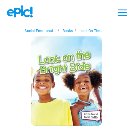
Social Emotional...
/
Books
/
Look On The...