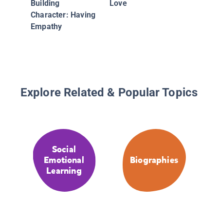
Building
Love
Character: Having
Empathy
Explore Related & Popular Topics
Social
Emotional
Biographies
Learning