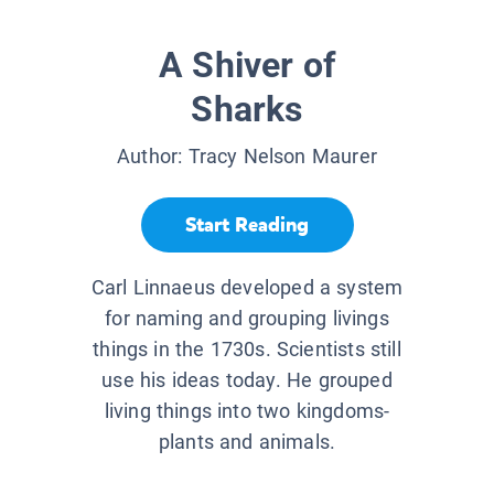
A Shiver of
Sharks
Author:
Tracy Nelson Maurer
Start Reading
Carl Linnaeus developed a system
for naming and grouping livings
things in the 1730s. Scientists still
use his ideas today. He grouped
living things into two kingdoms-
plants and animals.