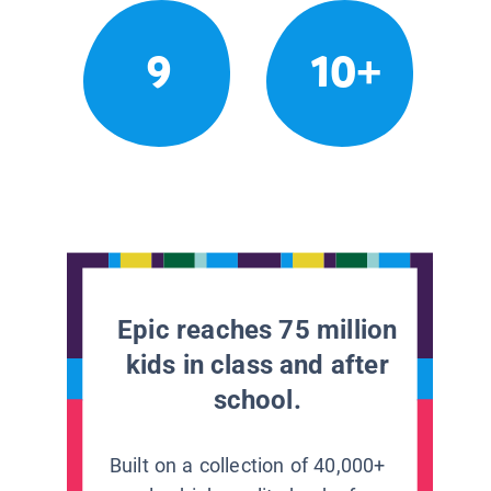
9
10+
Epic reaches 75 million
kids in class and after
school.
Built on a collection of 40,000+