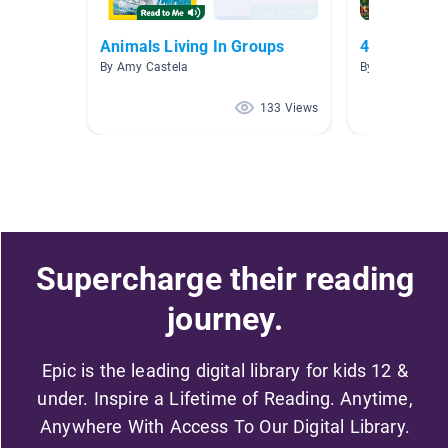
Animals Living In Groups
4th Grade
By Amy Castela
By Bethany Pod
133 Views
Supercharge their reading
journey.
Epic is the leading digital library for kids 12 &
under. Inspire a Lifetime of Reading. Anytime,
Anywhere With Access To Our Digital Library.