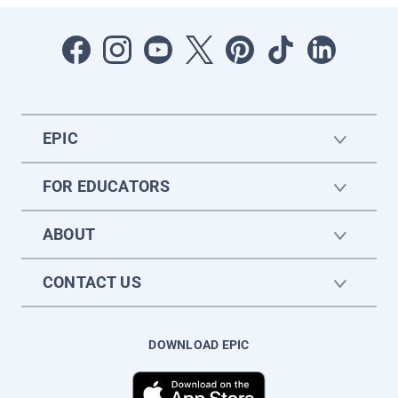
EPIC
FOR EDUCATORS
ABOUT
CONTACT US
DOWNLOAD EPIC