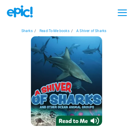
Sharks
/
Read-To-Me books
/
A Shiver of Sharks