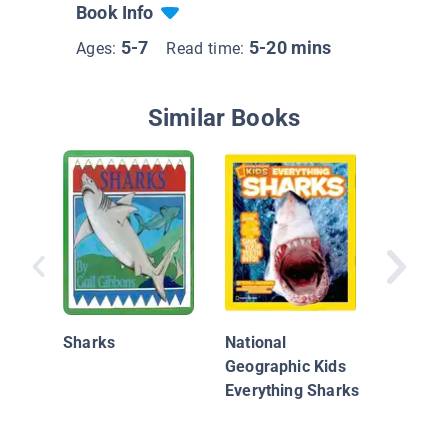
Book Info
5-7
5-20 mins
Ages:
Read time:
Similar Books
Animal B
Great W
Shark vs
Sharks
National
Whale
Geographic Kids
Everything Sharks