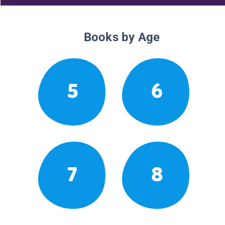
Books by Age
5
6
7
8