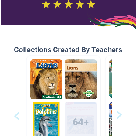
Collections Created By Teachers