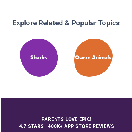
Explore Related & Popular Topics
Sharks
Ocean Animals
PARENTS LOVE EPIC!
4.7 STARS | 400K+ APP STORE REVIEWS