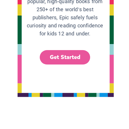
popular, high-quality books from
250+ of the world’s best
publishers, Epic safely fuels
curiosity and reading confidence
for kids 12 and under.
Get Started