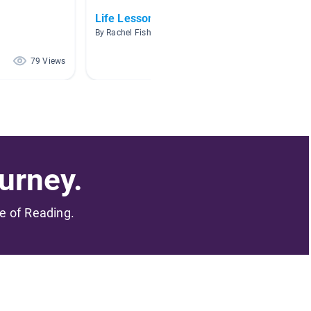
Life Lessons
AR 1.0
By Rachel Fishburn
By Megan
79 Views
64 Views
urney.
me of Reading.