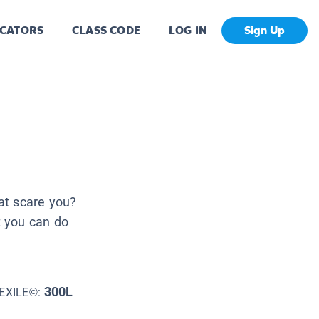
CATORS
CLASS CODE
LOG IN
Sign Up
at scare you?
t you can do
300L
EXILE©: