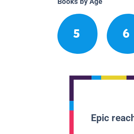
Books by Age
5
6
Epic reach