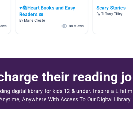
♥️📚Heart Books and Easy
Scary Stories
Readers 📖
By Tiffany Tilley
By Marie Creste
iews
88 Views
harge their reading jo
ading digital library for kids 12 & under. Inspire a Lifeti
Anytime, Anywhere With Access To Our Digital Library.