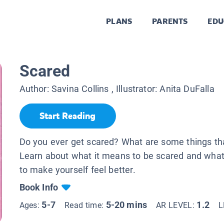
PLANS
PARENTS
EDU
Scared
Author:
Savina Collins
, Illustrator:
Anita DuFalla
Start Reading
Do you ever get scared? What are some things th
Learn about what it means to be scared and wha
to make yourself feel better.
Book Info
5-7
5-20 mins
1.2
Ages:
Read time:
AR LEVEL:
L