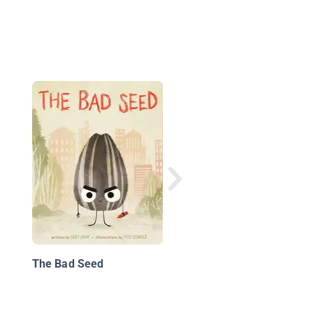
Bob the Boo-Boo
The Bad Seed