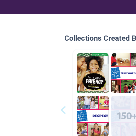
Collections Created 