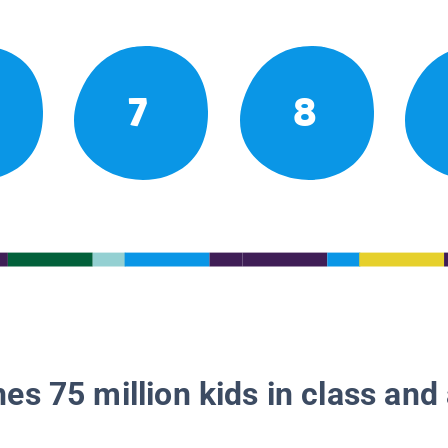
7
8
es 75 million kids in class and 