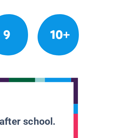
9
10+
after school.