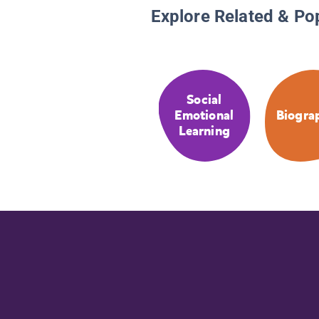
Explore Related & Po
Social
Emotional
Biogra
Learning