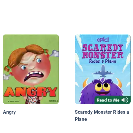
Angry
Scaredy Monster Rides a
Plane