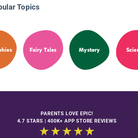
pular Topics
phies
Fairy Tales
Mystery
Scie
PARENTS LOVE EPIC!
4.7 STARS | 400K+ APP STORE REVIEWS