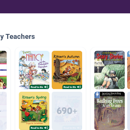
By Teachers