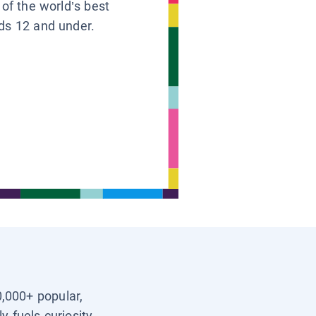
 of the world’s best
ids 12 and under.
0,000+ popular,
y fuels curiosity