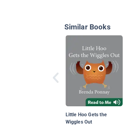
Similar Books
Little Hoo Gets the
Wiggles Out