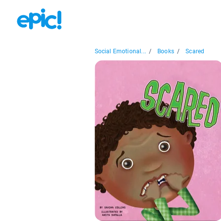
Social Emotional...
/
Books
/
Scared