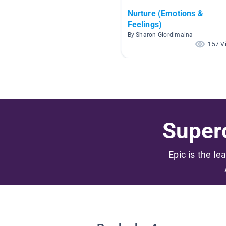
Nurture (Emotions &
Feelings)
By Sharon Giordimaina
157 V
Superc
Epic is the le