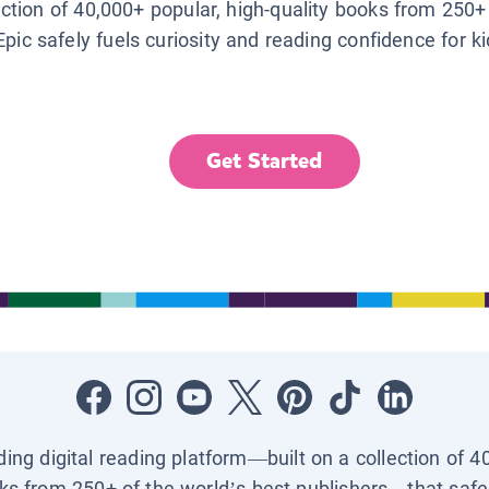
lection of 40,000+ popular, high-quality books from 250+
Epic safely fuels curiosity and reading confidence for k
Get Started
ading digital reading platform—built on a collection of 4
ks from 250+ of the world’s best publishers—that safel