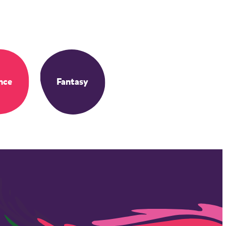
nce
Fantasy