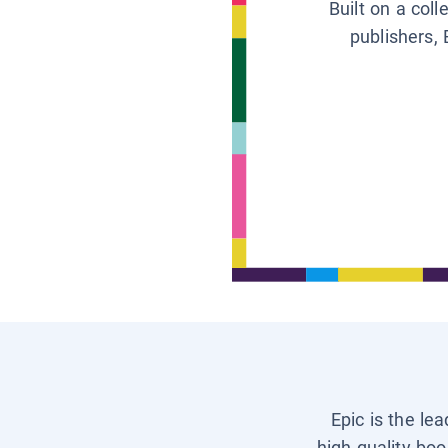
Built on a col
publishers, 
Epic is the le
high-quality boo