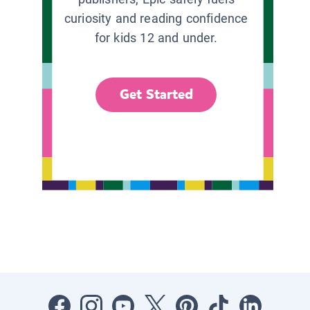
curiosity and reading confidence
for kids 12 and under.
Get Started