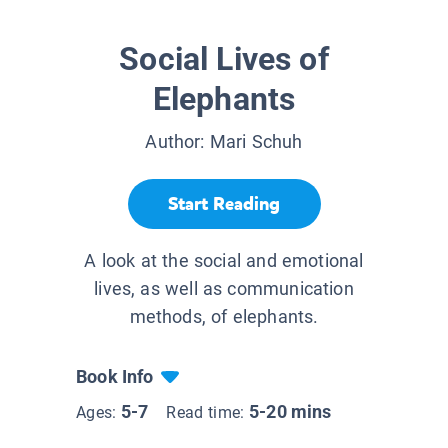
Social Lives of
Elephants
Author:
Mari Schuh
Start Reading
A look at the social and emotional
lives, as well as communication
methods, of elephants.
Book Info
5-7
5-20 mins
Ages:
Read time: