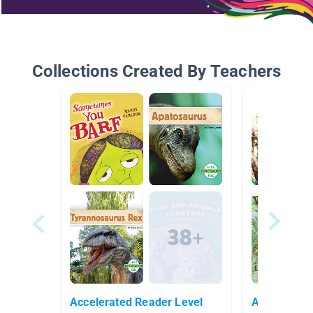
Collections Created By Teachers
Accelerated Reader Level
Animals