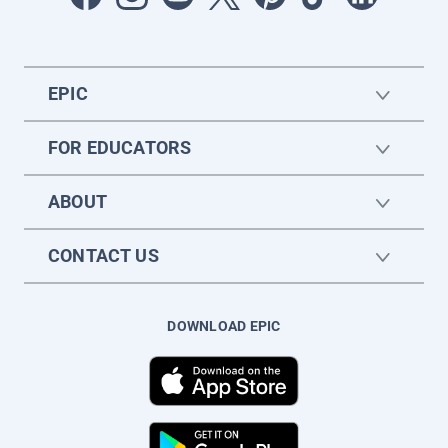
EPIC
FOR EDUCATORS
ABOUT
CONTACT US
DOWNLOAD EPIC