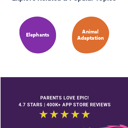
Animal
Elephants
Adaptation
PARENTS LOVE EPIC!
4.7 STARS | 400K+ APP STORE REVIEWS