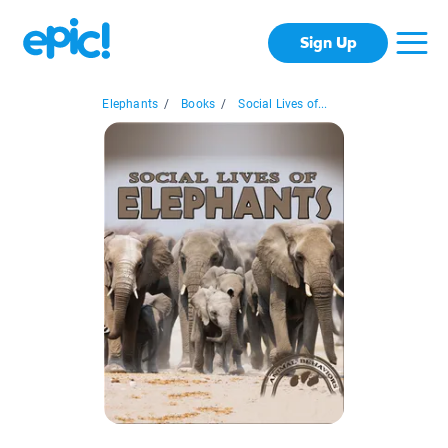
Sign Up
Elephants
/
Books
/
Social Lives of...