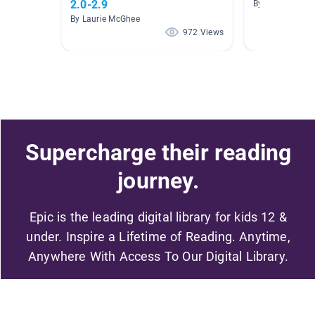
2.0-2.9
By Michelle Gro
By Laurie McGhee
972 Views
Supercharge their reading
journey.
Epic is the leading digital library for kids 12 &
under. Inspire a Lifetime of Reading. Anytime,
Anywhere With Access To Our Digital Library.