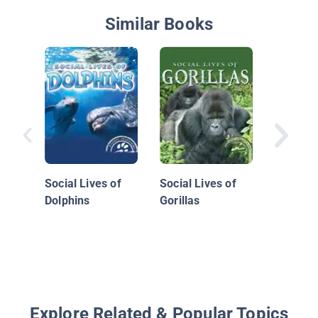
Similar Books
What Ca
a Grass
Social Lives of
Social Lives of
Dolphins
Gorillas
Explore Related & Popular Topics