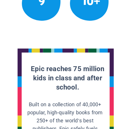
9
10+
Epic reaches 75 million
kids in class and after
school.
Built on a collection of 40,000+
popular, high-quality books from
250+ of the world’s best
publishers, Epic safely fuels