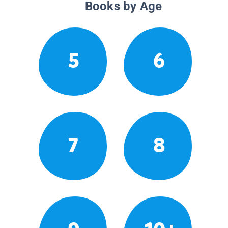
Books by Age
5
6
7
8