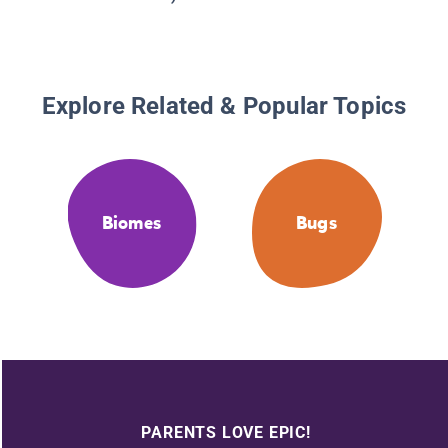
Explore Related & Popular Topics
Biomes
Bugs
PARENTS LOVE EPIC!