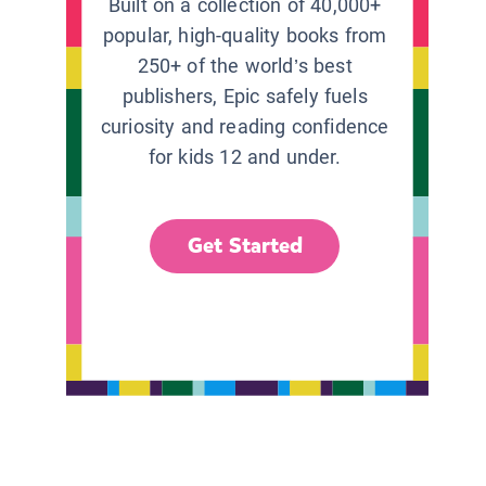
Built on a collection of 40,000+
popular, high-quality books from
250+ of the world’s best
publishers, Epic safely fuels
curiosity and reading confidence
for kids 12 and under.
Get Started