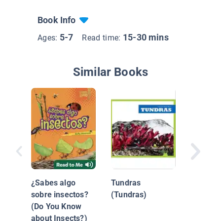
Book Info
5-7
15-30 mins
Ages:
Read time:
Similar Books
Océano
(Oceans
¿Sabes algo
Tundras
sobre insectos?
(Tundras)
(Do You Know
about Insects?)