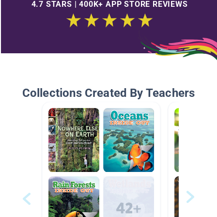
4.7 STARS | 400K+ APP STORE REVIEWS
Collections Created By Teachers