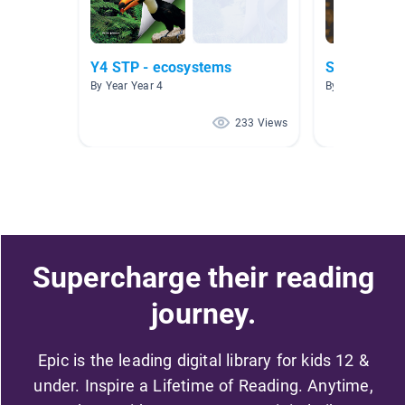
Y4 STP - ecosystems
Sudaméric
By Year Year 4
By Kate Roemi
233 Views
Supercharge their reading
journey.
Epic is the leading digital library for kids 12 &
under. Inspire a Lifetime of Reading. Anytime,