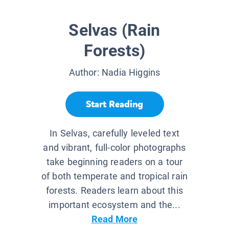
Selvas (Rain
Forests)
Author:
Nadia Higgins
Start Reading
In Selvas, carefully leveled text
and vibrant, full-color photographs
take beginning readers on a tour
of both temperate and tropical rain
forests. Readers learn about this
important ecosystem and the...
Read More