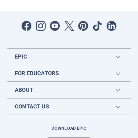
EPIC
FOR EDUCATORS
ABOUT
CONTACT US
DOWNLOAD EPIC