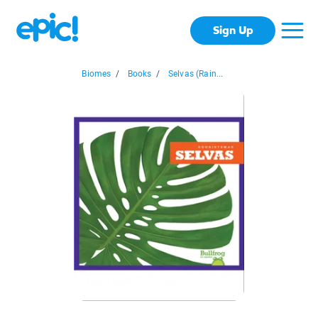
Sign Up
Biomes
/
Books
/
Selvas (Rain...