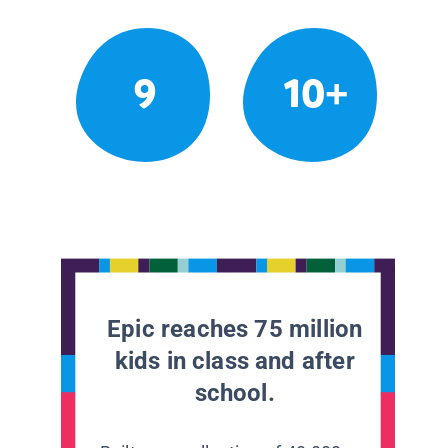
9
10+
Epic reaches 75 million
kids in class and after
school.