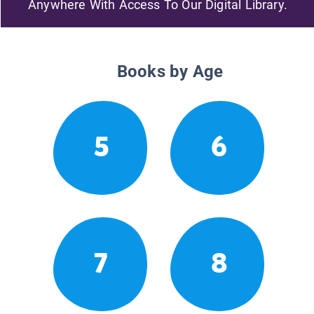
Anywhere With Access To Our Digital Library.
Books by Age
5
6
7
8