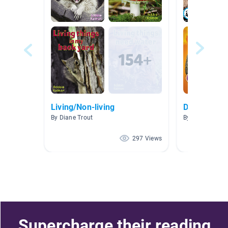
Living/Non-living
Desert
By Diane Trout
By Shannon Me
297 Views
Supercharge their reading