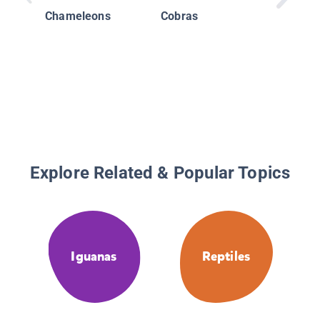
Chameleons
Cobras
Explore Related & Popular Topics
Iguanas
Reptiles