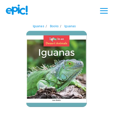
Iguanas
/
Books
/
Iguanas