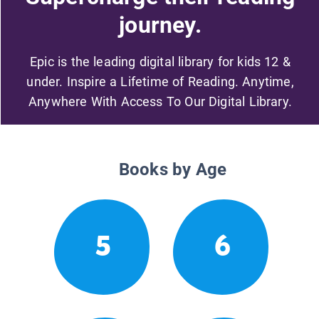
journey.
Epic is the leading digital library for kids 12 &
under. Inspire a Lifetime of Reading. Anytime,
Anywhere With Access To Our Digital Library.
Books by Age
5
6