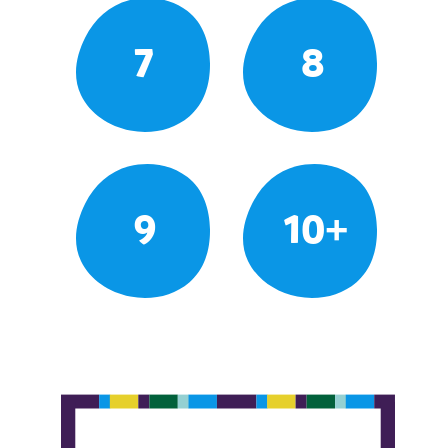
7
8
9
10+