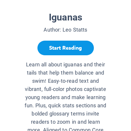
Iguanas
Author:
Leo Statts
Start Reading
Learn all about iguanas and their
tails that help them balance and
swim! Easy-to-read text and
vibrant, full-color photos captivate
young readers and make learning
fun. Plus, quick stats sections and
bolded glossary terms invite
readers to zoom in and learn
more. Aligned to Common Core