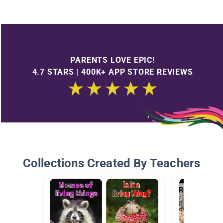
PARENTS LOVE EPIC!
4.7 STARS | 400K+ APP STORE REVIEWS
Collections Created By Teachers