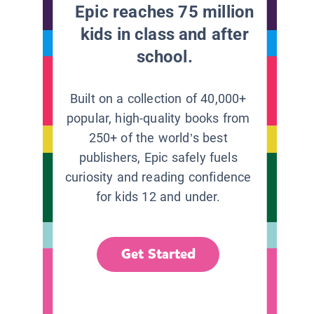
Epic reaches 75 million
kids in class and after
school.
Built on a collection of 40,000+
popular, high-quality books from
250+ of the world’s best
publishers, Epic safely fuels
curiosity and reading confidence
for kids 12 and under.
Get Started