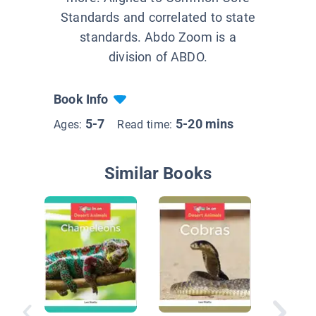
Standards and correlated to state
standards. Abdo Zoom is a
division of ABDO.
Book Info
5-7
5-20 mins
Ages:
Read time:
Similar Books
Sidewin