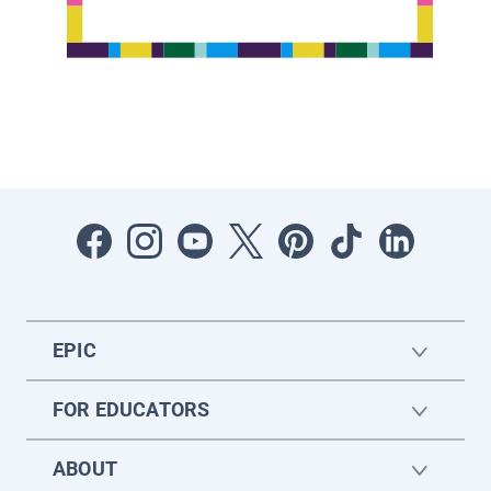
EPIC
FOR EDUCATORS
ABOUT