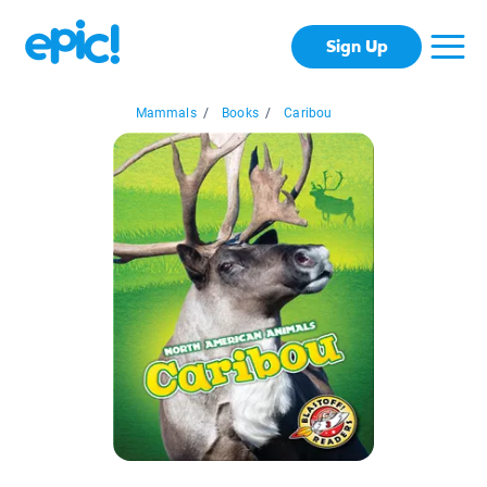
Sign Up
Mammals
/
Books
/
Caribou