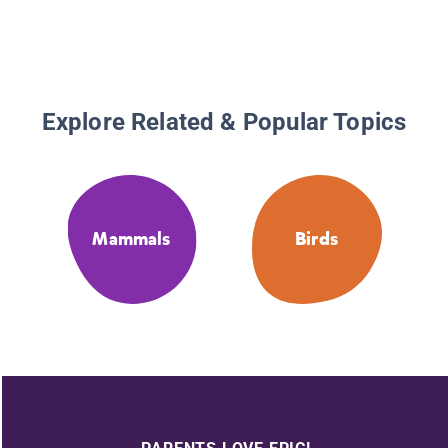
Explore Related & Popular Topics
Mammals
Birds