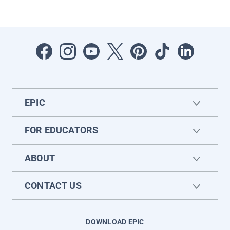
EPIC
FOR EDUCATORS
ABOUT
CONTACT US
DOWNLOAD EPIC