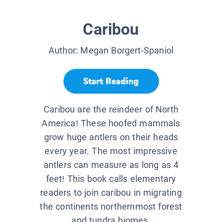
Caribou
Author:
Megan Borgert-Spaniol
Start Reading
Caribou are the reindeer of North
America! These hoofed mammals
grow huge antlers on their heads
every year. The most impressive
antlers can measure as long as 4
feet! This book calls elementary
readers to join caribou in migrating
the continents northernmost forest
and tundra biomes.