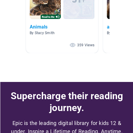
Animals
arctic anim
By Stacy Smith
By Wendy Field
359 Views
Supercharge their reading
journey.
Epic is the leading digital library for kids 12 &
under. Inspire a Lifetime of Reading. Anytime,