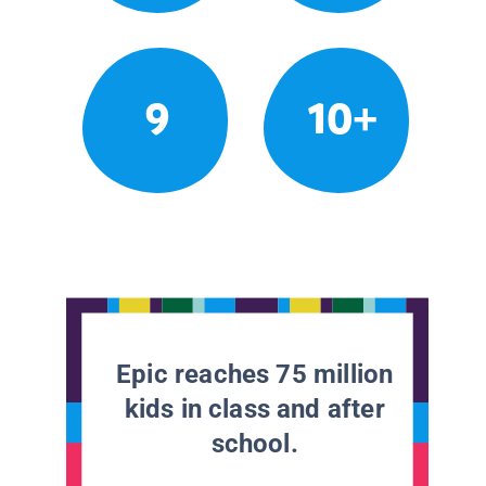
9
10+
Epic reaches 75 million
kids in class and after
school.