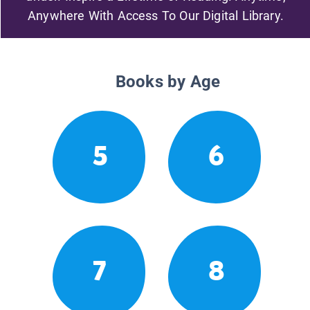
Anywhere With Access To Our Digital Library.
Books by Age
5
6
7
8