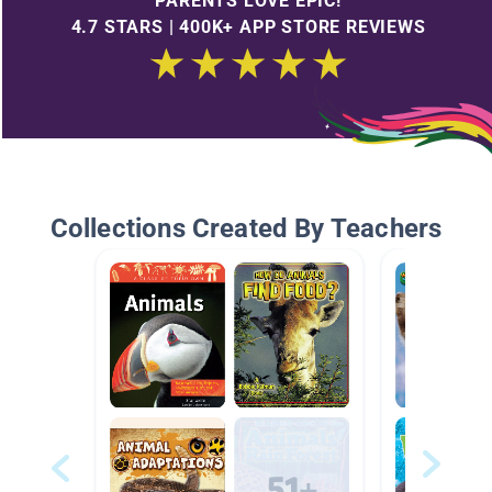
PARENTS LOVE EPIC!
4.7 STARS | 400K+ APP STORE REVIEWS
Collections Created By Teachers