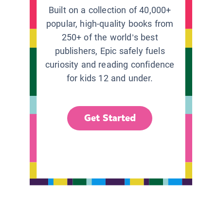
Built on a collection of 40,000+
popular, high-quality books from
250+ of the world’s best
publishers, Epic safely fuels
curiosity and reading confidence
for kids 12 and under.
Get Started