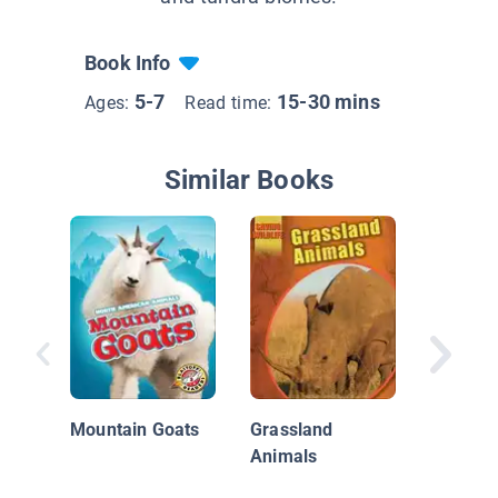
Book Info
5-7
15-30 mins
Ages:
Read time:
Similar Books
Humpba
Migrati
Mountain Goats
Grassland
Animals