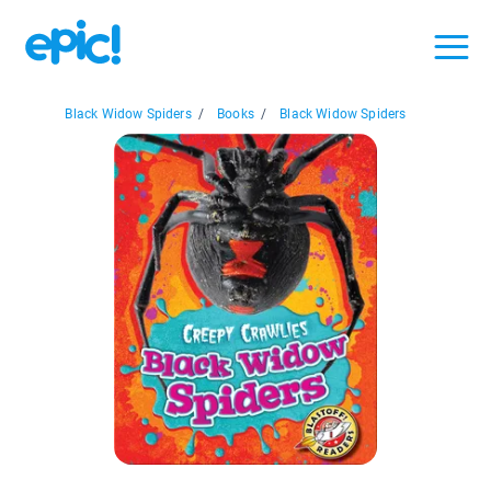
Black Widow Spiders
/
Books
/
Black Widow Spiders