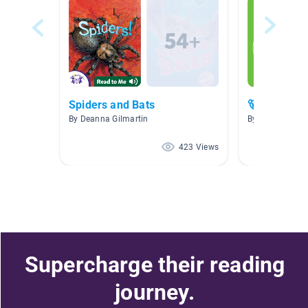
Spiders and Bats
🐻 🐅 Blasto
By Deanna Gilmartin
By Marie Creste
423 Views
Supercharge their reading
journey.