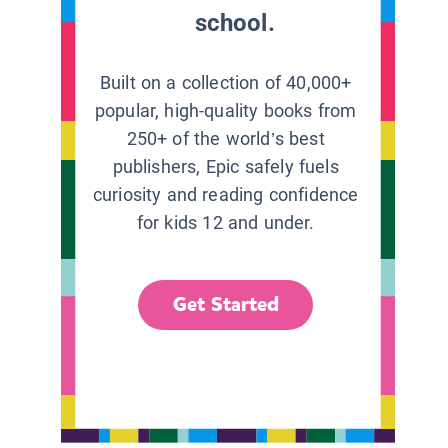
school.
Built on a collection of 40,000+
popular, high-quality books from
250+ of the world’s best
publishers, Epic safely fuels
curiosity and reading confidence
for kids 12 and under.
Get Started