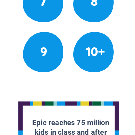
7
8
9
10+
Epic reaches 75 million
kids in class and after