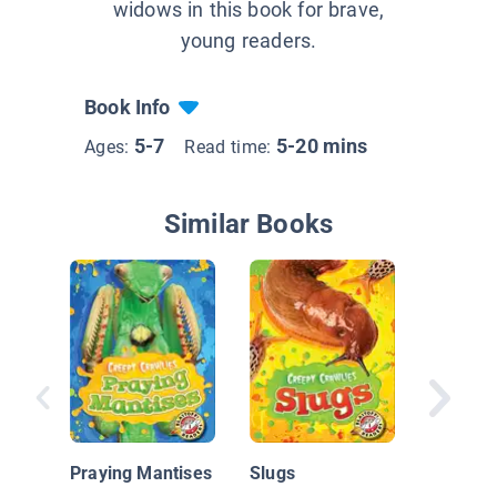
widows in this book for brave,
young readers.
Book Info
5-7
5-20 mins
Ages:
Read time:
Similar Books
Insect W
Ladybu
Praying Mantises
Slugs