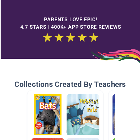
PARENTS LOVE EPIC!
4.7 STARS | 400K+ APP STORE REVIEWS
Collections Created By Teachers