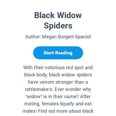
Black Widow
Spiders
Author:
Megan Borgert-Spaniol
Start Reading
With their notorious red spot and
black body, black widow spiders
have venom stronger than a
rattlesnake’s. Ever wonder why
“widow” is in their name? After
mating, females liquefy and eat
males! Find out more about black