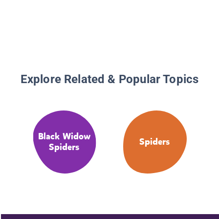
Explore Related & Popular Topics
Black Widow
Spiders
Spiders