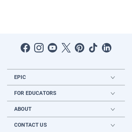
EPIC
FOR EDUCATORS
ABOUT
CONTACT US