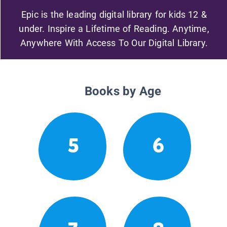
Epic is the leading digital library for kids 12 &
under. Inspire a Lifetime of Reading. Anytime,
Anywhere With Access To Our Digital Library.
Books by Age
5
6