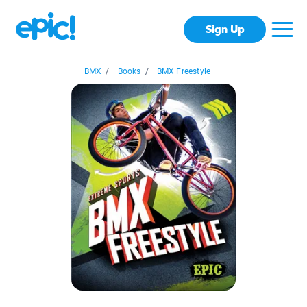
Sign Up
BMX
/
Books
/
BMX Freestyle