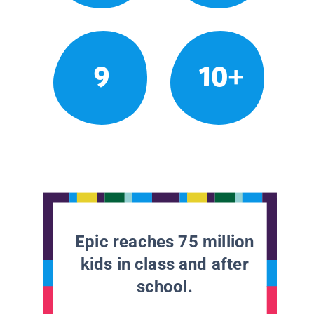
9
10+
Epic reaches 75 million
kids in class and after
school.