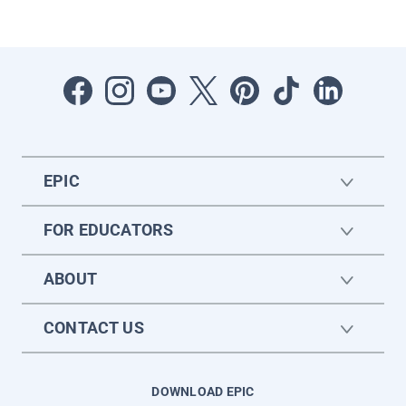
EPIC
FOR EDUCATORS
ABOUT
CONTACT US
DOWNLOAD EPIC