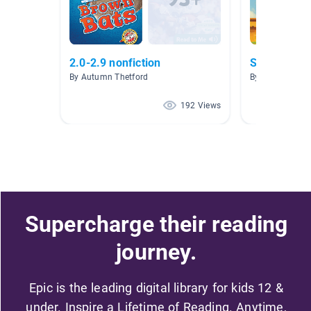
2.0-2.9 nonfiction
Sports
By Autumn Thetford
By Karen Ely-A
192 Views
Supercharge their reading
journey.
Epic is the leading digital library for kids 12 &
under. Inspire a Lifetime of Reading. Anytime,