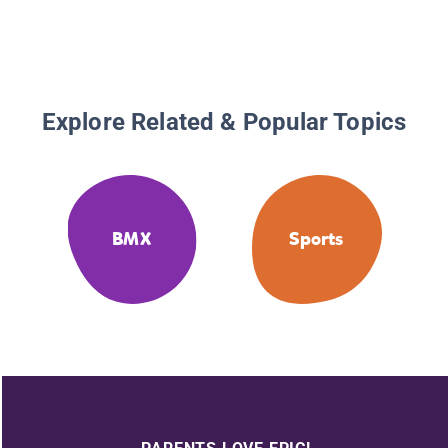
Explore Related & Popular Topics
BMX
Sports