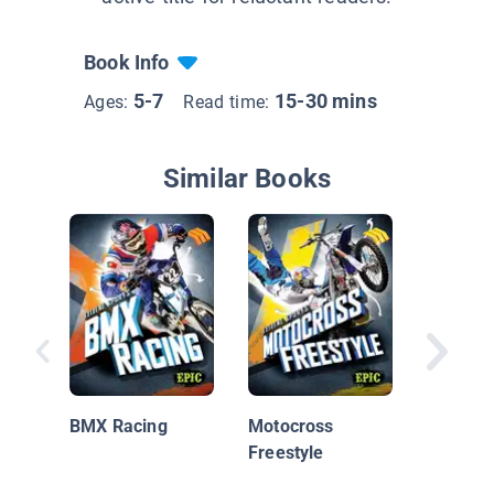
Book Info
5-7
15-30 mins
Ages:
Read time:
Similar Books
Action S
BMX
BMX Racing
Motocross
Freestyle