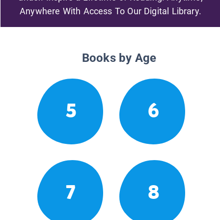
Anywhere With Access To Our Digital Library.
Books by Age
5
6
7
8