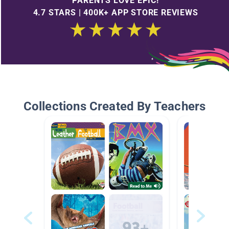
PARENTS LOVE EPIC!
4.7 STARS | 400K+ APP STORE REVIEWS
Collections Created By Teachers