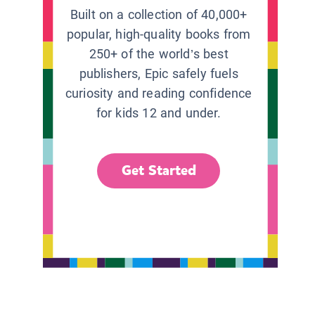
Built on a collection of 40,000+
popular, high-quality books from
250+ of the world’s best
publishers, Epic safely fuels
curiosity and reading confidence
for kids 12 and under.
Get Started