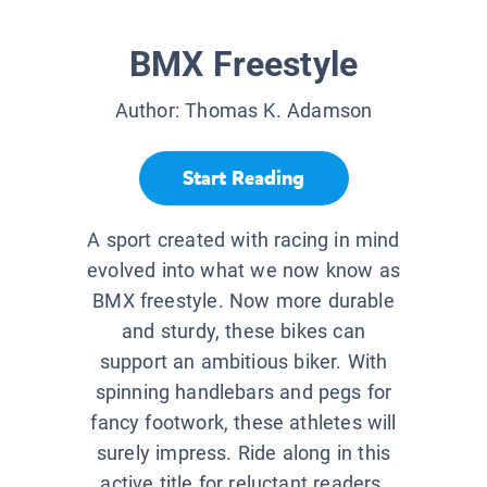
BMX Freestyle
Author:
Thomas K. Adamson
Start Reading
A sport created with racing in mind
evolved into what we now know as
BMX freestyle. Now more durable
and sturdy, these bikes can
support an ambitious biker. With
spinning handlebars and pegs for
fancy footwork, these athletes will
surely impress. Ride along in this
active title for reluctant readers.