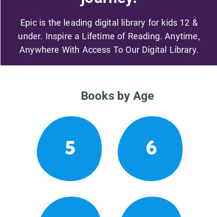
Epic is the leading digital library for kids 12 &
under. Inspire a Lifetime of Reading. Anytime,
Anywhere With Access To Our Digital Library.
Books by Age
5
6