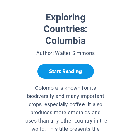
Exploring
Countries:
Columbia
Author:
Walter Simmons
Start Reading
Colombia is known for its
biodiversity and many important
crops, especially coffee. It also
produces more emeralds and
roses than any other country in the
world. This title presents the