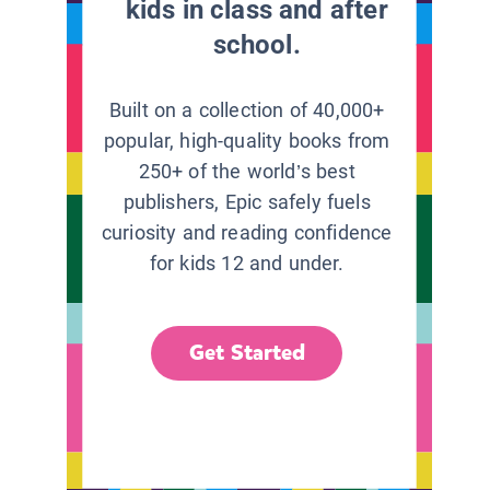
kids in class and after
school.
Built on a collection of 40,000+
popular, high-quality books from
250+ of the world’s best
publishers, Epic safely fuels
curiosity and reading confidence
for kids 12 and under.
Get Started