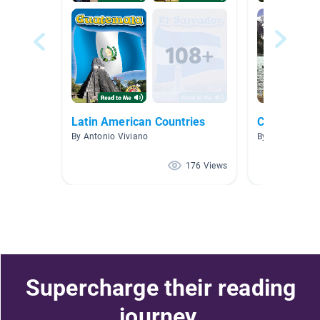
Latin American Countries
Country Re
By Antonio Viviano
By Kellie Holz
176 Views
Supercharge their reading
journey.