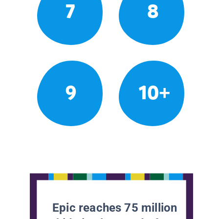
7
8
9
10+
Epic reaches 75 million