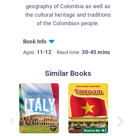
geography of Colombia as well as
the cultural heritage and traditions
of the Colombian people.
Book Info
11-12
30-45 mins
Ages:
Read time:
Similar Books
Colombi