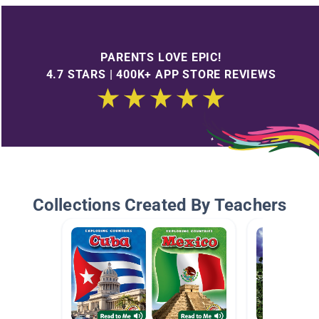
PARENTS LOVE EPIC!
4.7 STARS | 400K+ APP STORE REVIEWS
Collections Created By Teachers