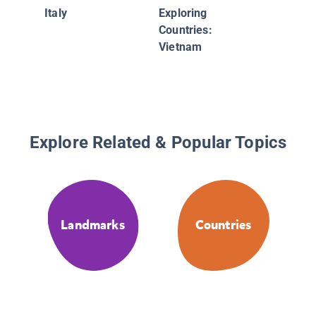
Italy
Exploring
Countries:
Vietnam
Explore Related & Popular Topics
Landmarks
Countries