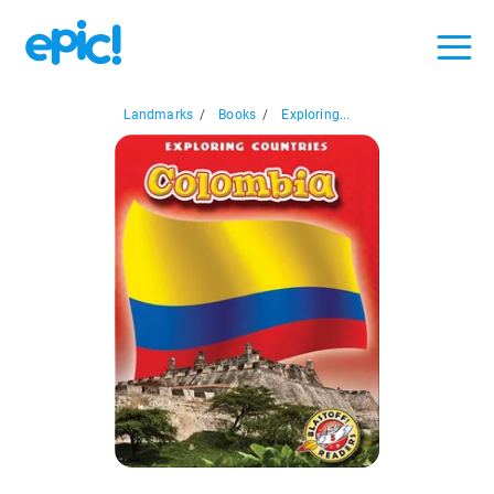
Landmarks
/
Books
/
Exploring...