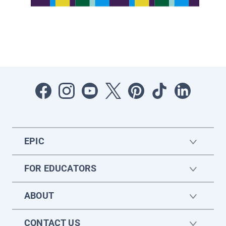
EPIC
FOR EDUCATORS
ABOUT
CONTACT US