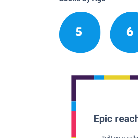
5
6
Epic reach
Built on a col