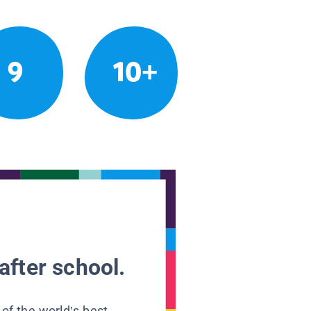
9
10+
after school.
 of the world’s best