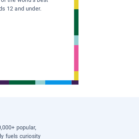
ids 12 and under.
0,000+ popular,
y fuels curiosity