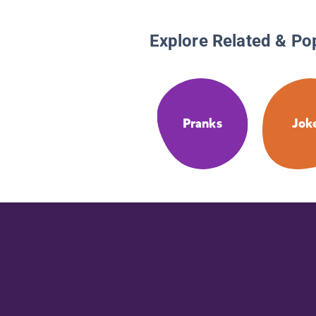
Explore Related & Po
Pranks
Jok