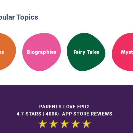
pular Topics
es
Biographies
Fairy Tales
Myst
PARENTS LOVE EPIC!
4.7 STARS | 400K+ APP STORE REVIEWS