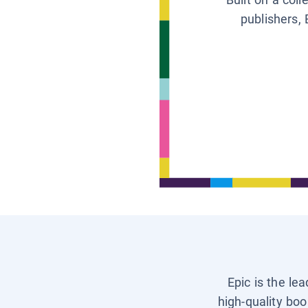
publishers, 
Epic is the le
high-quality boo