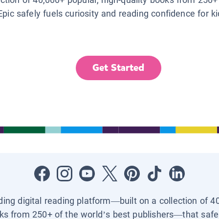
Epic safely fuels curiosity and reading confidence for k
Get Started
ading digital reading platform—built on a collection of 4
ks from 250+ of the world’s best publishers—that safel