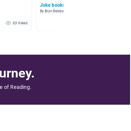
Joke books/silly books
Compar
By Bryn Reisbeck
By Elisa
63 Views
56 Views
urney.
me of Reading.