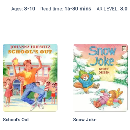
8-10
15-30 mins
3.0
Ages:
Read time:
AR LEVEL:
School's Out
Snow Joke