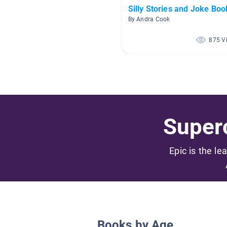
Silly Stories and Joke Boo
By Andra Cook
875 V
Superc
Epic is the le
Books by Age