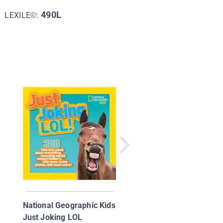
490L
LEXILE©:
Tricky Fox
National Geographic Kids
Just Joking LOL