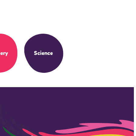
ery
Science