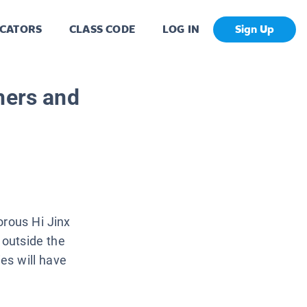
CATORS
CLASS CODE
LOG IN
Sign Up
hers and
orous Hi Jinx
 outside the
ies will have