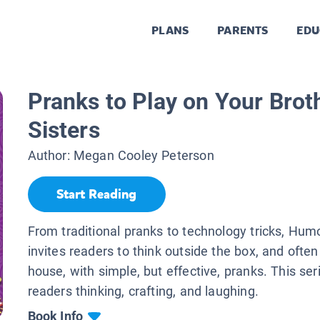
PLANS
PARENTS
EDU
Pranks to Play on Your Brot
Sisters
Author:
Megan Cooley Peterson
Start Reading
From traditional pranks to technology tricks, Hum
invites readers to think outside the box, and often
house, with simple, but effective, pranks. This ser
readers thinking, crafting, and laughing.
Book Info