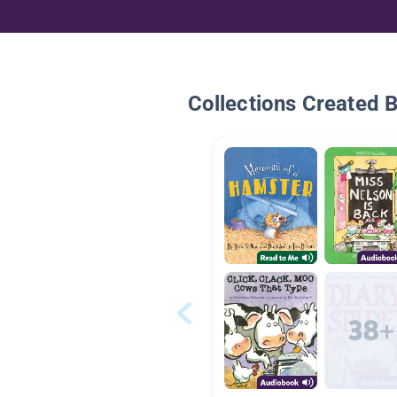
Collections Created 