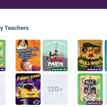
By Teachers