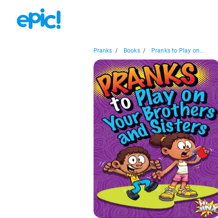
Pranks
/
Books
/
Pranks to Play on...