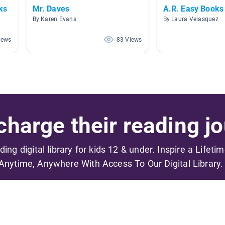
ks
Mr. Daves
A.R. Easy Books
By Karen Evans
By Laura Velasquez
iews
83 Views
harge their reading jo
ading digital library for kids 12 & under. Inspire a Lifeti
Anytime, Anywhere With Access To Our Digital Library.