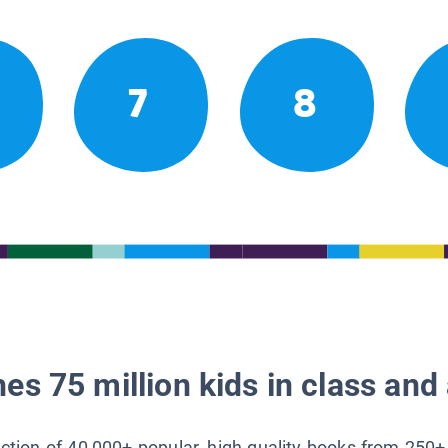
7
8
es 75 million kids in class and 
lection of 40,000+ popular, high-quality books from 250+