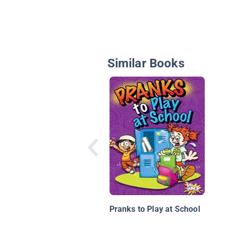
Similar Books
Pranks to Play at School