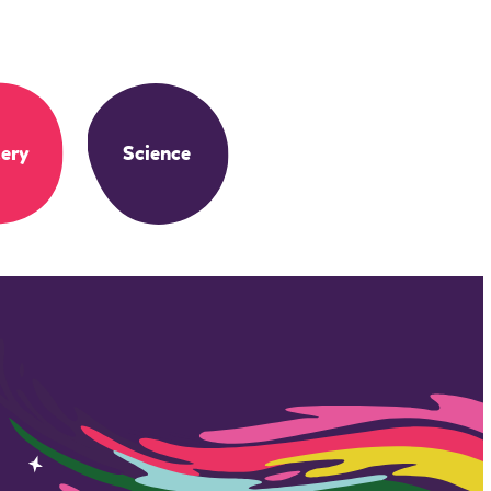
ery
Science