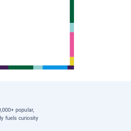
0,000+ popular,
y fuels curiosity