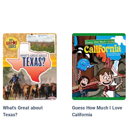
What's Great about
Guess How Much I Love
Texas?
California