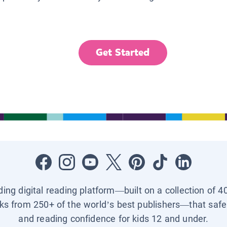
Get Started
ading digital reading platform—built on a collection of 4
ks from 250+ of the world’s best publishers—that safel
and reading confidence for kids 12 and under.