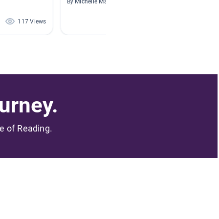
By Michelle Manning
By Ruben
117 Views
105 Views
urney.
me of Reading.