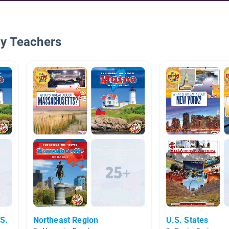
By Teachers
.S.
Northeast Region
U.S. States