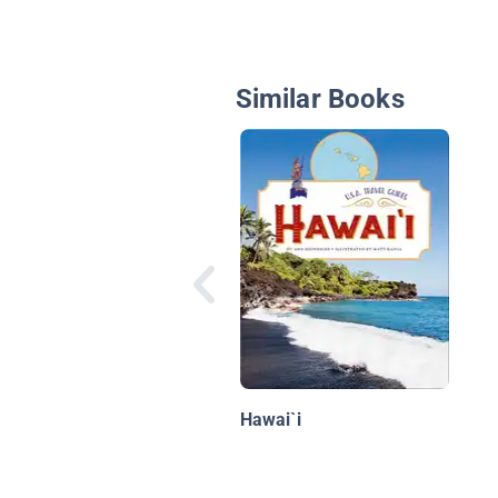
Similar Books
Hawai`i