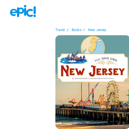
Travel
/
Books
/
New Jersey