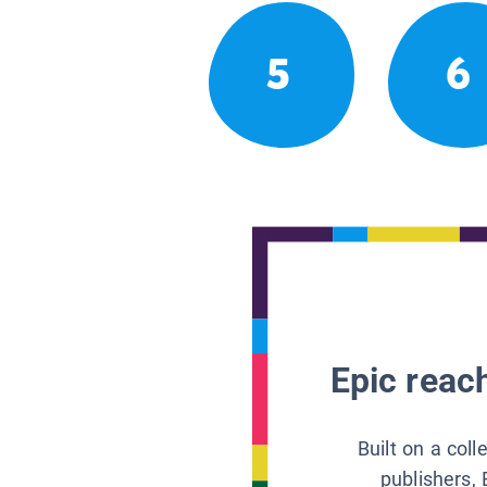
5
6
Epic reach
Built on a col
publishers, 