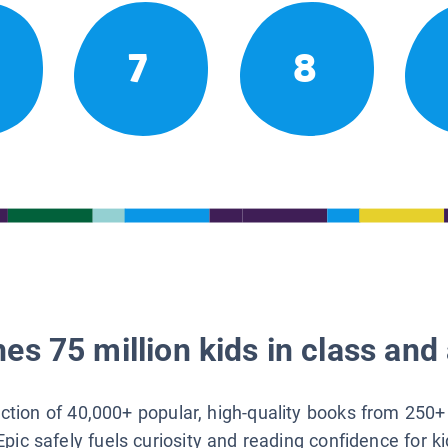
7
8
es 75 million kids in class and 
lection of 40,000+ popular, high-quality books from 250+
Epic safely fuels curiosity and reading confidence for k