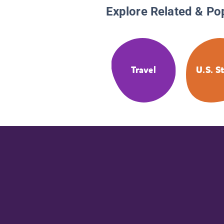
Explore Related & Po
Travel
U.S. S