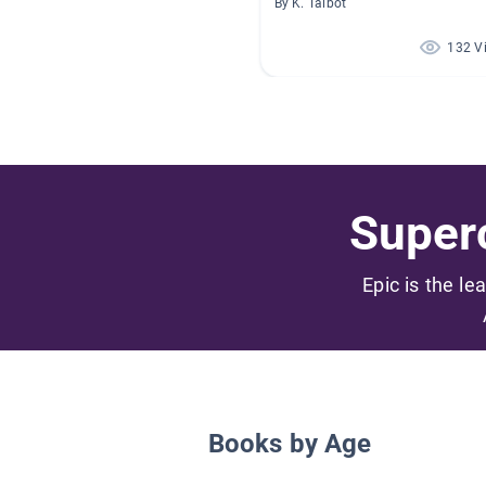
By K. Talbot
132 V
Superc
Epic is the le
Books by Age