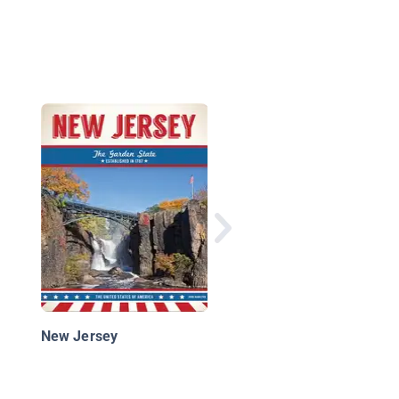
New Jersey: The Gar
State
New Jersey