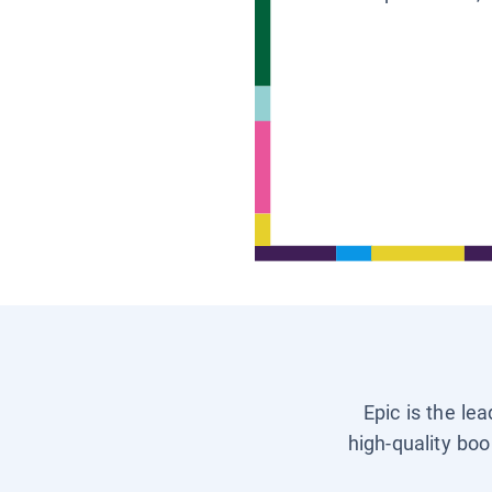
Epic is the le
high-quality boo