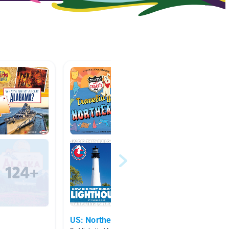
US: Northeast
3.0 - 3