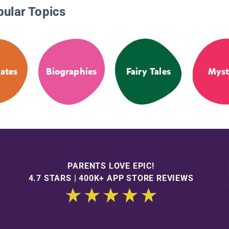
pular Topics
tates
Biographies
Fairy Tales
Myst
PARENTS LOVE EPIC!
4.7 STARS | 400K+ APP STORE REVIEWS