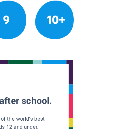
9
10+
after school.
 of the world’s best
ids 12 and under.