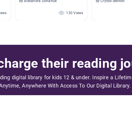
By Alexandra Donahue
By Crystal Benton
iews
130 Views
harge their reading jo
ading digital library for kids 12 & under. Inspire a Lifeti
Anytime, Anywhere With Access To Our Digital Library.