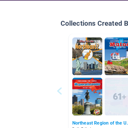
Collections Created 
Northeast Region of the U