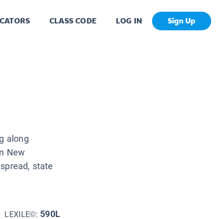
CATORS
CLASS CODE
LOG IN
Sign Up
ng along
 in New
 spread, state
590L
LEXILE©: