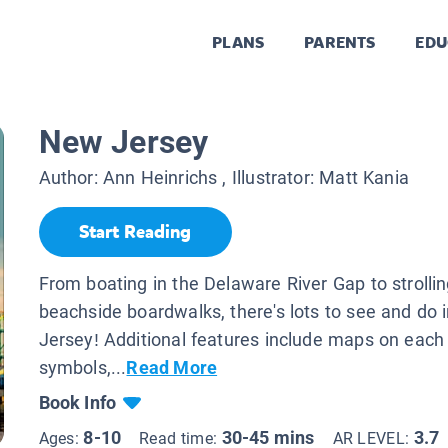
PLANS
PARENTS
EDU
New Jersey
Author:
Ann Heinrichs
, Illustrator:
Matt Kania
Start Reading
From boating in the Delaware River Gap to strolli
beachside boardwalks, there's lots to see and do
Jersey! Additional features include maps on each
symbols,...
Read More
Book Info
8-10
30-45 mins
3.7
Ages:
Read time:
AR LEVEL: