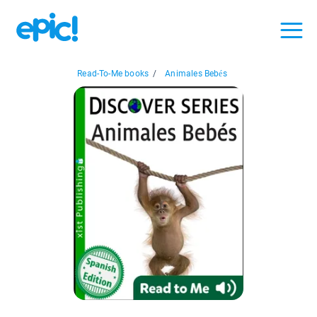
Read-To-Me books
/
Animales Bebés