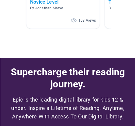
Novice Level
TEXTOS IN
By Jonathan Marye
By Rosa Simkin
153 Views
Supercharge their reading
journey.
Epic is the leading digital library for kids 12 &
under. Inspire a Lifetime of Reading. Anytime,
Anywhere With Access To Our Digital Library.