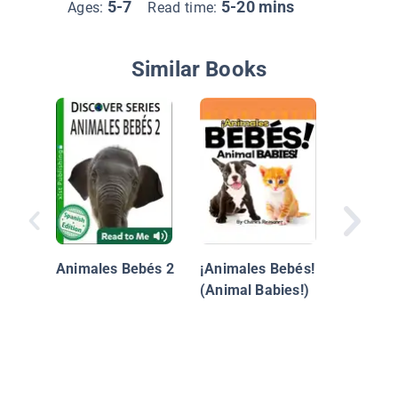
5-7
5-20 mins
Ages:
Read time:
Similar Books
Un Zool
Mi Patio
(Backya
Animales Bebés 2
¡Animales Bebés!
(Animal Babies!)