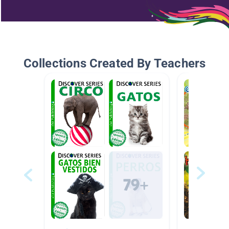
Collections Created By Teachers