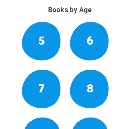
Books by Age
5
6
7
8