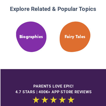
Explore Related & Popular Topics
Biographies
Fairy Tales
PARENTS LOVE EPIC!
4.7 STARS | 400K+ APP STORE REVIEWS