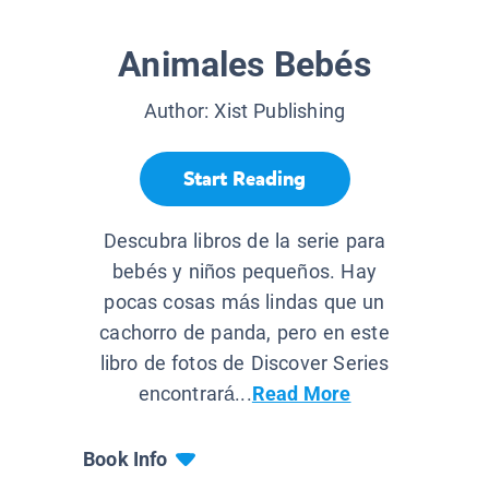
Animales Bebés
Author:
Xist Publishing
Start Reading
Descubra libros de la serie para
bebés y niños pequeños. Hay
pocas cosas más lindas que un
cachorro de panda, pero en este
libro de fotos de Discover Series
encontrará...
Read More
Book Info