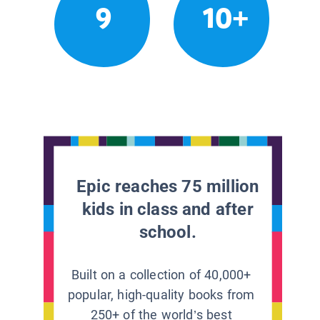
9
10+
Epic reaches 75 million
kids in class and after
school.
Built on a collection of 40,000+
popular, high-quality books from
250+ of the world’s best