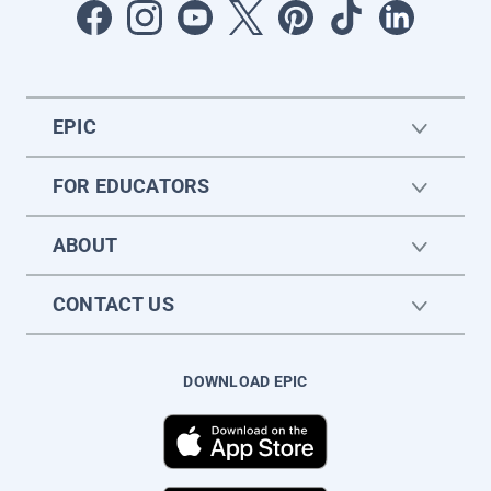
EPIC
FOR EDUCATORS
ABOUT
CONTACT US
DOWNLOAD EPIC