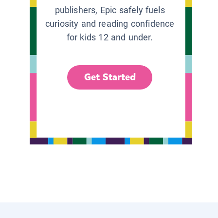
publishers, Epic safely fuels
curiosity and reading confidence
for kids 12 and under.
Get Started