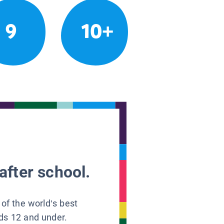
9
10+
after school.
 of the world’s best
ids 12 and under.