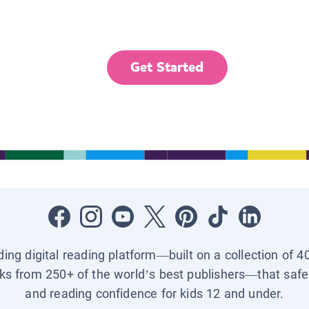
Get Started
ading digital reading platform—built on a collection of 4
ks from 250+ of the world’s best publishers—that safel
and reading confidence for kids 12 and under.