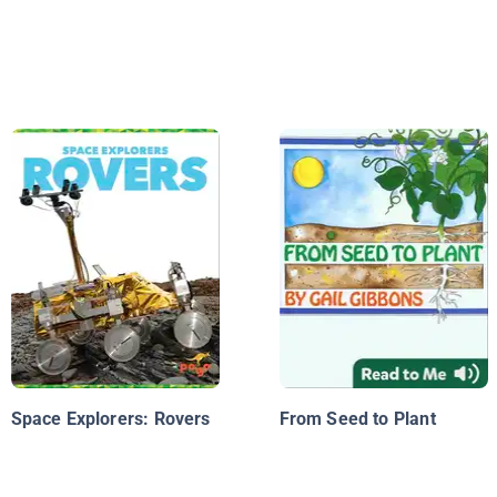
Space Explorers: Rovers
From Seed to Plant