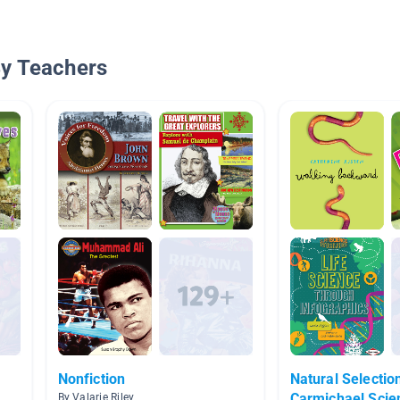
By Teachers
Nonfiction
Natural Selectio
Carmichael Scie
By Valarie Riley