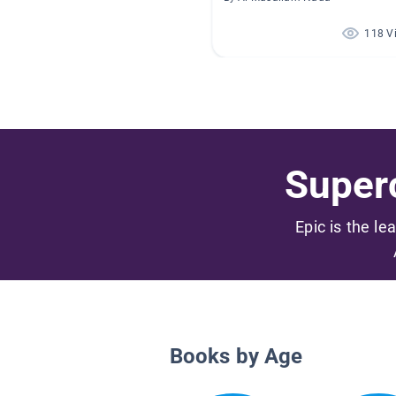
118 V
Superc
Epic is the le
Books by Age