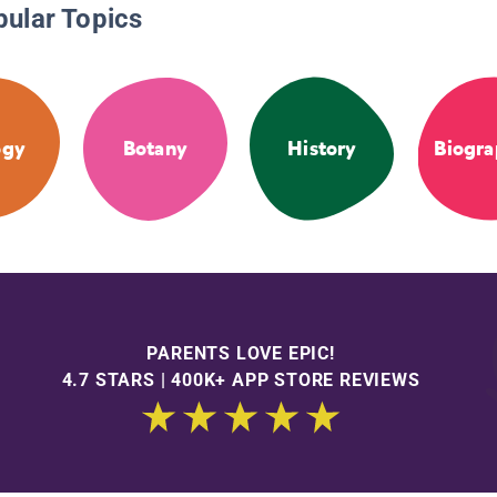
pular Topics
ogy
Botany
History
Biogra
PARENTS LOVE EPIC!
4.7 STARS | 400K+ APP STORE REVIEWS