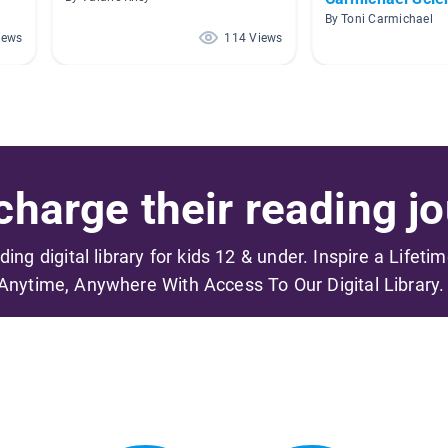
By Toni Carmichael
iews
114 Views
harge their reading jo
ading digital library for kids 12 & under. Inspire a Lifeti
Anytime, Anywhere With Access To Our Digital Library.