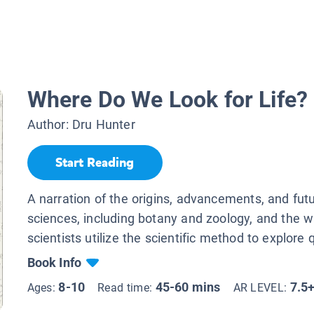
Where Do We Look for Life?
Author:
Dru Hunter
Start Reading
A narration of the origins, advancements, and futur
sciences, including botany and zoology, and the 
scientists utilize the scientific method to explore 
Book Info
8-10
45-60 mins
7.5
Ages:
Read time:
AR LEVEL: