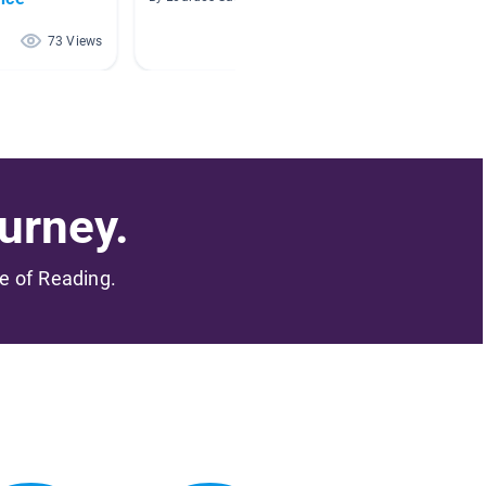
73 Views
70 Views
urney.
me of Reading.