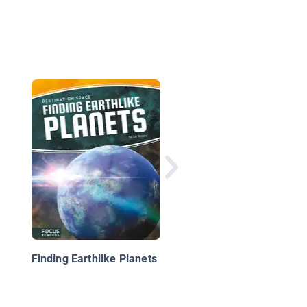
Botanists
Finding Earthlike Planets