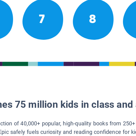
7
8
es 75 million kids in class and 
lection of 40,000+ popular, high-quality books from 250+
Epic safely fuels curiosity and reading confidence for k