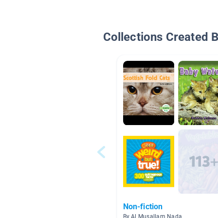
Collections Created 
Non-fiction
By Al Musallam Nada