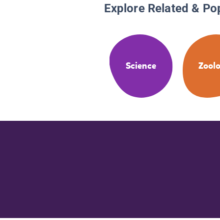
Explore Related & Po
Science
Zool