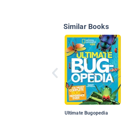
Similar Books
Ultimate Bugopedia