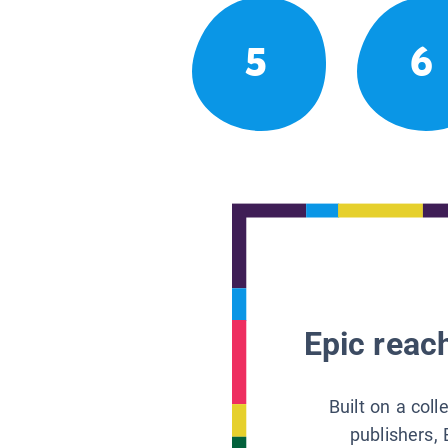
5
6
Epic reach
Built on a col
publishers, 