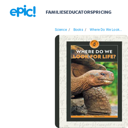
FAMILIES
EDUCATORS
PRICING
Science
/
Books
/
Where Do We Look...