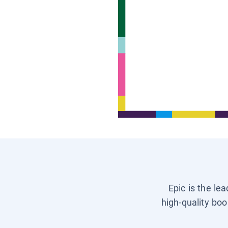
Epic is the le
high-quality boo