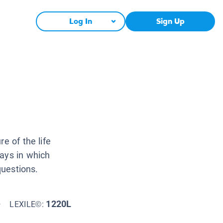
Log In
Sign Up
e of the life
ways in which
questions.
+
1220L
LEXILE©: