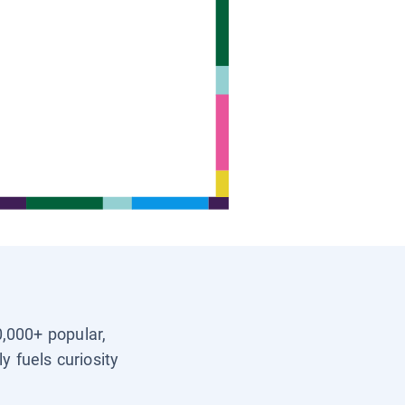
0,000+ popular,
y fuels curiosity