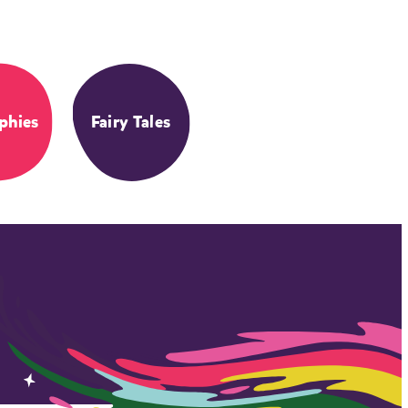
phies
Fairy Tales