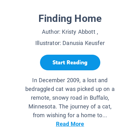
Finding Home
Author:
Kristy Abbott
,
Illustrator:
Danusia Keusfer
Start Reading
In December 2009, a lost and
bedraggled cat was picked up on a
remote, snowy road in Buffalo,
Minnesota. The journey of a cat,
from wishing for a home to...
Read More