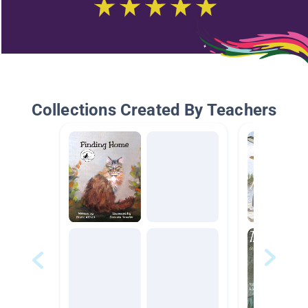
Collections Created By Teachers