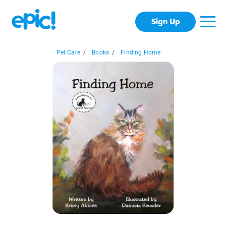
Sign Up
Pet Care
/
Books
/
Finding Home