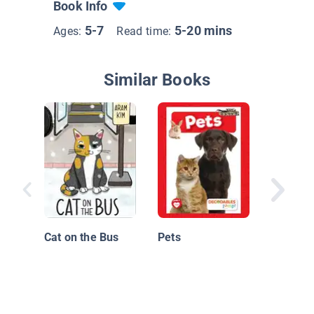
Book Info
5-7
5-20 mins
Ages:
Read time:
Similar Books
Scarlatti
Cat on the Bus
Pets