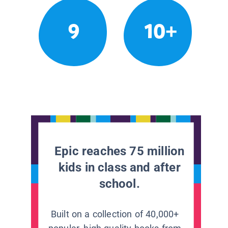
9
10+
Epic reaches 75 million
kids in class and after
school.
Built on a collection of 40,000+