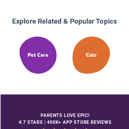
Explore Related & Popular Topics
Pet Care
Cats
PARENTS LOVE EPIC!
4.7 STARS | 400K+ APP STORE REVIEWS