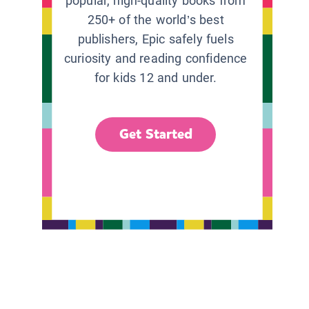
popular, high-quality books from
250+ of the world’s best
publishers, Epic safely fuels
curiosity and reading confidence
for kids 12 and under.
Get Started