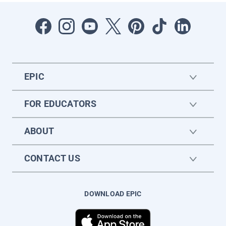
EPIC
FOR EDUCATORS
ABOUT
CONTACT US
DOWNLOAD EPIC