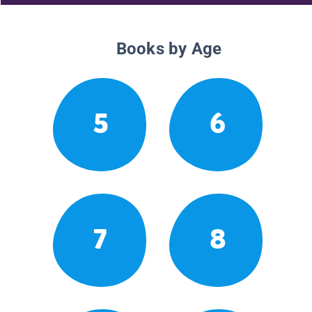
Books by Age
5
6
7
8