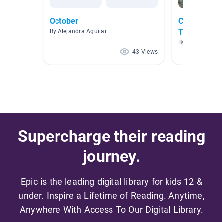
October
Compare an
Themes
By Alejandra Aguilar
By Sherry McCa
43 Views
Supercharge their reading
journey.
Epic is the leading digital library for kids 12 &
under. Inspire a Lifetime of Reading. Anytime,
Anywhere With Access To Our Digital Library.