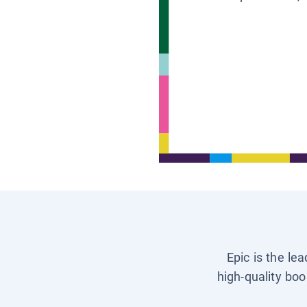
Epic is the le
high-quality boo