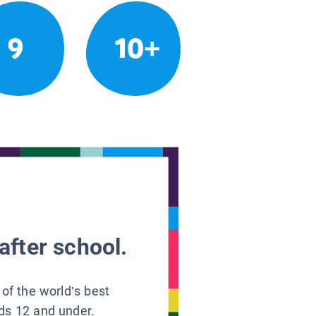
9
10+
after school.
 of the world’s best
ids 12 and under.