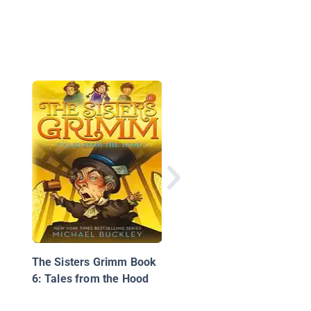
Unicorn Island Book 2
The Secret of Lost L
The Sisters Grimm Book
6: Tales from the Hood