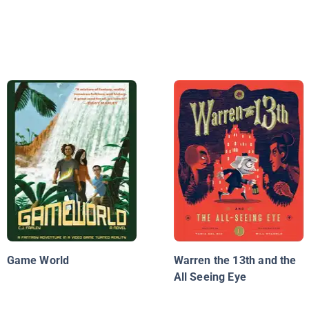
Game World
Warren the 13th and the
All Seeing Eye