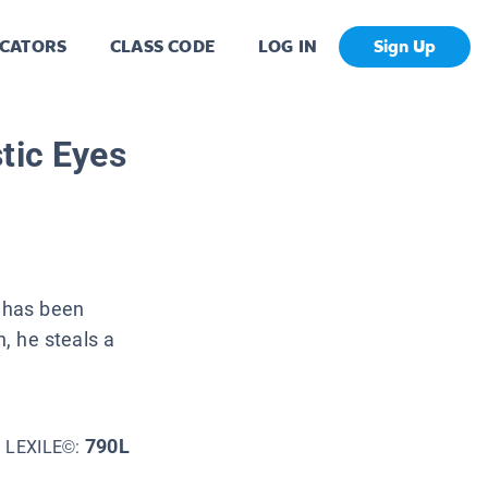
CATORS
CLASS CODE
LOG IN
Sign Up
tic Eyes
o has been
n, he steals a
790L
LEXILE©: