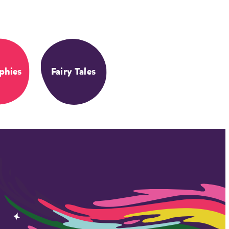
phies
Fairy Tales