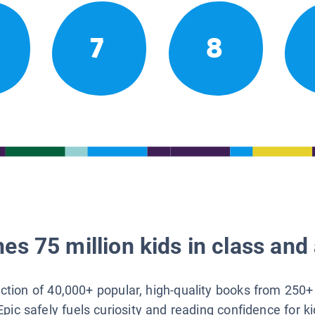
7
8
es 75 million kids in class and 
lection of 40,000+ popular, high-quality books from 250+
Epic safely fuels curiosity and reading confidence for k