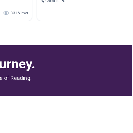
By Christine Nassar
By Carol
331 Views
292 Views
urney.
me of Reading.