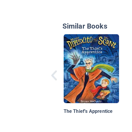
Similar Books
The Thief's Apprentice