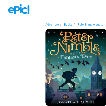
Adventure
/
Books
/
Peter Nimble and...