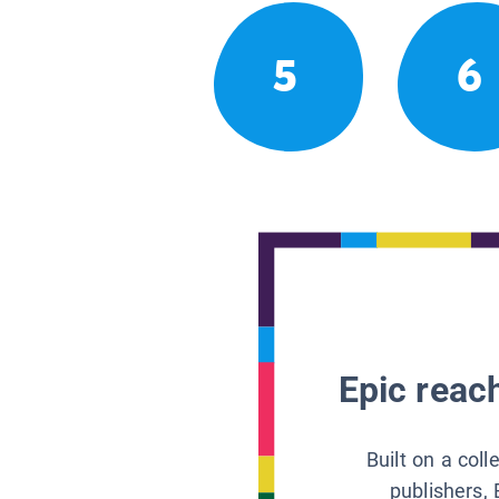
5
6
Epic reach
Built on a col
publishers, 