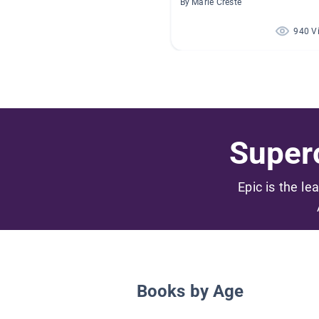
By Marie Creste
940 V
Superc
Epic is the le
Books by Age