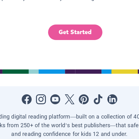
Get Started
ading digital reading platform—built on a collection of 4
ks from 250+ of the world’s best publishers—that safel
and reading confidence for kids 12 and under.