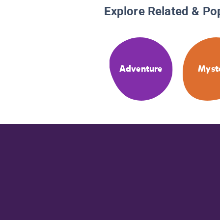
Explore Related & Po
Adventure
Myst