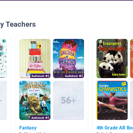
By Teachers
Fantasy
4th Grade AR B