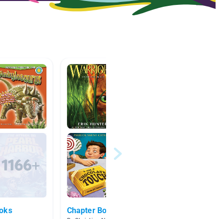
ooks
Chapter Books
5.0-5.