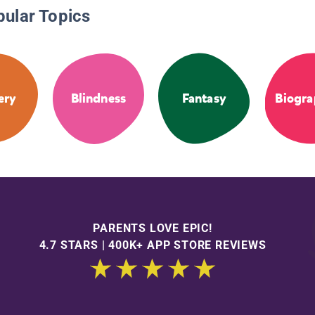
pular Topics
ery
Blindness
Fantasy
Biogra
PARENTS LOVE EPIC!
4.7 STARS | 400K+ APP STORE REVIEWS