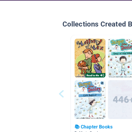
Collections Created 
📚 Chapter Books