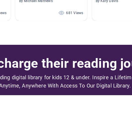
By Michael Mathews
By Katy Davis
iews
681 Views
harge their reading jo
ading digital library for kids 12 & under. Inspire a Lifeti
Anytime, Anywhere With Access To Our Digital Library.