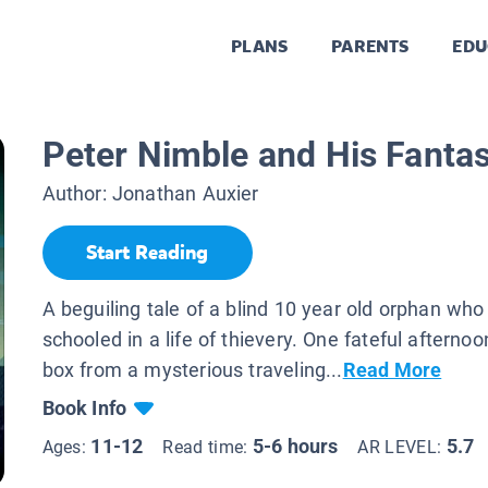
PLANS
PARENTS
EDU
Peter Nimble and His Fantas
Author:
Jonathan Auxier
Start Reading
A beguiling tale of a blind 10 year old orphan wh
schooled in a life of thievery. One fateful afternoo
box from a mysterious traveling...
Read More
Book Info
11-12
5-6 hours
5.7
Ages:
Read time:
AR LEVEL: