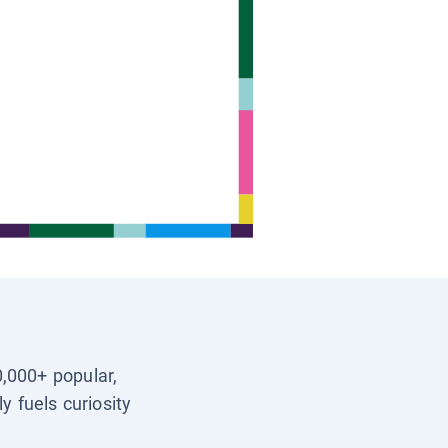
0,000+ popular,
y fuels curiosity