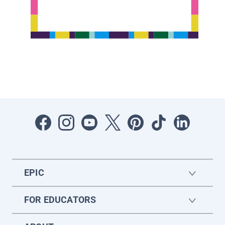
EPIC
FOR EDUCATORS