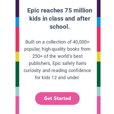
Epic reaches 75 million
kids in class and after
school.
Built on a collection of 40,000+
popular, high-quality books from
250+ of the world’s best
publishers, Epic safely fuels
curiosity and reading confidence
for kids 12 and under.
Get Started