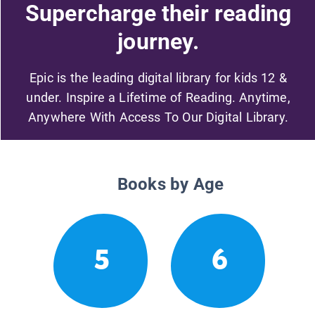
Supercharge their reading
journey.
Epic is the leading digital library for kids 12 &
under. Inspire a Lifetime of Reading. Anytime,
Anywhere With Access To Our Digital Library.
Books by Age
5
6