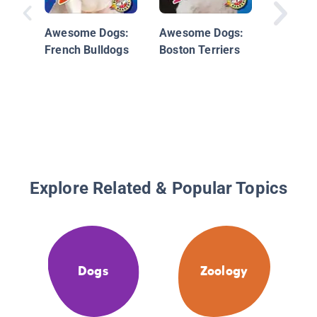
Awesome Dogs:
Awesome Dogs:
French Bulldogs
Boston Terriers
Explore Related & Popular Topics
Dogs
Zoology