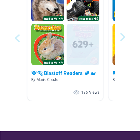
🐻 🐅 Blastoff Readers 🚞 🐋
🐕 🐶 🐹🦎 P
By Marie Creste
By Marie Creste
186 Views