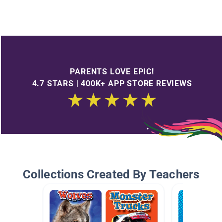
PARENTS LOVE EPIC!
4.7 STARS | 400K+ APP STORE REVIEWS
Collections Created By Teachers