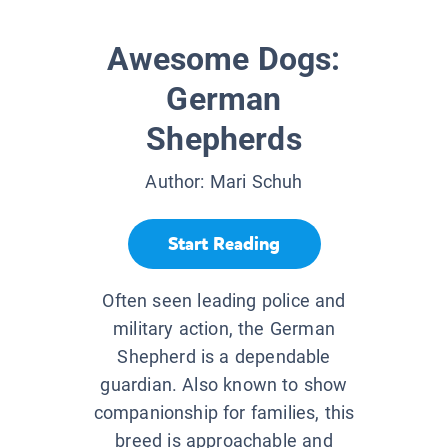
Awesome Dogs:
German
Shepherds
Author:
Mari Schuh
Start Reading
Often seen leading police and
military action, the German
Shepherd is a dependable
guardian. Also known to show
companionship for families, this
breed is approachable and