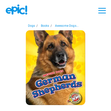
Dogs
/
Books
/
Awesome Dogs...