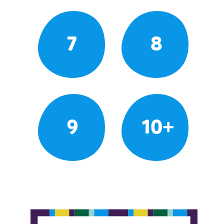
7
8
9
10+