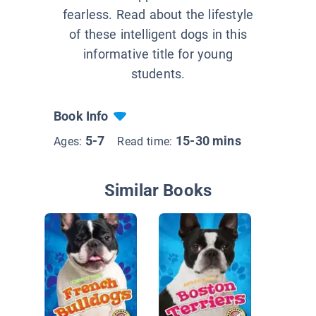
fearless. Read about the lifestyle
of these intelligent dogs in this
informative title for young
students.
Book Info
5-7
15-30 mins
Ages:
Read time:
Similar Books
German
Puppies