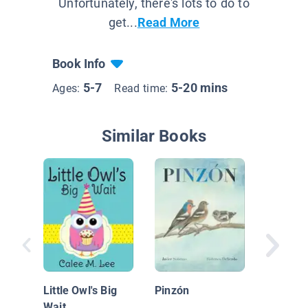
Unfortunately, there's lots to do to
get...
Read More
Book Info
5-7
5-20 mins
Ages:
Read time:
Similar Books
How the
His Colo
Little Owl's Big
Pinzón
Wait