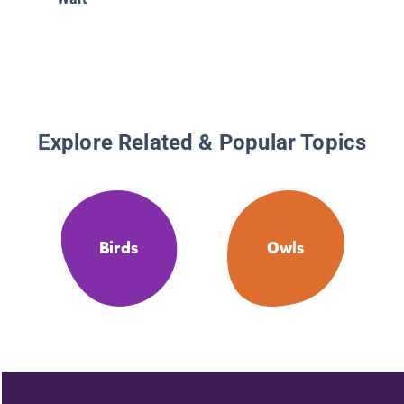
Explore Related & Popular Topics
Birds
Owls