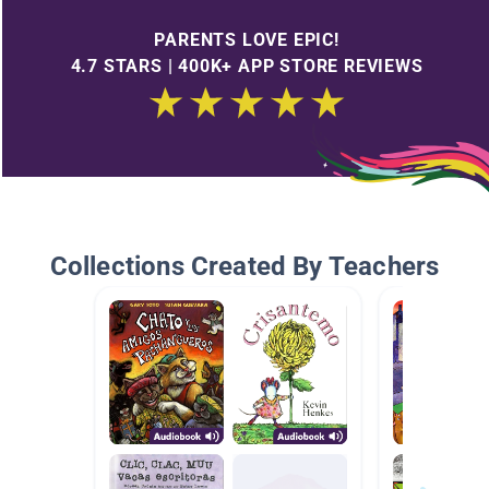
PARENTS LOVE EPIC!
4.7 STARS | 400K+ APP STORE REVIEWS
Collections Created By Teachers