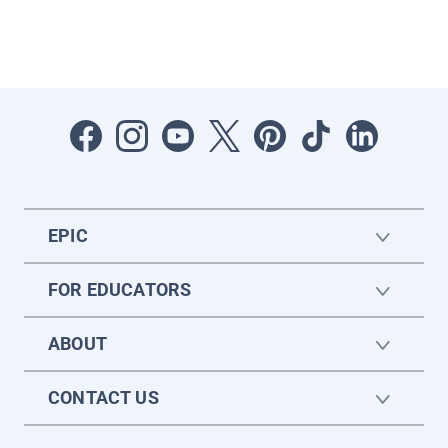
EPIC
FOR EDUCATORS
ABOUT
CONTACT US