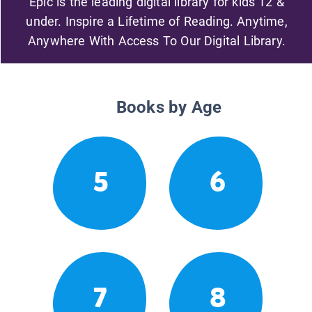
Epic is the leading digital library for kids 12 &
under. Inspire a Lifetime of Reading. Anytime,
Anywhere With Access To Our Digital Library.
Books by Age
5
6
7
8