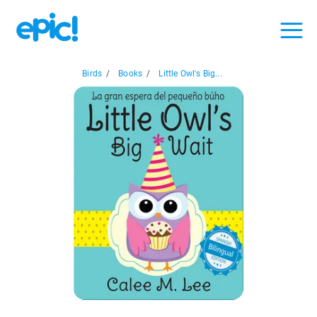
Birds
/
Books
/
Little Owl's Big...