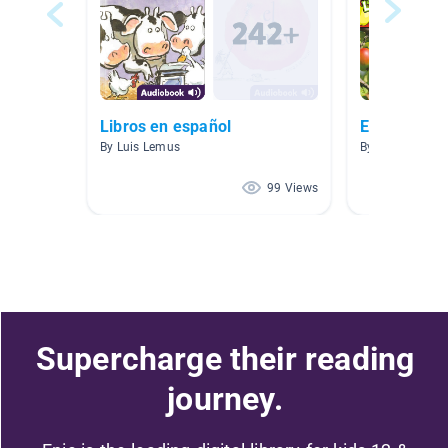
Libros en español
Español
By Luis Lemus
By Meriba Diaz
99 Views
Supercharge their reading
journey.