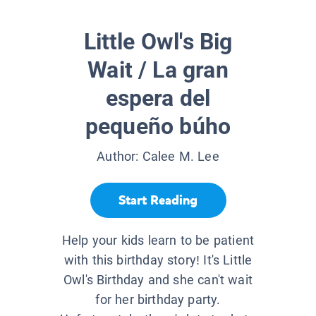
Little Owl's Big
Wait / La gran
espera del
pequeño búho
Author:
Calee M. Lee
Start Reading
Help your kids learn to be patient
with this birthday story! It's Little
Owl's Birthday and she can't wait
for her birthday party.