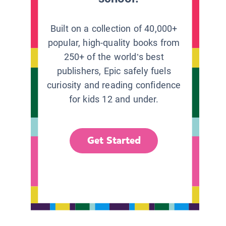
Built on a collection of 40,000+
popular, high-quality books from
250+ of the world’s best
publishers, Epic safely fuels
curiosity and reading confidence
for kids 12 and under.
Get Started