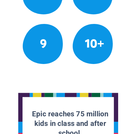
9
10+
Epic reaches 75 million
kids in class and after
school.