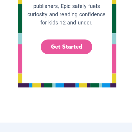
publishers, Epic safely fuels
curiosity and reading confidence
for kids 12 and under.
Get Started