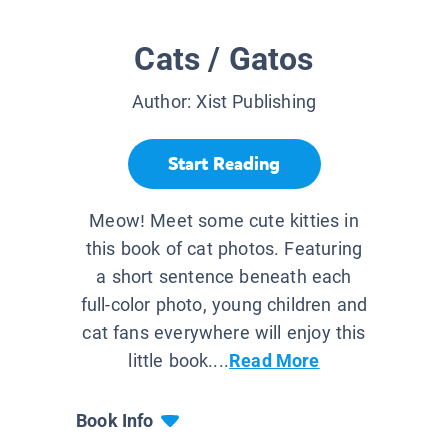
Cats / Gatos
Author:
Xist Publishing
Start Reading
Meow! Meet some cute kitties in
this book of cat photos. Featuring
a short sentence beneath each
full-color photo, young children and
cat fans everywhere will enjoy this
little book....
Read More
Book Info