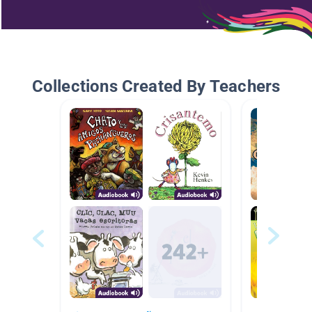
Collections Created By Teachers