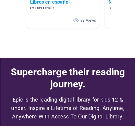
Libros en español
No ficción
By Luis Lemus
By Jenifer Boba
99 Views
Supercharge their reading
journey.
Epic is the leading digital library for kids 12 &
under. Inspire a Lifetime of Reading. Anytime,
Anywhere With Access To Our Digital Library.