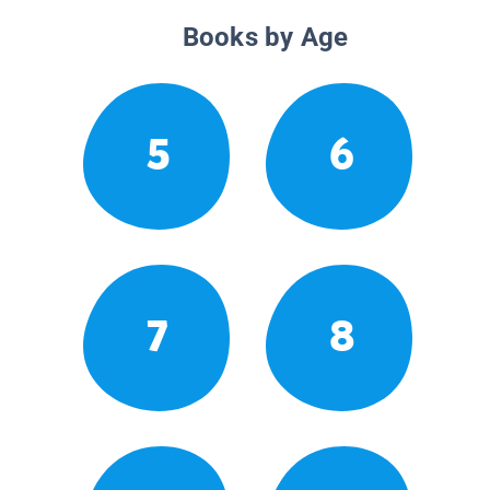
Books by Age
5
6
7
8