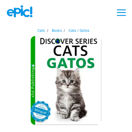
Cats
/
Books
/
Cats / Gatos