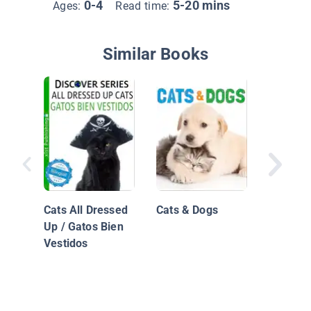
0-4
5-20 mins
Ages:
Read time:
Similar Books
MEOW, S
Kitten! 
Dice El G
Cats All Dressed
Cats & Dogs
Up / Gatos Bien
Vestidos