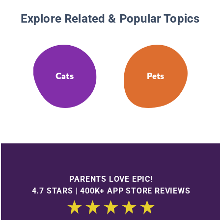
Explore Related & Popular Topics
Cats
Pets
PARENTS LOVE EPIC!
4.7 STARS | 400K+ APP STORE REVIEWS