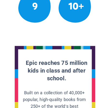
9
10+
Epic reaches 75 million
kids in class and after
school.
Built on a collection of 40,000+
popular, high-quality books from
250+ of the world’s best