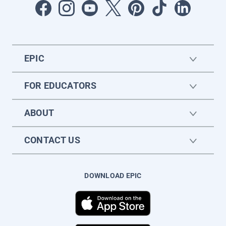
EPIC
FOR EDUCATORS
ABOUT
CONTACT US
DOWNLOAD EPIC