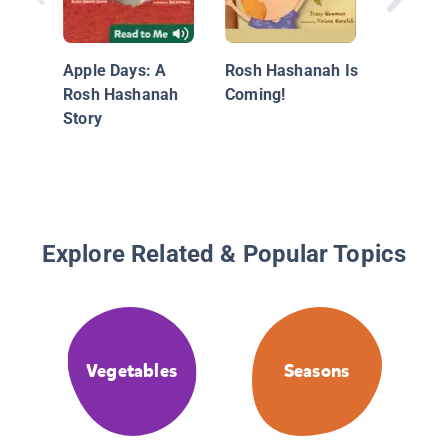
A Year 
Holiday
Apple Days: A
Rosh Hashanah Is
Rosh Hashanah
Coming!
Story
Explore Related & Popular Topics
Vegetables
Seasons