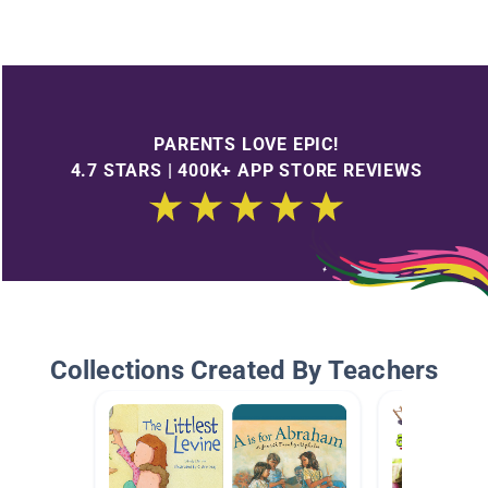
PARENTS LOVE EPIC!
4.7 STARS | 400K+ APP STORE REVIEWS
Collections Created By Teachers