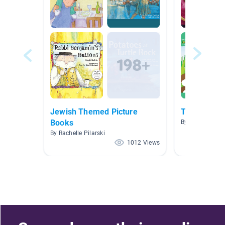
Jewish Themed Picture
The Ugly V
Books
By Kristen Burn
By Rachelle Pilarski
1012 Views