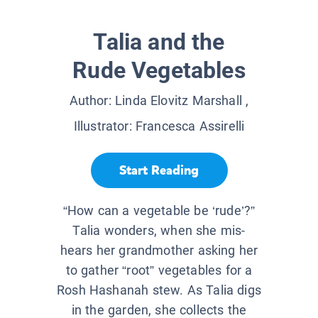
Talia and the
Rude Vegetables
Author:
Linda Elovitz Marshall
,
Illustrator:
Francesca Assirelli
Start Reading
“How can a vegetable be ‘rude’?”
Talia wonders, when she mis-
hears her grandmother asking her
to gather “root” vegetables for a
Rosh Hashanah stew. As Talia digs
in the garden, she collects the