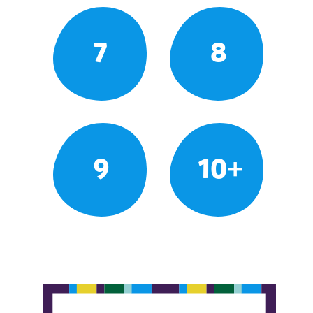
7
8
9
10+