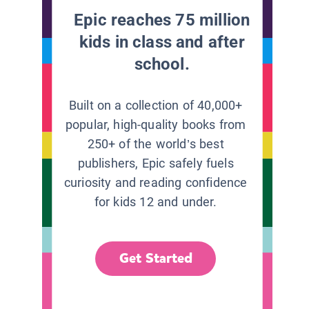
Epic reaches 75 million
kids in class and after
school.
Built on a collection of 40,000+
popular, high-quality books from
250+ of the world’s best
publishers, Epic safely fuels
curiosity and reading confidence
for kids 12 and under.
Get Started