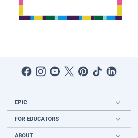
EPIC
FOR EDUCATORS
ABOUT