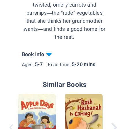
twisted, ornery carrots and
parsnips—the “rude” vegetables
that she thinks her grandmother
wants—and finds a good home for
the rest.
Book Info
5-7
5-20 mins
Ages:
Read time:
Similar Books
Here Is 