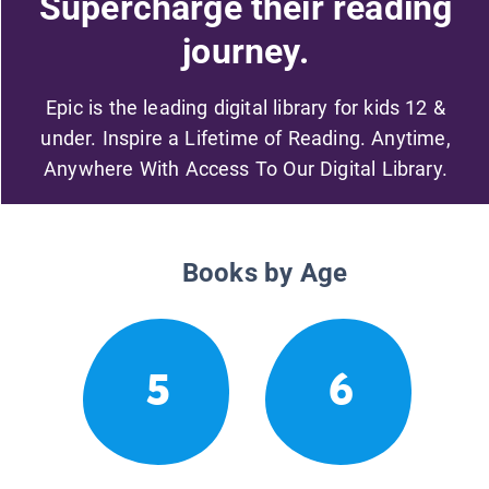
Supercharge their reading
journey.
Epic is the leading digital library for kids 12 &
under. Inspire a Lifetime of Reading. Anytime,
Anywhere With Access To Our Digital Library.
Books by Age
5
6