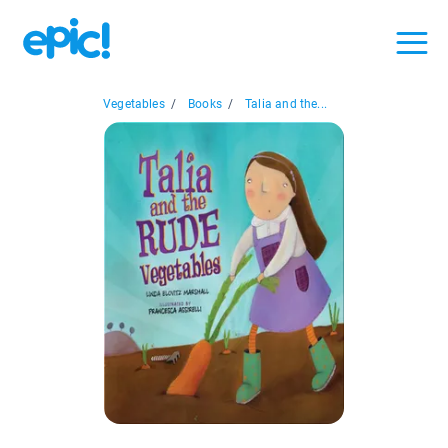
Vegetables
/
Books
/
Talia and the...